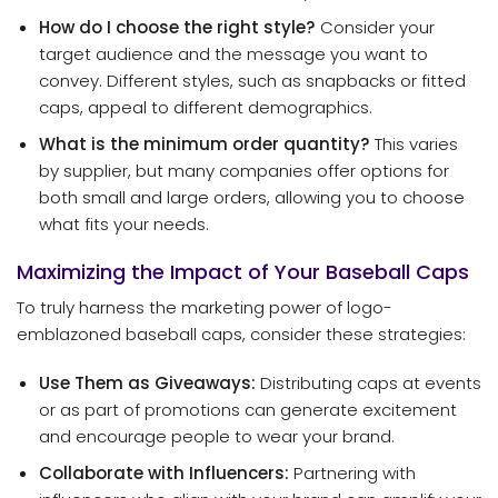
How do I choose the right style?
Consider your
target audience and the message you want to
convey. Different styles, such as snapbacks or fitted
caps, appeal to different demographics.
What is the minimum order quantity?
This varies
by supplier, but many companies offer options for
both small and large orders, allowing you to choose
what fits your needs.
Maximizing the Impact of Your Baseball Caps
To truly harness the marketing power of logo-
emblazoned baseball caps, consider these strategies:
Use Them as Giveaways:
Distributing caps at events
or as part of promotions can generate excitement
and encourage people to wear your brand.
Collaborate with Influencers:
Partnering with