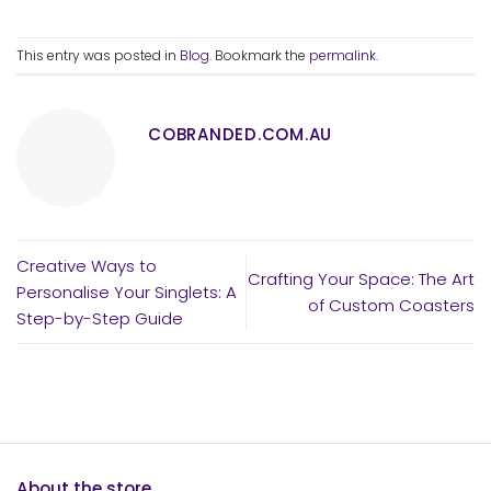
This entry was posted in
Blog
. Bookmark the
permalink
.
COBRANDED.COM.AU
Creative Ways to
Crafting Your Space: The Art
Personalise Your Singlets: A
of Custom Coasters
Step-by-Step Guide
About the store