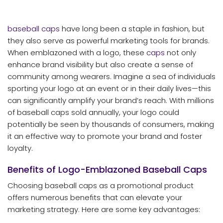
baseball caps
have long been a staple in fashion, but
they also serve as powerful marketing tools for brands.
When emblazoned with a logo, these
caps
not only
enhance brand visibility but also create a sense of
community among wearers. Imagine a sea of individuals
sporting your logo at an event or in their daily lives—this
can significantly amplify your brand’s reach. With millions
of baseball caps sold annually, your logo could
potentially be seen by thousands of consumers, making
it an effective way to promote your brand and foster
loyalty.
Benefits of Logo-Emblazoned Baseball Caps
Choosing baseball caps as a promotional product
offers numerous benefits that can elevate your
marketing strategy. Here are some key advantages: