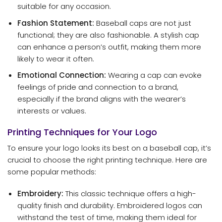
suitable for any occasion.
Fashion Statement:
Baseball caps are not just
functional; they are also fashionable. A stylish cap
can enhance a person’s outfit, making them more
likely to wear it often.
Emotional Connection:
Wearing a cap can evoke
feelings of pride and connection to a brand,
especially if the brand aligns with the wearer’s
interests or values.
Printing Techniques for Your Logo
To ensure your logo looks its best on a baseball cap, it’s
crucial to choose the right printing technique. Here are
some popular methods:
Embroidery:
This classic technique offers a high-
quality finish and durability. Embroidered logos can
withstand the test of time, making them ideal for