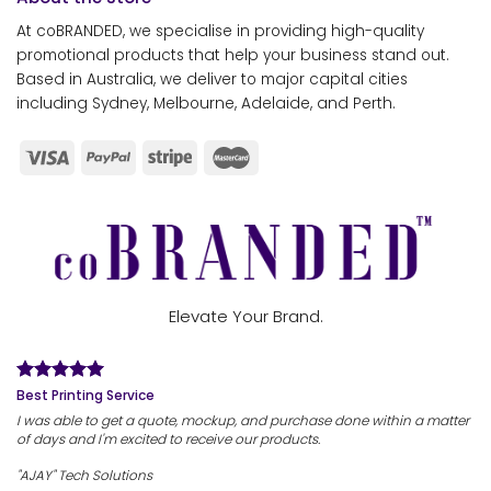
At coBRANDED, we specialise in providing high-quality
promotional products that help your business stand out.
Based in Australia, we deliver to major capital cities
including Sydney, Melbourne, Adelaide, and Perth.
Elevate Your Brand.
Best Printing Service
I was able to get a quote, mockup, and purchase done within a matter
of days and I'm excited to receive our products.
"AJAY" Tech Solutions