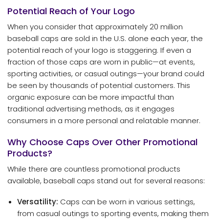
Potential Reach of Your Logo
When you consider that approximately 20 million
baseball caps are sold in the U.S. alone each year, the
potential reach of your logo is staggering. If even a
fraction of those caps are worn in public—at events,
sporting activities, or casual outings—your brand could
be seen by thousands of potential customers. This
organic exposure can be more impactful than
traditional advertising methods, as it engages
consumers in a more personal and relatable manner.
Why Choose Caps Over Other Promotional
Products?
While there are countless promotional products
available, baseball caps stand out for several reasons:
Versatility:
Caps can be worn in various settings,
from casual outings to sporting events, making them