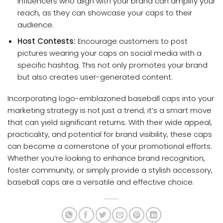
influencers who align with your brand can amplify your
reach, as they can showcase your caps to their
audience.
Host Contests:
Encourage customers to post
pictures wearing your caps on social media with a
specific hashtag. This not only promotes your brand
but also creates user-generated content.
Incorporating logo-emblazoned baseball caps into your
marketing strategy is not just a trend; it’s a smart move
that can yield significant returns. With their wide appeal,
practicality, and potential for brand visibility, these caps
can become a cornerstone of your promotional efforts.
Whether you’re looking to enhance brand recognition,
foster community, or simply provide a stylish accessory,
baseball caps are a versatile and effective choice.