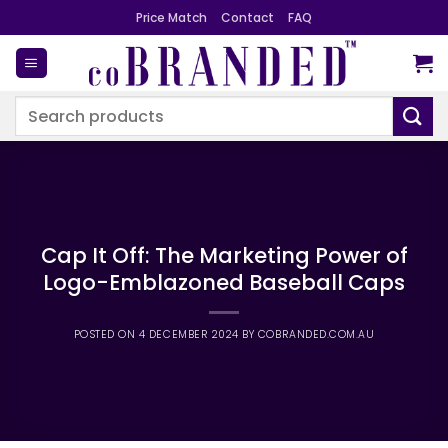
Skip
Price Match
Contact
FAQ
to
content
Search
for:
Cap It Off: The Marketing Power of
Logo-Emblazoned Baseball Caps
POSTED ON
4 DECEMBER 2024
BY
COBRANDED.COM.AU