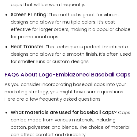
caps that will be worn frequently.
Screen Printing:
This method is great for vibrant
designs and allows for multiple colors. It’s cost-
effective for larger orders, making it a popular choice
for promotional caps.
Heat Transfer:
This technique is perfect for intricate
designs and allows for a smooth finish. It’s often used
for smaller runs or custom designs.
FAQs About Logo-Emblazoned Baseball Caps
As you consider incorporating baseball caps into your
marketing strategy, you might have some questions.
Here are a few frequently asked questions:
What materials are used for baseball caps?
Caps
can be made from various materials, including
cotton, polyester, and blends. The choice of material
can affect comfort and durability.