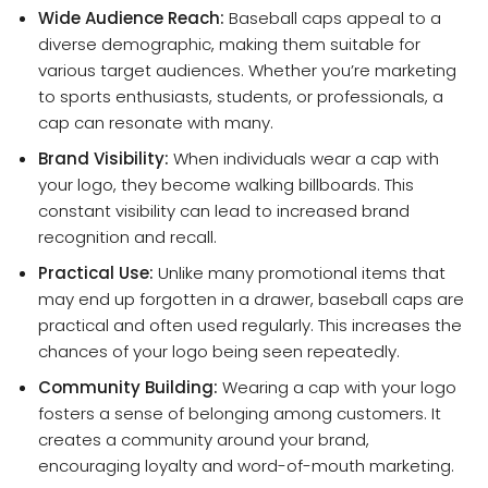
Wide Audience Reach:
Baseball caps appeal to a
diverse demographic, making them suitable for
various target audiences. Whether you’re marketing
to sports enthusiasts, students, or professionals, a
cap can resonate with many.
Brand Visibility:
When individuals wear a cap with
your logo, they become walking billboards. This
constant visibility can lead to increased brand
recognition and recall.
Practical Use:
Unlike many promotional items that
may end up forgotten in a drawer, baseball caps are
practical and often used regularly. This increases the
chances of your logo being seen repeatedly.
Community Building:
Wearing a cap with your logo
fosters a sense of belonging among customers. It
creates a community around your brand,
encouraging loyalty and word-of-mouth marketing.