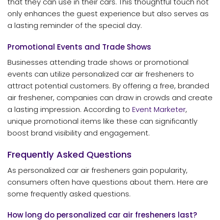
that they can use in their cars. This thoughtful touch not
only enhances the guest experience but also serves as
a lasting reminder of the special day.
Promotional Events and Trade Shows
Businesses attending trade shows or promotional
events can utilize personalized car air fresheners to
attract potential customers. By offering a free, branded
air freshener, companies can draw in crowds and create
a lasting impression. According to
Event Marketer
,
unique promotional items like these can significantly
boost brand visibility and engagement.
Frequently Asked Questions
As personalized car air fresheners gain popularity,
consumers often have questions about them. Here are
some frequently asked questions.
How long do personalized car air fresheners last?