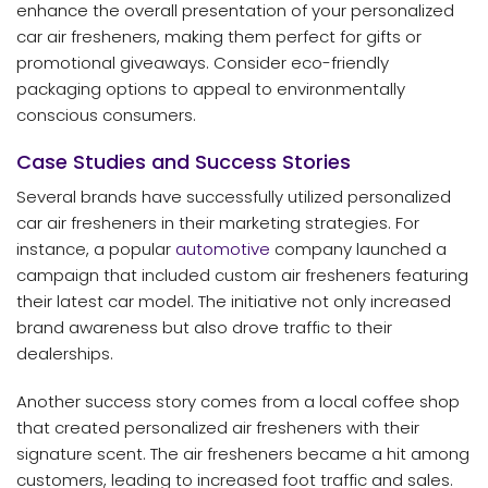
enhance the overall presentation of your personalized
car air fresheners, making them perfect for gifts or
promotional giveaways. Consider eco-friendly
packaging options to appeal to environmentally
conscious consumers.
Case Studies and Success Stories
Several brands have successfully utilized personalized
car air fresheners in their marketing strategies. For
instance, a popular
automotive
company launched a
campaign that included custom air fresheners featuring
their latest car model. The initiative not only increased
brand awareness but also drove traffic to their
dealerships.
Another success story comes from a local coffee shop
that created personalized air fresheners with their
signature scent. The air fresheners became a hit among
customers, leading to increased foot traffic and sales.