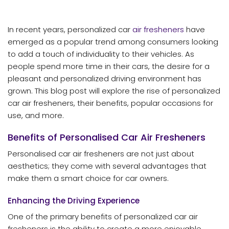
In recent years, personalized car
air fresheners
have
emerged as a popular trend among consumers looking
to add a touch of individuality to their vehicles. As
people spend more time in their cars, the desire for a
pleasant and personalized driving environment has
grown. This blog post will explore the rise of personalized
car air fresheners, their benefits, popular occasions for
use, and more.
Benefits of Personalised Car Air Fresheners
Personalised car air fresheners are not just about
aesthetics; they come with several advantages that
make them a smart choice for car owners.
Enhancing the Driving Experience
One of the primary benefits of personalized car air
fresheners is the ability to create a more enjoyable