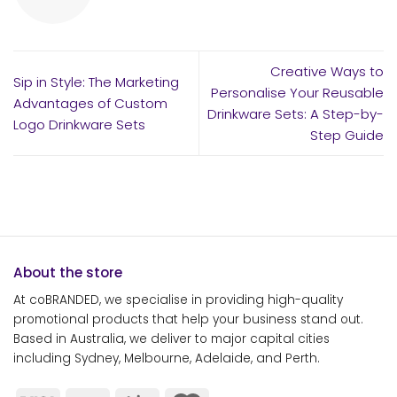
Creative Ways to
Sip in Style: The Marketing
Personalise Your Reusable
Advantages of Custom
Drinkware Sets: A Step-by-
Logo Drinkware Sets
Step Guide
About the store
At coBRANDED, we specialise in providing high-quality
promotional products that help your business stand out.
Based in Australia, we deliver to major capital cities
including Sydney, Melbourne, Adelaide, and Perth.