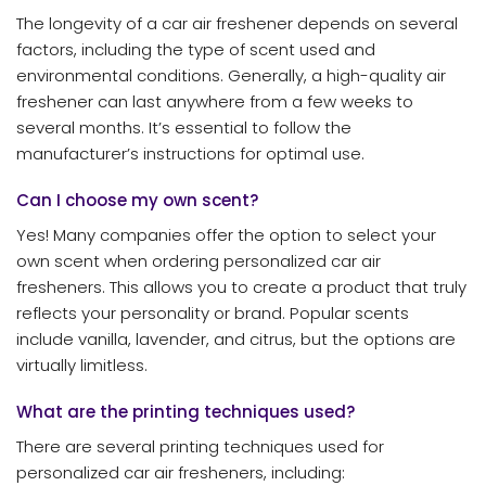
The longevity of a car air freshener depends on several
factors, including the type of scent used and
environmental conditions. Generally, a high-quality air
freshener can last anywhere from a few weeks to
several months. It’s essential to follow the
manufacturer’s instructions for optimal use.
Can I choose my own scent?
Yes! Many companies offer the option to select your
own scent when ordering personalized car air
fresheners. This allows you to create a product that truly
reflects your personality or brand. Popular scents
include vanilla, lavender, and citrus, but the options are
virtually limitless.
What are the printing techniques used?
There are several printing techniques used for
personalized car air fresheners, including: