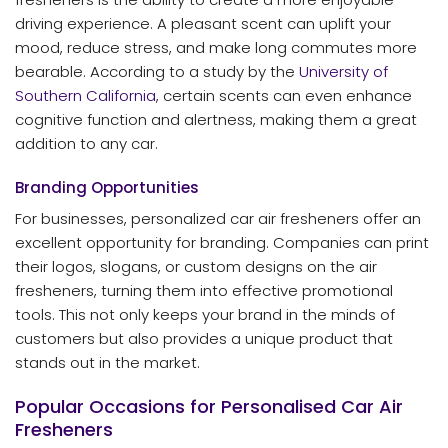
driving experience. A pleasant scent can uplift your
mood, reduce stress, and make long commutes more
bearable. According to a study by the
University of
Southern California
, certain scents can even enhance
cognitive function and alertness, making them a great
addition to any car.
Branding Opportunities
For businesses, personalized car air fresheners offer an
excellent opportunity for branding. Companies can print
their logos, slogans, or custom designs on the air
fresheners, turning them into effective promotional
tools. This not only keeps your brand in the minds of
customers but also provides a unique product that
stands out in the market.
Popular Occasions for Personalised Car Air
Fresheners