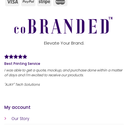
Elevate Your Brand.
Best Printing Service
I was able to get a quote, mockup, and purchase done within a matter
of days and I'm excited to receive our products.
"AJAY" Tech Solutions
My account
Our Story