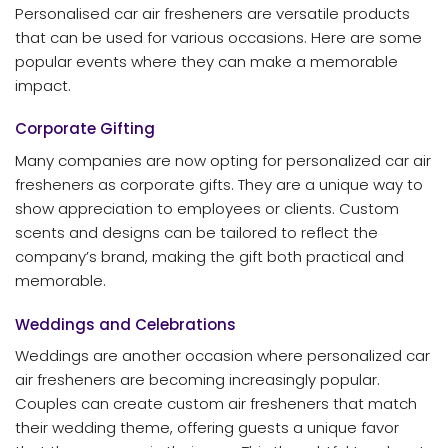
Personalised car air fresheners are versatile products
that can be used for various occasions. Here are some
popular events where they can make a memorable
impact.
Corporate Gifting
Many companies are now opting for personalized car air
fresheners as corporate gifts. They are a unique way to
show appreciation to employees or clients. Custom
scents and designs can be tailored to reflect the
company’s brand, making the gift both practical and
memorable.
Weddings and Celebrations
Weddings are another occasion where personalized car
air fresheners are becoming increasingly popular.
Couples can create custom air fresheners that match
their wedding theme, offering guests a unique favor