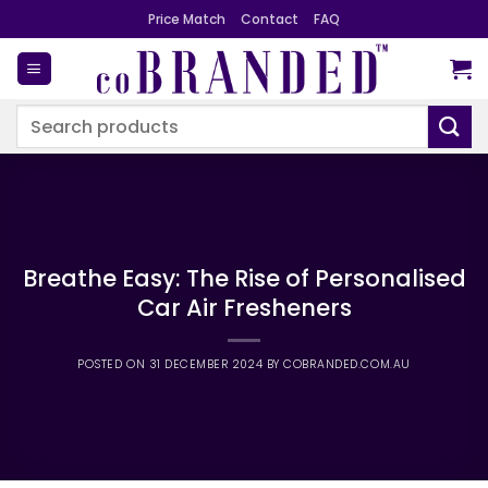
Skip
Price Match
Contact
FAQ
to
content
Search
for:
Breathe Easy: The Rise of Personalised
Car Air Fresheners
POSTED ON
31 DECEMBER 2024
BY
COBRANDED.COM.AU