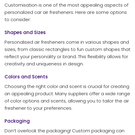
Customisation is one of the most appealing aspects of
personalized car air fresheners. Here are some options
to consider:
Shapes and Sizes
Personalised air fresheners come in various shapes and
sizes, from classic rectangles to fun custom shapes that
reflect your personality or brand. This flexibility allows for
creativity and uniqueness in design.
Colors and Scents
Choosing the right color and scent is crucial for creating
an appealing product. Many suppliers offer a wide range
of color options and scents, allowing you to tailor the air
freshener to your preferences.
Packaging
Don’t overlook the packaging! Custom packaging can