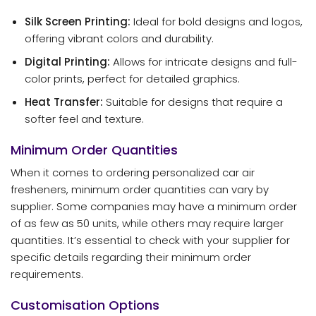
Silk Screen Printing:
Ideal for bold designs and logos,
offering vibrant colors and durability.
Digital Printing:
Allows for intricate designs and full-
color prints, perfect for detailed graphics.
Heat Transfer:
Suitable for designs that require a
softer feel and texture.
Minimum Order Quantities
When it comes to ordering personalized car air
fresheners, minimum order quantities can vary by
supplier. Some companies may have a minimum order
of as few as 50 units, while others may require larger
quantities. It’s essential to check with your supplier for
specific details regarding their minimum order
requirements.
Customisation Options