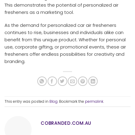
This demonstrates the potential of personalized air
fresheners as a marketing tool.
As the demand for personalized car air fresheners
continues to rise, businesses and individuals alike can
benefit from this unique product. Whether for personal
use, corporate gifting, or promotional events, these air
fresheners offer endless possibilities for creativity and
branding.
This entry was posted in
Blog
. Bookmark the
permalink
.
COBRANDED.COM.AU