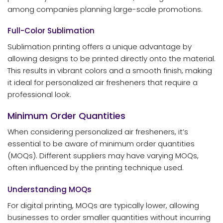
among companies planning large-scale promotions.
Full-Color Sublimation
Sublimation printing offers a unique advantage by
allowing designs to be printed directly onto the material.
This results in vibrant colors and a smooth finish, making
it ideal for personalized air fresheners that require a
professional look.
Minimum Order Quantities
When considering personalized air fresheners, it’s
essential to be aware of minimum order quantities
(MOQs). Different suppliers may have varying MOQs,
often influenced by the printing technique used.
Understanding MOQs
For digital printing, MOQs are typically lower, allowing
businesses to order smaller quantities without incurring