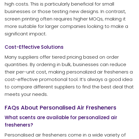
high costs. This is particularly beneficial for small
businesses or those testing new designs. In contrast,
screen printing often requires higher MOQs, making it
more suitable for larger companies looking to make a
significant impact.
Cost-Effective Solutions
Many suppliers offer tiered pricing based on order
quantities. By ordering in bulk, businesses can reduce
their per-unit cost, making personalized air fresheners a
cost-effective promotional tool. It’s always a good idea
to compare different suppliers to find the best deal that
meets your needs.
FAQs About Personalised Air Fresheners
What scents are available for personalized air
fresheners?
Personalised air fresheners come in a wide variety of