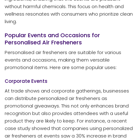
without harmful chemicals. This focus on health and
wellness resonates with consumers who prioritize clean
living.
Popular Events and Occasions for
Personalised Air Fresheners
Personalised air fresheners are suitable for various
events and occasions, making them versatile
promotional items. Here are some popular uses:
Corporate Events
At trade shows and corporate gatherings, businesses
can distribute personalized air fresheners as
promotional giveaways. This not only enhances brand
recognition but also provides attendees with a useful
product they are likely to keep. For instance, a recent
case study showed that companies using personalized
air fresheners at events saw a 30% increase in brand