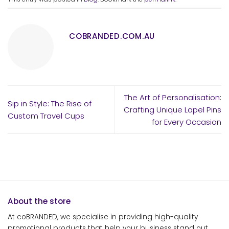
COBRANDED.COM.AU
The Art of Personalisation:
Sip in Style: The Rise of
Crafting Unique Lapel Pins
Custom Travel Cups
for Every Occasion
About the store
At coBRANDED, we specialise in providing high-quality
promotional products that help your business stand out.