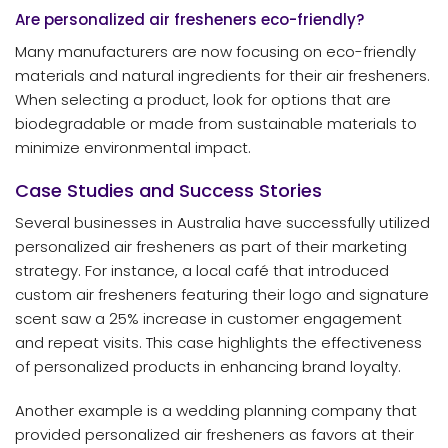
Are personalized air fresheners eco-friendly?
Many manufacturers are now focusing on eco-friendly
materials and natural ingredients for their air fresheners.
When selecting a product, look for options that are
biodegradable or made from sustainable materials to
minimize environmental impact.
Case Studies and Success Stories
Several businesses in Australia have successfully utilized
personalized air fresheners as part of their marketing
strategy. For instance, a local café that introduced
custom air fresheners featuring their logo and signature
scent saw a 25% increase in customer engagement
and repeat visits. This case highlights the effectiveness
of personalized products in enhancing brand loyalty.
Another example is a wedding planning company that
provided personalized air fresheners as favors at their