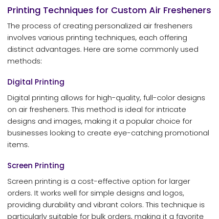
Printing Techniques for Custom Air Fresheners
The process of creating personalized air fresheners
involves various printing techniques, each offering
distinct advantages. Here are some commonly used
methods:
Digital Printing
Digital printing allows for high-quality, full-color designs
on air fresheners. This method is ideal for intricate
designs and images, making it a popular choice for
businesses looking to create eye-catching promotional
items.
Screen Printing
Screen printing is a cost-effective option for larger
orders. It works well for simple designs and logos,
providing durability and vibrant colors. This technique is
particularly suitable for bulk orders, making it a favorite