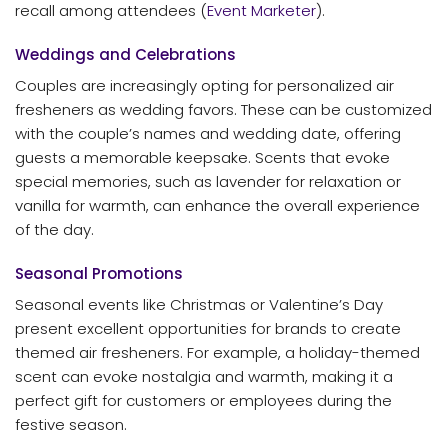
recall among attendees (
Event Marketer
).
Weddings and Celebrations
Couples are increasingly opting for personalized air
fresheners as wedding favors. These can be customized
with the couple’s names and wedding date, offering
guests a memorable keepsake. Scents that evoke
special memories, such as lavender for relaxation or
vanilla for warmth, can enhance the overall experience
of the day.
Seasonal Promotions
Seasonal events like Christmas or Valentine’s Day
present excellent opportunities for brands to create
themed air fresheners. For example, a holiday-themed
scent can evoke nostalgia and warmth, making it a
perfect gift for customers or employees during the
festive season.