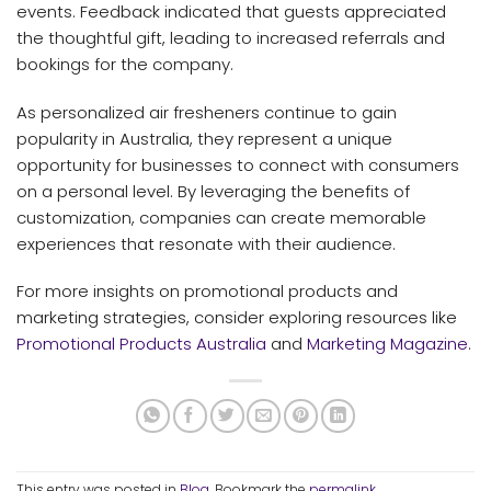
events. Feedback indicated that guests appreciated
the thoughtful gift, leading to increased referrals and
bookings for the company.
As personalized air fresheners continue to gain
popularity in Australia, they represent a unique
opportunity for businesses to connect with consumers
on a personal level. By leveraging the benefits of
customization, companies can create memorable
experiences that resonate with their audience.
For more insights on promotional products and
marketing strategies, consider exploring resources like
Promotional Products Australia
and
Marketing Magazine
.
This entry was posted in
Blog
. Bookmark the
permalink
.