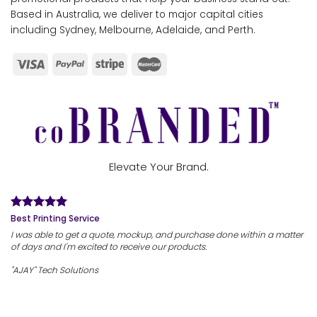
Based in Australia, we deliver to major capital cities
including Sydney, Melbourne, Adelaide, and Perth.
Elevate Your Brand.
Best Printing Service
I was able to get a quote, mockup, and purchase done within a matter
of days and I'm excited to receive our products.
"AJAY" Tech Solutions