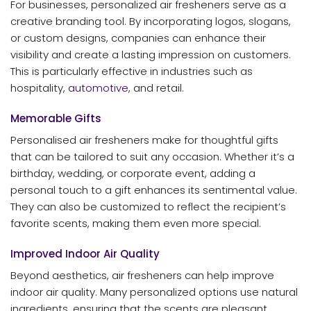
For businesses, personalized air fresheners serve as a
creative branding tool. By incorporating logos, slogans,
or custom designs, companies can enhance their
visibility and create a lasting impression on customers.
This is particularly effective in industries such as
hospitality,
automotive
, and retail.
Memorable Gifts
Personalised air fresheners make for thoughtful gifts
that can be tailored to suit any occasion. Whether it’s a
birthday, wedding, or corporate event, adding a
personal touch to a gift enhances its sentimental value.
They can also be customized to reflect the recipient’s
favorite scents, making them even more special.
Improved Indoor Air Quality
Beyond aesthetics, air fresheners can help improve
indoor air quality. Many personalized options use natural
ingredients, ensuring that the scents are pleasant