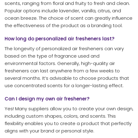
scents, ranging from floral and fruity to fresh and clean.
Popular options include lavender, vanilla, citrus, and
ocean breeze. The choice of scent can greatly influence
the effectiveness of the product as a branding tool.
How long do personalized air fresheners last?
The longevity of personalized air fresheners can vary
based on the type of fragrance used and
environmental factors. Generally, high-quality air
fresheners can last anywhere from a few weeks to
several months. It’s advisable to choose products that
use concentrated scents for a longer-lasting effect.
Can I design my own air freshener?
Yes! Many suppliers allow you to create your own design,
including custom shapes, colors, and scents. This
flexibility enables you to create a product that perfectly
aligns with your brand or personal style.