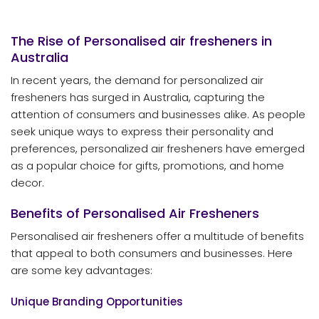
The Rise of Personalised
air fresheners
in
Australia
In recent years, the demand for personalized air
fresheners has surged in Australia, capturing the
attention of consumers and businesses alike. As people
seek unique ways to express their personality and
preferences, personalized air fresheners have emerged
as a popular choice for gifts, promotions, and home
decor.
Benefits of Personalised Air Fresheners
Personalised air fresheners offer a multitude of benefits
that appeal to both consumers and businesses. Here
are some key advantages:
Unique Branding Opportunities