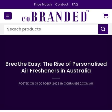
Skip
Price Match
Contact
FAQ
to
content
Search
for:
Breathe Easy: The Rise of Personalised
Air Fresheners in Australia
POSTED ON
31 OCTOBER 2025
BY
COBRANDED.COM.AU