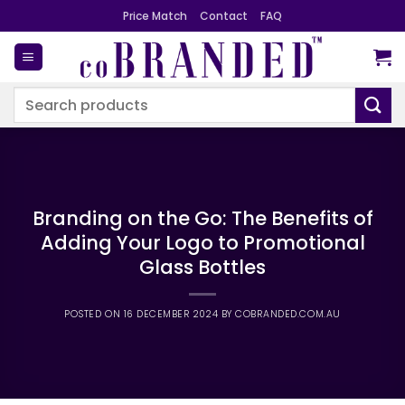
Skip
Price Match
Contact
FAQ
to
content
Search
for:
Branding on the Go: The Benefits of
Adding Your Logo to Promotional
Glass Bottles
POSTED ON
16 DECEMBER 2024
BY
COBRANDED.COM.AU