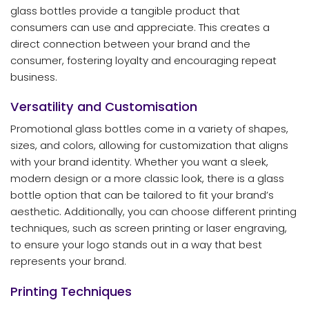
glass bottles provide a tangible product that
consumers can use and appreciate. This creates a
direct connection between your brand and the
consumer, fostering loyalty and encouraging repeat
business.
Versatility and Customisation
Promotional glass bottles come in a variety of shapes,
sizes, and colors, allowing for customization that aligns
with your brand identity. Whether you want a sleek,
modern design or a more classic look, there is a glass
bottle option that can be tailored to fit your brand’s
aesthetic. Additionally, you can choose different printing
techniques, such as screen printing or laser engraving,
to ensure your logo stands out in a way that best
represents your brand.
Printing Techniques