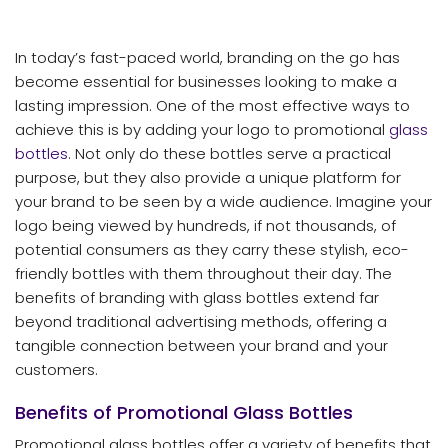
In today’s fast-paced world, branding on the go has
become essential for businesses looking to make a
lasting impression. One of the most effective ways to
achieve this is by adding your logo to promotional
glass
bottles
. Not only do these bottles serve a practical
purpose, but they also provide a unique platform for
your brand to be seen by a wide audience. Imagine your
logo being viewed by hundreds, if not thousands, of
potential consumers as they carry these stylish, eco-
friendly bottles with them throughout their day. The
benefits of branding with glass bottles extend far
beyond traditional advertising methods, offering a
tangible connection between your brand and your
customers.
Benefits of Promotional Glass Bottles
Promotional glass bottles offer a variety of benefits that