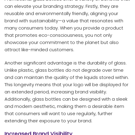
can elevate your branding strategy. Firstly, they are
reusable and environmentally friendly, aligning your
brand with sustainability—a value that resonates with
many consumers today. When you provide a product
that promotes eco-consciousness, you not only
showcase your commitment to the planet but also
attract like-minded customers.
Another significant advantage is the durability of glass.
Unlike plastic, glass bottles do not degrade over time
and can maintain the quality of the liquids stored within.
This longevity means that your logo will be displayed for
an extended period, increasing brand visibility.
Additionally, glass bottles can be designed with a sleek
and modern aesthetic, making them a desirable item
that consumers will want to use regularly, further
extending their exposure to your brand.
Increased Brand Visibility