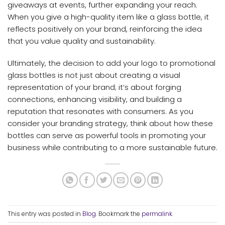
giveaways at events, further expanding your reach.
When you give a high-quality item like a glass bottle, it
reflects positively on your brand, reinforcing the idea
that you value quality and sustainability.
Ultimately, the decision to add your logo to promotional
glass bottles is not just about creating a visual
representation of your brand; it’s about forging
connections, enhancing visibility, and building a
reputation that resonates with consumers. As you
consider your branding strategy, think about how these
bottles can serve as powerful tools in promoting your
business while contributing to a more sustainable future.
This entry was posted in
Blog
. Bookmark the
permalink
.