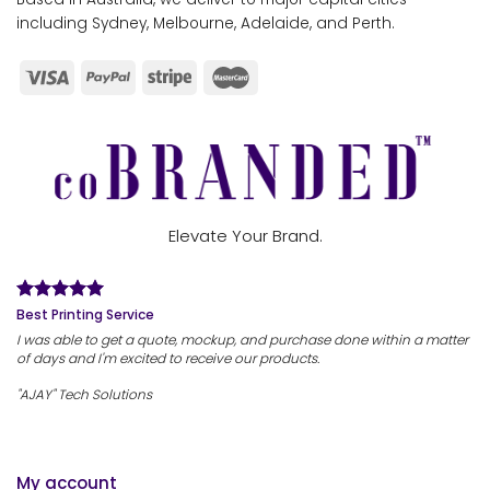
including Sydney, Melbourne, Adelaide, and Perth.
Elevate Your Brand.
Best Printing Service
I was able to get a quote, mockup, and purchase done within a matter
of days and I'm excited to receive our products.
"AJAY" Tech Solutions
My account