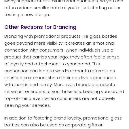
Many suppliers offer flexible order quantities, so you can
often order a smaller batch if you’re just starting out or
testing a new design.
Other Reasons for Branding
Branding with promotional products like glass bottles
goes beyond mere visibility. It creates an emotional
connection with consumers. When individuals use a
product that carries your logo, they often feel a sense
of loyalty and attachment to your brand. This
connection can lead to word-of-mouth referrals, as
satisfied customers share their positive experiences
with friends and family. Moreover, branded products
serve as reminders of your business, keeping your brand
top-of-mind even when consumers are not actively
seeking your services.
In addition to fostering brand loyalty, promotional glass
bottles can also be used as corporate gifts or