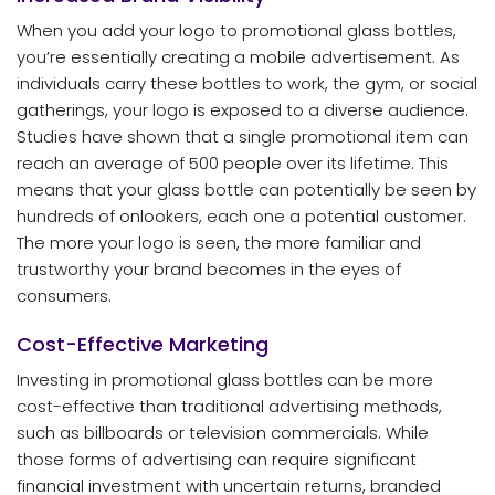
When you add your logo to promotional glass bottles,
you’re essentially creating a mobile advertisement. As
individuals carry these bottles to work, the gym, or social
gatherings, your logo is exposed to a diverse audience.
Studies have shown that a single promotional item can
reach an average of 500 people over its lifetime. This
means that your glass bottle can potentially be seen by
hundreds of onlookers, each one a potential customer.
The more your logo is seen, the more familiar and
trustworthy your brand becomes in the eyes of
consumers.
Cost-Effective Marketing
Investing in promotional glass bottles can be more
cost-effective than traditional advertising methods,
such as billboards or television commercials. While
those forms of advertising can require significant
financial investment with uncertain returns, branded