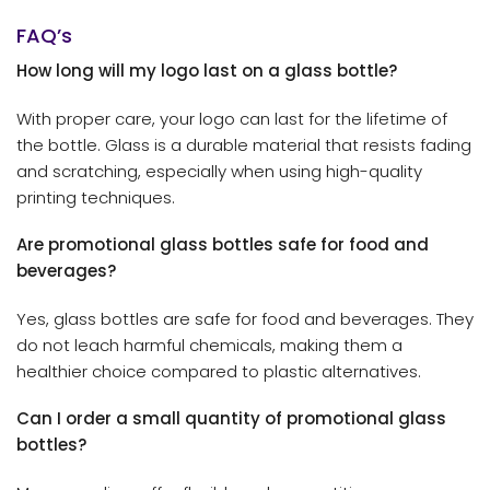
FAQ’s
How long will my logo last on a glass bottle?
With proper care, your logo can last for the lifetime of
the bottle. Glass is a durable material that resists fading
and scratching, especially when using high-quality
printing techniques.
Are promotional glass bottles safe for food and
beverages?
Yes, glass bottles are safe for food and beverages. They
do not leach harmful chemicals, making them a
healthier choice compared to plastic alternatives.
Can I order a small quantity of promotional glass
bottles?