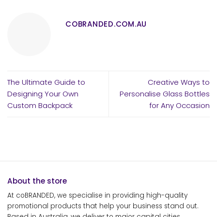
COBRANDED.COM.AU
The Ultimate Guide to
Creative Ways to
Designing Your Own
Personalise Glass Bottles
Custom Backpack
for Any Occasion
About the store
At coBRANDED, we specialise in providing high-quality
promotional products that help your business stand out.
Based in Australia, we deliver to major capital cities