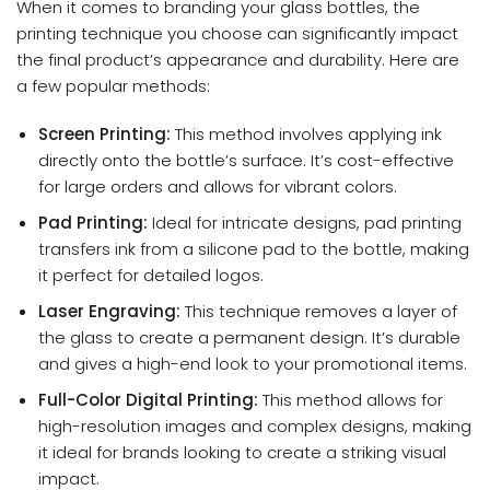
When it comes to branding your glass bottles, the
printing technique you choose can significantly impact
the final product’s appearance and durability. Here are
a few popular methods:
Screen Printing:
This method involves applying ink
directly onto the bottle’s surface. It’s cost-effective
for large orders and allows for vibrant colors.
Pad Printing:
Ideal for intricate designs, pad printing
transfers ink from a silicone pad to the bottle, making
it perfect for detailed logos.
Laser Engraving:
This technique removes a layer of
the glass to create a permanent design. It’s durable
and gives a high-end look to your promotional items.
Full-Color Digital Printing:
This method allows for
high-resolution images and complex designs, making
it ideal for brands looking to create a striking visual
impact.