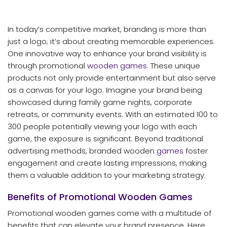
In today’s competitive market, branding is more than
just a logo; it’s about creating memorable experiences.
One innovative way to enhance your brand visibility is
through promotional
wooden games
. These unique
products not only provide entertainment but also serve
as a canvas for your logo. Imagine your brand being
showcased during family game nights, corporate
retreats, or community events. With an estimated 100 to
300 people potentially viewing your logo with each
game, the exposure is significant. Beyond traditional
advertising methods, branded wooden
games
foster
engagement and create lasting impressions, making
them a valuable addition to your marketing strategy.
Benefits of Promotional Wooden Games
Promotional wooden games come with a multitude of
benefits that can elevate your brand presence. Here