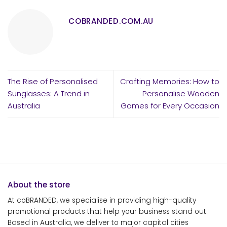
COBRANDED.COM.AU
The Rise of Personalised
Crafting Memories: How to
Sunglasses: A Trend in
Personalise Wooden
Australia
Games for Every Occasion
About the store
At coBRANDED, we specialise in providing high-quality
promotional products that help your business stand out.
Based in Australia, we deliver to major capital cities