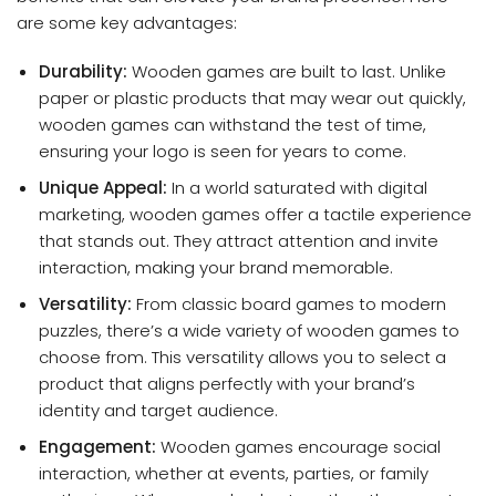
are some key advantages:
Durability:
Wooden games are built to last. Unlike
paper or plastic products that may wear out quickly,
wooden games can withstand the test of time,
ensuring your logo is seen for years to come.
Unique Appeal:
In a world saturated with digital
marketing, wooden games offer a tactile experience
that stands out. They attract attention and invite
interaction, making your brand memorable.
Versatility:
From classic board games to modern
puzzles, there’s a wide variety of wooden games to
choose from. This versatility allows you to select a
product that aligns perfectly with your brand’s
identity and target audience.
Engagement:
Wooden games encourage social
interaction, whether at events, parties, or family