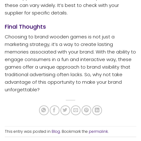
these can vary widely. It’s best to check with your
supplier for specific details.
Final Thoughts
Choosing to brand wooden games is not just a
marketing strategy; it’s a way to create lasting
memories associated with your brand. With the ability to
engage consumers in a fun and interactive way, these
games offer a unique approach to brand visibility that
traditional advertising often lacks. So, why not take
advantage of this opportunity to make your brand
unforgettable?
This entry was posted in
Blog
. Bookmark the
permalink
.