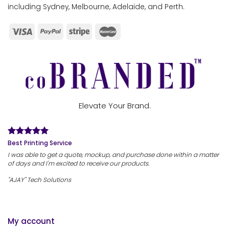
including Sydney, Melbourne, Adelaide, and Perth.
Elevate Your Brand.
Best Printing Service
I was able to get a quote, mockup, and purchase done within a matter
of days and I'm excited to receive our products.
"AJAY" Tech Solutions
My account