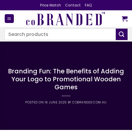
Skip
Price Match
Contact
FAQ
to
content
Search
for:
Branding Fun: The Benefits of Adding
Your Logo to Promotional Wooden
Games
POSTED ON
16 JUNE 2025
BY
COBRANDED.COM.AU