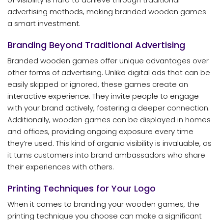
advertising methods, making branded wooden games
a smart investment.
Branding Beyond Traditional Advertising
Branded wooden games offer unique advantages over
other forms of advertising. Unlike digital ads that can be
easily skipped or ignored, these games create an
interactive experience. They invite people to engage
with your brand actively, fostering a deeper connection.
Additionally, wooden games can be displayed in homes
and offices, providing ongoing exposure every time
they’re used. This kind of organic visibility is invaluable, as
it turns customers into brand ambassadors who share
their experiences with others.
Printing Techniques for Your Logo
When it comes to branding your wooden games, the
printing technique you choose can make a significant