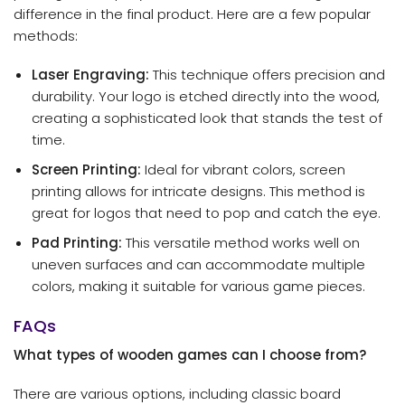
difference in the final product. Here are a few popular
methods:
Laser Engraving:
This technique offers precision and
durability. Your logo is etched directly into the wood,
creating a sophisticated look that stands the test of
time.
Screen Printing:
Ideal for vibrant colors, screen
printing allows for intricate designs. This method is
great for logos that need to pop and catch the eye.
Pad Printing:
This versatile method works well on
uneven surfaces and can accommodate multiple
colors, making it suitable for various game pieces.
FAQs
What types of wooden games can I choose from?
There are various options, including classic board