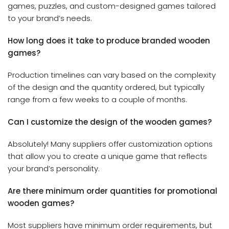
games, puzzles, and custom-designed games tailored
to your brand’s needs.
How long does it take to produce branded wooden
games?
Production timelines can vary based on the complexity
of the design and the quantity ordered, but typically
range from a few weeks to a couple of months.
Can I customize the design of the wooden games?
Absolutely! Many suppliers offer customization options
that allow you to create a unique game that reflects
your brand’s personality.
Are there minimum order quantities for promotional
wooden games?
Most suppliers have minimum order requirements, but