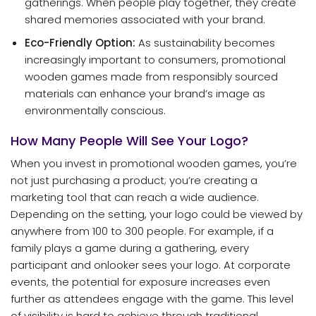
gatherings. When people play together, they create
shared memories associated with your brand.
Eco-Friendly Option:
As sustainability becomes
increasingly important to consumers, promotional
wooden games made from responsibly sourced
materials can enhance your brand’s image as
environmentally conscious.
How Many People Will See Your Logo?
When you invest in promotional wooden games, you’re
not just purchasing a product; you’re creating a
marketing tool that can reach a wide audience.
Depending on the setting, your logo could be viewed by
anywhere from 100 to 300 people. For example, if a
family plays a game during a gathering, every
participant and onlooker sees your logo. At corporate
events, the potential for exposure increases even
further as attendees engage with the game. This level
of visibility is hard to achieve through traditional