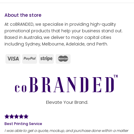
About the store
At coBRANDED, we specialise in providing high-quality
promotional products that help your business stand out.
Based in Australia, we deliver to major capital cities
including Sydney, Melbourne, Adelaide, and Perth.
Elevate Your Brand.
Best Printing Service
I was able to get a quote, mockup, and purchase done within a matter