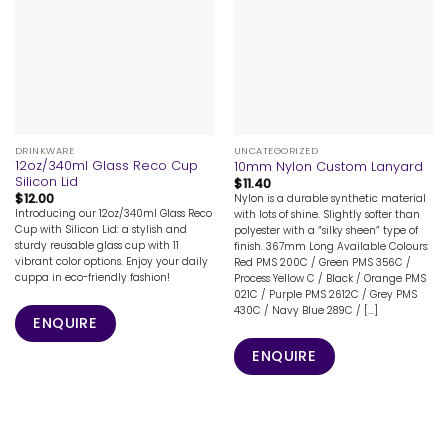
DRINKWARE
UNCATEGORIZED
12oz/340ml Glass Reco Cup
10mm Nylon Custom Lanyard
Silicon Lid
$
11.40
$
12.00
Nylon is a durable synthetic material
Introducing our 12oz/340ml Glass Reco
with lots of shine. Slightly softer than
Cup with Silicon Lid: a stylish and
polyester with a “silky sheen” type of
sturdy reusable glass cup with 11
finish. 367mm Long Available Colours:
vibrant color options. Enjoy your daily
Red PMS 200C / Green PMS 356C /
cuppa in eco-friendly fashion!
Process Yellow C / Black / Orange PMS
021C / Purple PMS 2612C / Grey PMS
430C / Navy Blue 289C / [...]
ENQUIRE
ENQUIRE