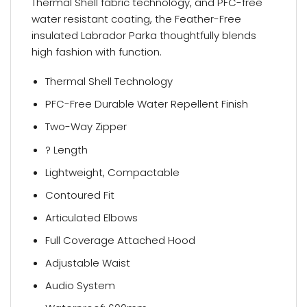
Thermal Shell fabric technology, and PFC-free
water resistant coating, the Feather-Free
insulated Labrador Parka thoughtfully blends
high fashion with function.
Thermal Shell Technology
PFC-Free Durable Water Repellent Finish
Two-Way Zipper
? Length
Lightweight, Compactable
Contoured Fit
Articulated Elbows
Full Coverage Attached Hood
Adjustable Waist
Audio System