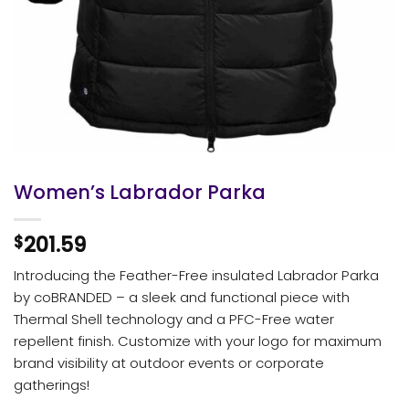
Women’s Labrador Parka
201.59
$
Introducing the Feather-Free insulated Labrador Parka
by coBRANDED – a sleek and functional piece with
Thermal Shell technology and a PFC-Free water
repellent finish. Customize with your logo for maximum
brand visibility at outdoor events or corporate
gatherings!