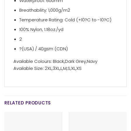
Waterproof: 600mm
Breathability: 1,000g/m2
Temperature Rating: Cold (+10?C to -10?C)
100% Nylon, 1.18oz./yd
2
?(USA) / 40gsm (CDN)
Available Colours: Black,Dark Grey,Navy
Available Size: 2XL,3XL,L,M,S,XL,XS
RELATED PRODUCTS