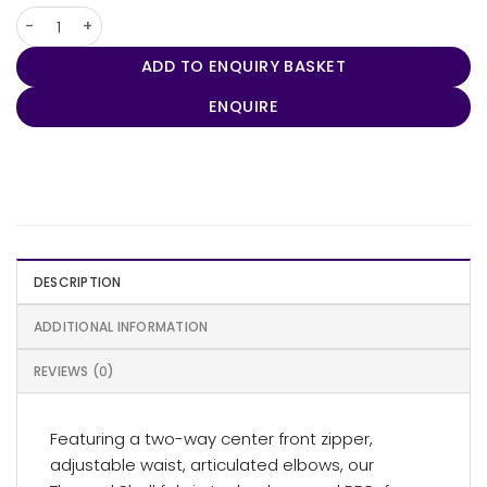
Women's Labrador Parka quantity
ADD TO ENQUIRY BASKET
ENQUIRE
DESCRIPTION
ADDITIONAL INFORMATION
REVIEWS (0)
Featuring a two-way center front zipper,
adjustable waist, articulated elbows, our