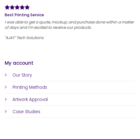
Best Printing Service
I was able to get a quote, mockup, and purchase done within a matter
of days and I'm excited to receive our products.
"AJAY" Tech Solutions
My account
Our Story
Printing Methods
Artwork Approval
Case Studies