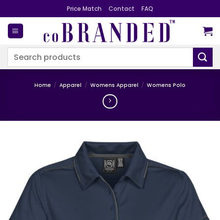
Skip
Price Match
Contact
FAQ
to
content
Search
for:
Home
/
Apparel
/
Womens Apparel
/
Womens Polo