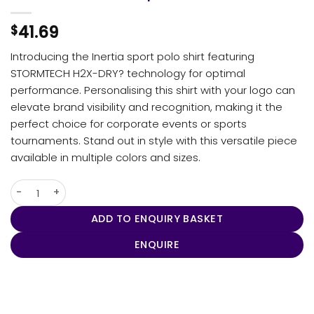
41.69
$
Introducing the Inertia sport polo shirt featuring
STORMTECH H2X-DRY? technology for optimal
performance. Personalising this shirt with your logo can
elevate brand visibility and recognition, making it the
perfect choice for corporate events or sports
tournaments. Stand out in style with this versatile piece
available in multiple colors and sizes.
Women's Inertia Sport Polo quantity
ADD TO ENQUIRY BASKET
ENQUIRE