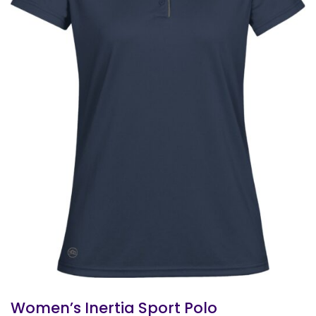
Women’s Inertia Sport Polo