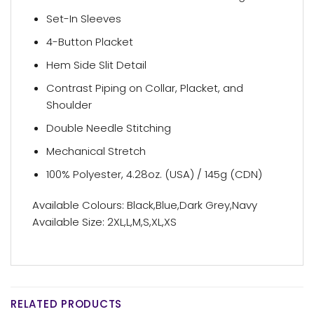
Set-In Sleeves
4-Button Placket
Hem Side Slit Detail
Contrast Piping on Collar, Placket, and
Shoulder
Double Needle Stitching
Mechanical Stretch
100% Polyester, 4.28oz. (USA) / 145g (CDN)
Available Colours: Black,Blue,Dark Grey,Navy
Available Size: 2XL,L,M,S,XL,XS
RELATED PRODUCTS