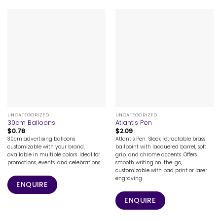
UNCATEGORIZED
UNCATEGORIZED
30cm Balloons
Atlantis Pen
$
0.78
$
2.09
30cm advertising balloons
Atlantis Pen: Sleek retractable brass
customizable with your brand,
ballpoint with lacquered barrel, soft
available in multiple colors. Ideal for
grip, and chrome accents. Offers
promotions, events, and celebrations.
smooth writing on-the-go,
customizable with pad print or laser
engraving.
ENQUIRE
ENQUIRE