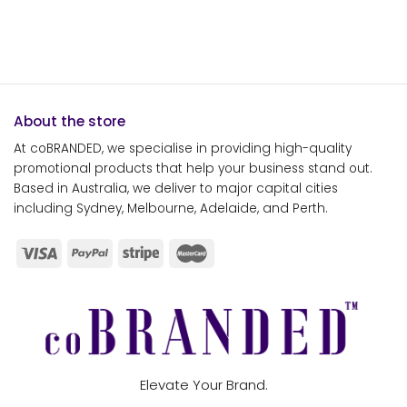
About the store
At coBRANDED, we specialise in providing high-quality
promotional products that help your business stand out.
Based in Australia, we deliver to major capital cities
including Sydney, Melbourne, Adelaide, and Perth.
Elevate Your Brand.