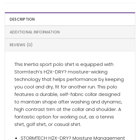
DESCRIPTION
ADDITIONAL INFORMATION
REVIEWS (0)
This Inertia sport polo shirt is equipped with
Stormtech’s H2X-DRY? moisture-wicking
technology that helps performance by keeping
you cool and dry, fit for another run. This polo
features a durable, self-fabric collar designed
to maintain shape after washing and dynamic,
high contrast trim at the collar and shoulder. A
fantastic option for working out, as a tennis
shirt, golf shirt, or casual shirt.
STORMTECH H2X-DRY? Moisture Management