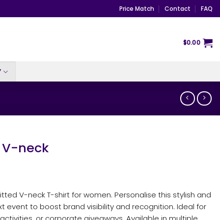
Price Match
Contact
FAQ
$
0.00
Y
 V-neck
itted V-neck T-shirt for women. Personalise this stylish and
 event to boost brand visibility and recognition. Ideal for
ctivities, or corporate giveaways. Available in multiple