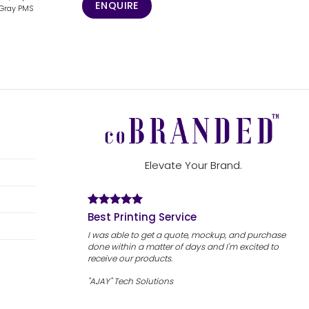
ENQUIRE
,Gray PMS
Elevate Your Brand.
Best Printing Service
I was able to get a quote, mockup, and purchase
done within a matter of days and I'm excited to
receive our products.
"AJAY" Tech Solutions