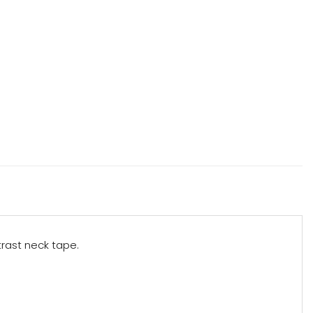
trast neck tape.