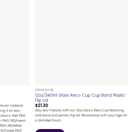
+
DRINKWARE
12oz/340ml Glass Reco Cup Cup Band Plastic
Flip Lid
$
21.30
tural material.
Stay eco-friendly with our 12oz Glass Reco Cup featuring
ing it an eco-
cork band and plastic flip lid. Personalise with your logo for
Colours: Red PMS
a branded touch.
n PMS 355,Forest
PMS 281,Reflex
291,Purple PMS