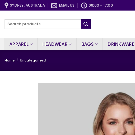
Skip
SYDNEY, AUSTRALIA
EMAIL US
08:00 - 17:00
to
content
Search
for:
APPAREL
HEADWEAR
BAGS
DRINKWARE
Home
/
Uncategorized