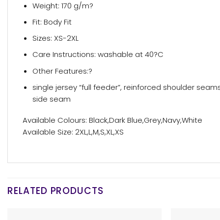
Weight: 170 g/m?
Fit: Body Fit
Sizes: XS-2XL
Care Instructions: washable at 40?C
Other Features:?
single jersey “full feeder”, reinforced shoulder seams
side seam
Available Colours: Black,Dark Blue,Grey,Navy,White
Available Size: 2XL,L,M,S,XL,XS
RELATED PRODUCTS