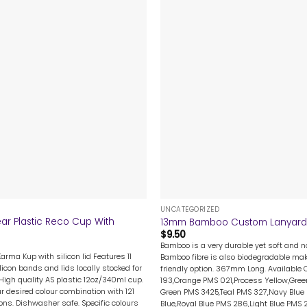
+
UNCATEGORIZED
ar Plastic Reco Cup With
13mm Bamboo Custom Lanyard
$
9.50
Bamboo is a very durable yet soft and na
Karma Kup with silicon lid Features 11
Bamboo fibre is also biodegradable mak
licon bands and lids locally stocked for
friendly option. 367mm Long. Available 
High quality AS plastic 12oz/340ml cup.
193,Orange PMS 021,Process Yellow,Gree
 desired colour combination with 121
Green PMS 3425,Teal PMS 327,Navy Blue 
ions. Dishwasher safe. Specific colours
Blue,Royal Blue PMS 286,Light Blue PMS 