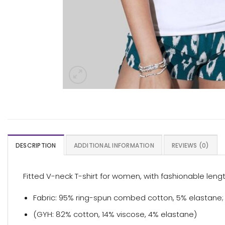
DESCRIPTION
ADDITIONAL INFORMATION
REVIEWS (0)
Fitted V-neck T-shirt for women, with fashionable len
Fabric: 95% ring-spun combed cotton, 5% elastane; s
(GYH: 82% cotton, 14% viscose, 4% elastane)