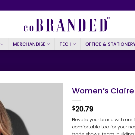
MERCHANDISE
TECH
OFFICE & STATIONER
Women’s Claire
20.79
$
Elevate your brand with our f
comfortable tee for your next
trade shows, team-building a