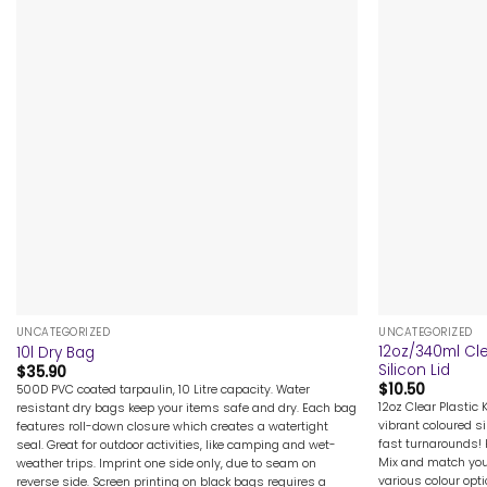
+
+
UNCATEGORIZED
UNCATEGORIZED
12oz/340ml Cle
10l Dry Bag
Silicon Lid
$
35.90
$
10.50
500D PVC coated tarpaulin, 10 Litre capacity. Water
12oz Clear Plastic 
resistant dry bags keep your items safe and dry. Each bag
vibrant coloured si
features roll-down closure which creates a watertight
fast turnarounds! 
seal. Great for outdoor activities, like camping and wet-
Mix and match your
weather trips. Imprint one side only, due to seam on
various colour opt
reverse side. Screen printing on black bags requires a