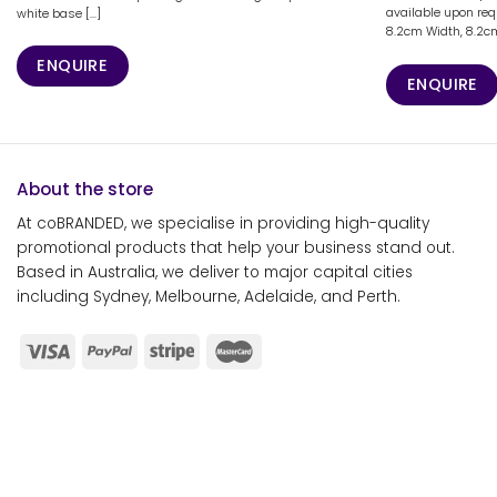
available upon req
white base [...]
8.2cm Width, 8.2cm 
ENQUIRE
ENQUIRE
About the store
At coBRANDED, we specialise in providing high-quality
promotional products that help your business stand out.
Based in Australia, we deliver to major capital cities
including Sydney, Melbourne, Adelaide, and Perth.