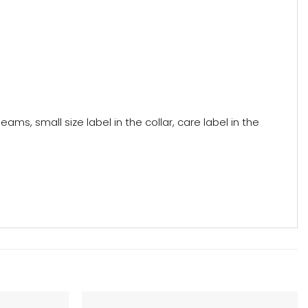
ams, small size label in the collar, care label in the