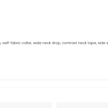
, self-fabric collar, wide neck drop, contrast neck tape, side se