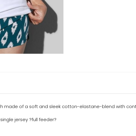
gth made of a soft and sleek cotton-elastane-blend with con
ingle jersey ?full feeder?