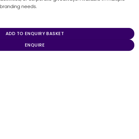
r branding needs.
ity
ADD TO ENQUIRY BASKET
ENQUIRE