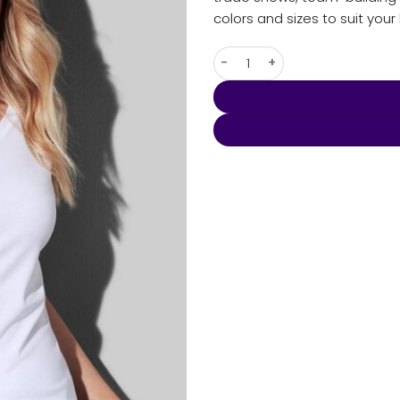
colors and sizes to suit you
Women's Claire V-neck quant