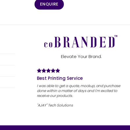
ENQUIRE
Elevate Your Brand.
Best Printing Service
I was able to get a quote, mockup, and purchase
done within a matter of days and I'm excited to
receive our products.
"AJAY" Tech Solutions