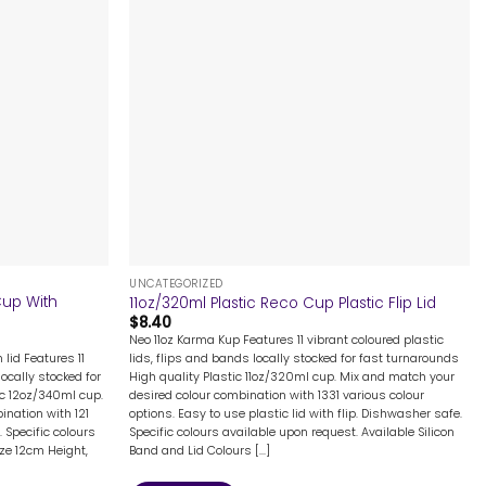
+
UNCATEGORIZED
Cup With
11oz/320ml Plastic Reco Cup Plastic Flip Lid
$
8.40
Neo 11oz Karma Kup Features 11 vibrant coloured plastic
 lid Features 11
lids, flips and bands locally stocked for fast turnarounds
ocally stocked for
High quality Plastic 11oz/320ml cup. Mix and match your
ic 12oz/340ml cup.
desired colour combination with 1331 various colour
nation with 121
options. Easy to use plastic lid with flip. Dishwasher safe.
 Specific colours
Specific colours available upon request. Available Silicon
ize 12cm Height,
Band and Lid Colours [...]