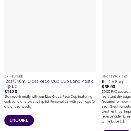
+
+
DRINKWARE
UNCATEGORIZED
12oz/340ml Glass Reco Cup Cup Band Plastic
10l Dry Bag
Flip Lid
$
35.90
$
21.30
500D PVC coated ta
Stay eco-friendly with our 12oz Glass Reco Cup featuring
resistant dry bags
cork band and plastic flip lid. Personalise with your logo for
features roll-down
a branded touch.
seal. Great for out
weather trips. Imp
reverse side. Scre
ENQUIRE
white base [...]