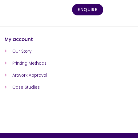
ENQUIRE
My account
Our Story
Printing Methods
Artwork Approval
Case Studies