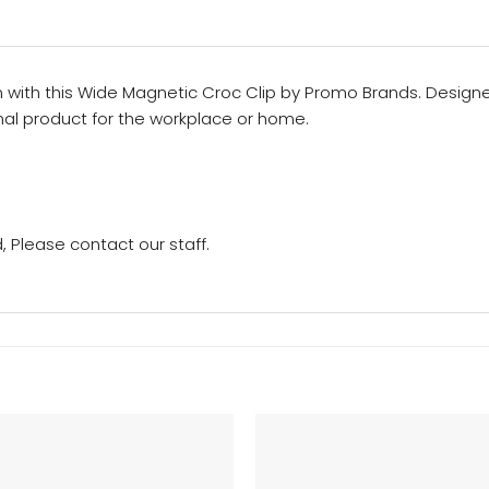
n with this Wide Magnetic Croc Clip by Promo Brands. Designe
al product for the workplace or home.
 Please contact our staff.