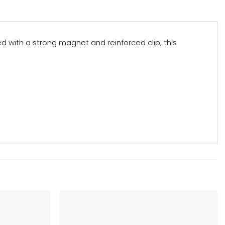
d with a strong magnet and reinforced clip, this