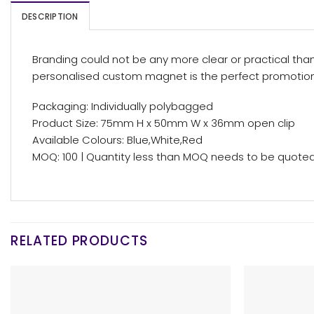
DESCRIPTION
Branding could not be any more clear or practical tha
personalised custom magnet is the perfect promotion
Packaging: Individually polybagged
Product Size: 75mm H x 50mm W x 36mm open clip
Available Colours: Blue,White,Red
MOQ: 100 | Quantity less than MOQ needs to be quoted,
RELATED PRODUCTS