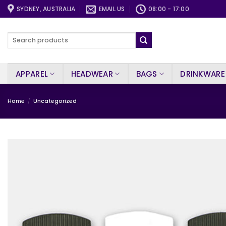
Skip
SYDNEY, AUSTRALIA
EMAIL US
08:00 - 17:00
to
content
Search
for:
APPAREL
HEADWEAR
BAGS
DRINKWARE
Home
/
Uncategorized