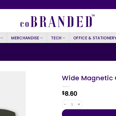
MERCHANDISE
TECH
OFFICE & STATIONER
Wide Magnetic 
8.60
$
Wide Magnetic Croc Clip qua