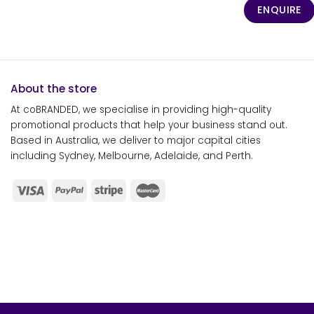
ENQUIRE
About the store
At coBRANDED, we specialise in providing high-quality
promotional products that help your business stand out.
Based in Australia, we deliver to major capital cities
including Sydney, Melbourne, Adelaide, and Perth.