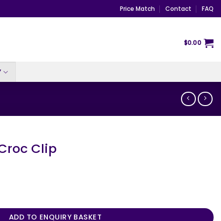
Price Match
Contact
FAQ
$
0.00
Y
Croc Clip
ntity
ADD TO ENQUIRY BASKET