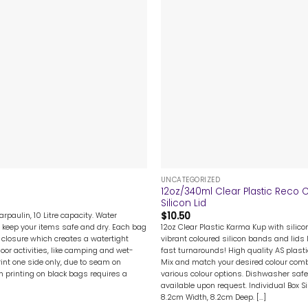
+
UNCATEGORIZED
12oz/340ml Clear Plastic Reco 
Silicon Lid
$
10.50
rpaulin, 10 Litre capacity. Water
12oz Clear Plastic Karma Kup with silicon
 keep your items safe and dry. Each bag
vibrant coloured silicon bands and lids l
 closure which creates a watertight
fast turnarounds! High quality AS plast
door activities, like camping and wet-
Mix and match your desired colour combi
rint one side only, due to seam on
various colour options. Dishwasher safe.
en printing on black bags requires a
available upon request. Individual Box S
8.2cm Width, 8.2cm Deep. [...]