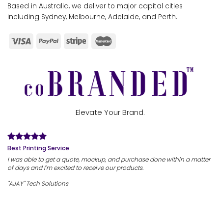
Based in Australia, we deliver to major capital cities
including Sydney, Melbourne, Adelaide, and Perth.
Elevate Your Brand.
Best Printing Service
I was able to get a quote, mockup, and purchase done within a matter
of days and I'm excited to receive our products.
"AJAY" Tech Solutions