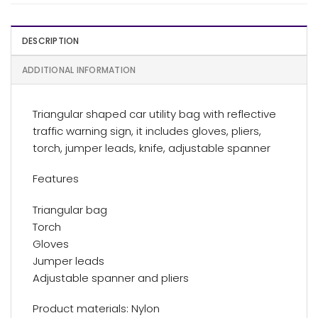
DESCRIPTION
ADDITIONAL INFORMATION
Triangular shaped car utility bag with reflective
traffic warning sign, it includes gloves, pliers,
torch, jumper leads, knife, adjustable spanner
Features
Triangular bag
Torch
Gloves
Jumper leads
Adjustable spanner and pliers
Product materials: Nylon