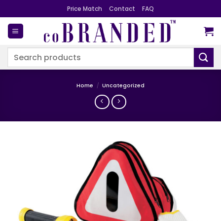
Skip
Price Match
Contact
FAQ
to
content
Search
for:
Home
/
Uncategorized