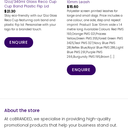
12oz/340ml Glass Reco Cup
10mm Leash
Cup Band Plastic Flip Lid
$
15.60
$
21.30
Polyester screen printed leashes for
Stay eco-friendly with our 12oz Glass
large and small dogs. Price includes a
Reco Cup featuring cork band and
one colour, one side, step and repeat
plastic flip lid. Personalise with your
imprint. Product Size: 10mm wide x 1.4
logo for a branded touch.
metre long Available Colours: Red PMS
193,Orange PMS 021,Process
Yellow,Green PMS 355,Forest Green PMS
ENQUIRE
3425,Teal PMS 327,Navy Blue PMS
281,Reflex Blue,Royal Blue PMS 286,Light
Blue PMS 291,Purple PMS
266,Burgundy PMS 195,Brown [...]
ENQUIRE
About the store
At coBRANDED, we specialise in providing high-quality
promotional products that help your business stand out.