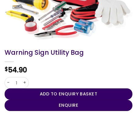
Warning Sign Utility Bag
54.90
$
Warning Sign Utility Bag quantity
ADD TO ENQUIRY BASKET
ENQUIRE