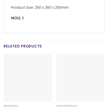
Product Size: 260 x 260 x 260mm
MOQ:
6
RELATED PRODUCTS
DRINKWARE
UNCATEGORIZED