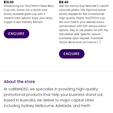
$
12.00
$
8.40
Introducing our 12oz/340ml Glass Reco
Neo 11oz Karma Kup Features 11 vibrant
Cup with Silicon Lid: a stylish and
coloured plastic lids, flips and bands
sturdy reusable glass cup with 11
locally stocked for fast turnarounds
vibrant color options. Enjoy your daily
High quality Plastic 11oz/320ml cup.
cuppa in eco-friendly fashion!
Mix and match your desired colour
combination with 1331 various colour
options. Easy to use plastic lid with flip.
ENQUIRE
Dishwasher safe. Specific colours
available upon request. Available
Silicon Band and Lid Colours [...]
ENQUIRE
About the store
At coBRANDED, we specialise in providing high-quality
promotional products that help your business stand out.
Based in Australia, we deliver to major capital cities
including Sydney, Melbourne, Adelaide, and Perth.