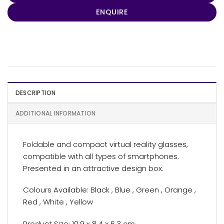
ENQUIRE
DESCRIPTION
ADDITIONAL INFORMATION
Foldable and compact virtual reality glasses,
compatible with all types of smartphones.
Presented in an attractive design box.
Colours Available: Black , Blue , Green , Orange ,
Red , White , Yellow
Product Size: 10.9 x 8.4 x 6.3 cm