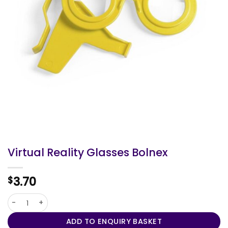
Virtual Reality Glasses Bolnex
3.70
$
Virtual Reality Glasses Bolnex quantity
ADD TO ENQUIRY BASKET