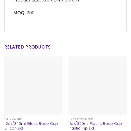
MOQ:
200
RELATED PRODUCTS
DRINKWARE
UNCATEGORIZED
12oz/340ml Glass Reco Cup
11oz/320ml Plastic Reco Cup
Silicon Lid
Plastic Flip Lid