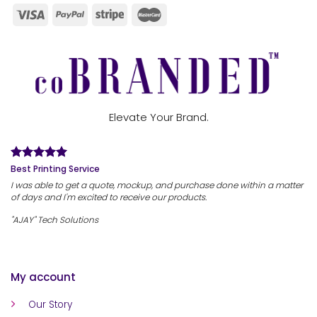
Elevate Your Brand.
Best Printing Service
I was able to get a quote, mockup, and purchase done within a matter
of days and I'm excited to receive our products.
"AJAY" Tech Solutions
My account
Our Story