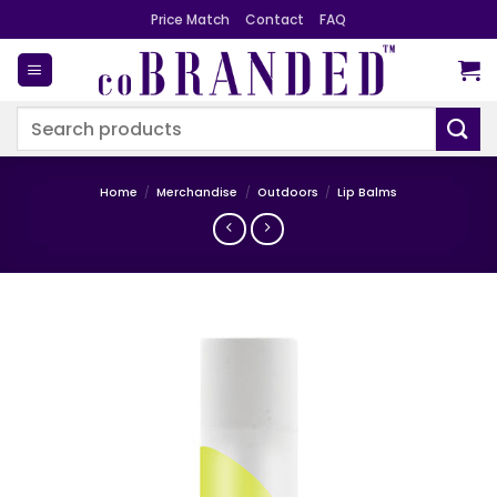
Skip
Price Match
Contact
FAQ
to
content
Search
for:
Home
/
Merchandise
/
Outdoors
/
Lip Balms