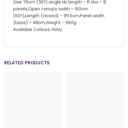
Size: 75cm (30?) single rib length – 8 ribs – 8
panels,Open canopy width – 150cm
(60?),Length (closed) – 95.5cm,Panel width
(base) – 49cm,Weight – 650g
Available Colours: Navy
RELATED PRODUCTS