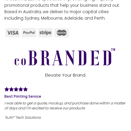
promotional products that help your business stand out.
Based in Australia, we deliver to major capital cities
including Sydney, Melbourne, Adelaide, and Perth.
Elevate Your Brand.
Best Printing Service
I was able to get a quote, mockup, and purchase done within a matter
of days and I'm excited to receive our products.
"AJAY" Tech Solutions