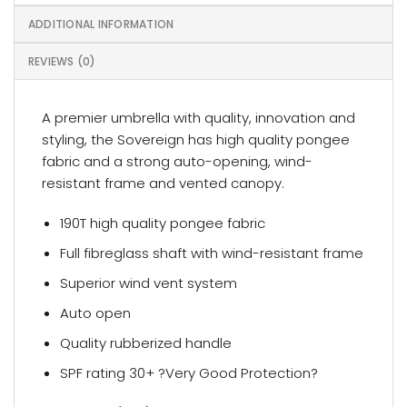
ADDITIONAL INFORMATION
REVIEWS (0)
A premier umbrella with quality, innovation and
styling, the Sovereign has high quality pongee
fabric and a strong auto-opening, wind-
resistant frame and vented canopy.
190T high quality pongee fabric
Full fibreglass shaft with wind-resistant frame
Superior wind vent system
Auto open
Quality rubberized handle
SPF rating 30+ ?Very Good Protection?