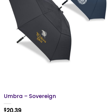
Umbra – Sovereign
20.39
$