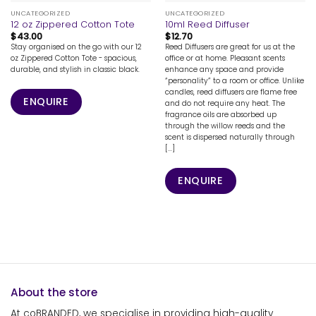
UNCATEGORIZED
UNCATEGORIZED
12 oz Zippered Cotton Tote
10ml Reed Diffuser
$
43.00
$
12.70
Stay organised on the go with our 12
Reed Diffusers are great for us at the
oz Zippered Cotton Tote - spacious,
office or at home. Pleasant scents
durable, and stylish in classic black.
enhance any space and provide
“personality” to a room or office. Unlike
candles, reed diffusers are flame free
ENQUIRE
and do not require any heat. The
fragrance oils are absorbed up
through the willow reeds and the
scent is dispersed naturally through
[...]
ENQUIRE
About the store
At coBRANDED, we specialise in providing high-quality