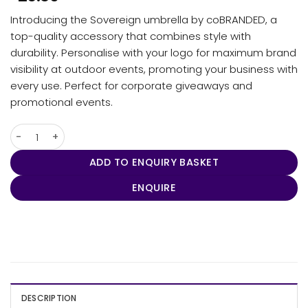
Introducing the Sovereign umbrella by coBRANDED, a
top-quality accessory that combines style with
durability. Personalise with your logo for maximum brand
visibility at outdoor events, promoting your business with
every use. Perfect for corporate giveaways and
promotional events.
Umbra - Sovereign quantity
ADD TO ENQUIRY BASKET
ENQUIRE
DESCRIPTION