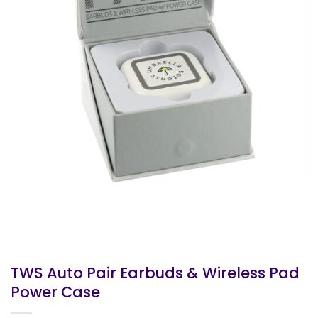
TWS Auto Pair Earbuds & Wireless Pad
Power Case