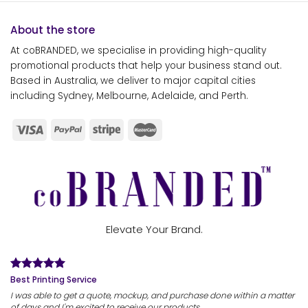
About the store
At coBRANDED, we specialise in providing high-quality
promotional products that help your business stand out.
Based in Australia, we deliver to major capital cities
including Sydney, Melbourne, Adelaide, and Perth.
Elevate Your Brand.
Best Printing Service
I was able to get a quote, mockup, and purchase done within a matter
of days and I'm excited to receive our products.