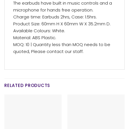
The earbuds have built in music controls and a
microphone for hands free operation.
Charge time: Earbuds 2hrs, Case: 1.5hrs.
Product Size: 60mm H X 60mm W X 35.2mm D.
Available Colours: White.
Material: ABS Plastic.
MOQ: 10 | Quantity less than MOQ needs to be
quoted, Please contact our staff.
RELATED PRODUCTS