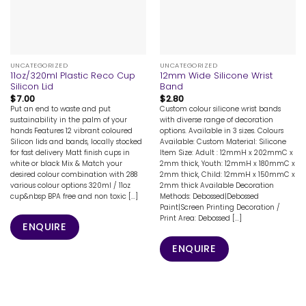
UNCATEGORIZED
UNCATEGORIZED
11oz/320ml Plastic Reco Cup
12mm Wide Silicone Wrist
Silicon Lid
Band
$
7.00
$
2.80
Put an end to waste and put
Custom colour silicone wrist bands
sustainability in the palm of your
with diverse range of decoration
hands Features 12 vibrant coloured
options. Available in 3 sizes. Colours
Silicon lids and bands, locally stocked
Available: Custom Material: Silicone
for fast delivery Matt finish cups in
Item Size: Adult : 12mmH x 202mmC x
white or black Mix & Match your
2mm thick, Youth: 12mmH x 180mmC x
desired colour combination with 288
2mm thick, Child: 12mmH x 150mmC x
various colour options 320ml / 11oz
2mm thick Available Decoration
cup&nbsp BPA free and non toxic [...]
Methods: Debossed|Debossed
Paint|Screen Printing Decoration /
Print Area: Debossed [...]
ENQUIRE
ENQUIRE