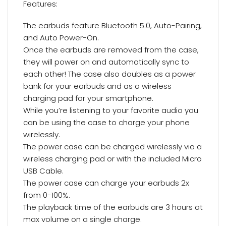
Features:
The earbuds feature Bluetooth 5.0, Auto-Pairing,
and Auto Power-On.
Once the earbuds are removed from the case,
they will power on and automatically sync to
each other! The case also doubles as a power
bank for your earbuds and as a wireless
charging pad for your smartphone.
While you’re listening to your favorite audio you
can be using the case to charge your phone
wirelessly.
The power case can be charged wirelessly via a
wireless charging pad or with the included Micro
USB Cable.
The power case can charge your earbuds 2x
from 0-100%.
The playback time of the earbuds are 3 hours at
max volume on a single charge.