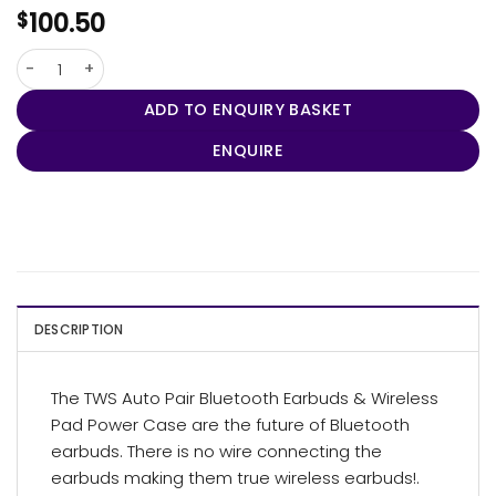
100.50
$
TWS Auto Pair Earbuds & Wireless Pad Power Case quantity
ADD TO ENQUIRY BASKET
ENQUIRE
DESCRIPTION
The TWS Auto Pair Bluetooth Earbuds & Wireless
Pad Power Case are the future of Bluetooth
earbuds. There is no wire connecting the
earbuds making them true wireless earbuds!.