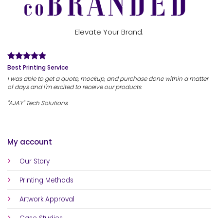
Elevate Your Brand.
Best Printing Service
I was able to get a quote, mockup, and purchase done within a matter
of days and I'm excited to receive our products.
"AJAY" Tech Solutions
My account
Our Story
Printing Methods
Artwork Approval