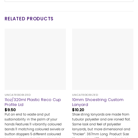
RELATED PRODUCTS
UNCATEGORIZED
UNCATEGORIZED
11oz/320ml Plastic Reco Cup
10mm Shoestring Custom
Profile Lid
Lanyard
$
9.50
$
10.20
Put an end to waste and put
Shoe string lanyards are made from
sustainability in the palm of your
tubular polyester and are ironed flat.
hands Features 11 vibrantly coloured
Same look and feel of polyester
bands 11 matching coloured swivels or
lanyards, but more dimensional and
button stoppers 5 different coloured
“thicker”. 367mm Long. Product Size: