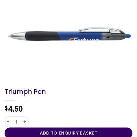
Triumph Pen
4.50
$
Triumph Pen quantity
ADD TO ENQUIRY BASKET