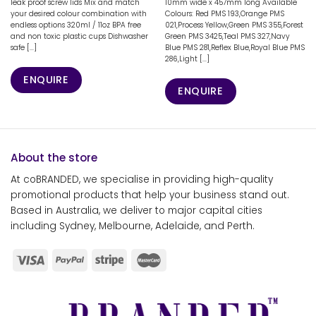
leak proof screw lids Mix and match
10mm wide x 457mm long Available
your desired colour combination with
Colours: Red PMS 193,Orange PMS
endless options 320ml / 11oz BPA free
021,Process Yellow,Green PMS 355,Forest
and non toxic plastic cups Dishwasher
Green PMS 3425,Teal PMS 327,Navy
safe [...]
Blue PMS 281,Reflex Blue,Royal Blue PMS
286,Light [...]
ENQUIRE
ENQUIRE
About the store
At coBRANDED, we specialise in providing high-quality
promotional products that help your business stand out.
Based in Australia, we deliver to major capital cities
including Sydney, Melbourne, Adelaide, and Perth.