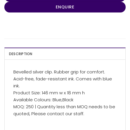
ENQUIRE
DESCRIPTION
Bevelled silver clip. Rubber grip for comfort.
Acid-free, fade-resistant ink. Comes with blue
ink.
Product Size: 146 mm w x 18 mm h
Available Colours: Blue,Black
MOQ: 250 | Quantity less than MOQ needs to be
quoted, Please contact our staff.