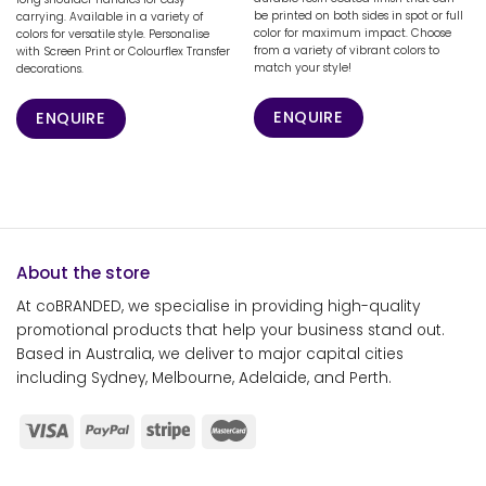
be printed on both sides in spot or full
carrying. Available in a variety of
color for maximum impact. Choose
colors for versatile style. Personalise
from a variety of vibrant colors to
with Screen Print or Colourflex Transfer
match your style!
decorations.
ENQUIRE
ENQUIRE
About the store
At coBRANDED, we specialise in providing high-quality
promotional products that help your business stand out.
Based in Australia, we deliver to major capital cities
including Sydney, Melbourne, Adelaide, and Perth.