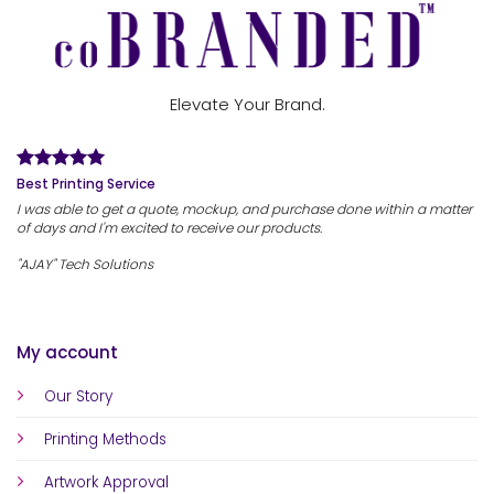
Elevate Your Brand.
Best Printing Service
I was able to get a quote, mockup, and purchase done within a matter
of days and I'm excited to receive our products.
"AJAY" Tech Solutions
My account
Our Story
Printing Methods
Artwork Approval