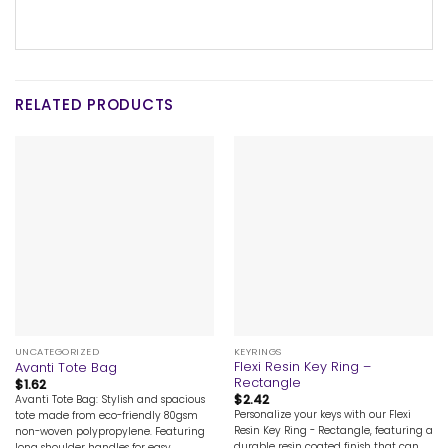
RELATED PRODUCTS
UNCATEGORIZED
KEYRINGS
Flexi Resin Key Ring –
Avanti Tote Bag
Rectangle
$
1.62
$
2.42
Avanti Tote Bag: Stylish and spacious
Personalize your keys with our Flexi
tote made from eco-friendly 80gsm
Resin Key Ring - Rectangle, featuring a
non-woven polypropylene. Featuring
durable resin coated finish that can
long shoulder handles for easy