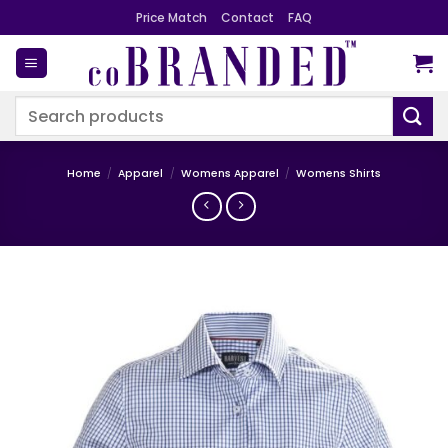
Skip
Price Match
Contact
FAQ
to
content
Search
for:
Home
/
Apparel
/
Womens Apparel
/
Womens Shirts