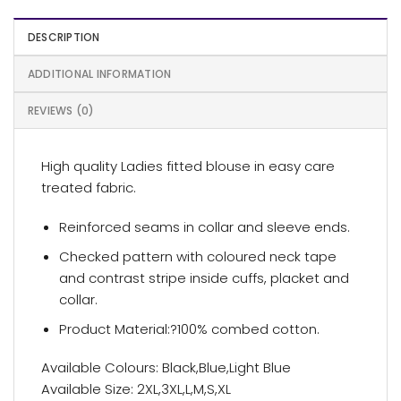
DESCRIPTION
ADDITIONAL INFORMATION
REVIEWS (0)
High quality Ladies fitted blouse in easy care
treated fabric.
Reinforced seams in collar and sleeve ends.
Checked pattern with coloured neck tape
and contrast stripe inside cuffs, placket and
collar.
Product Material:?100% combed cotton.
Available Colours: Black,Blue,Light Blue
Available Size: 2XL,3XL,L,M,S,XL