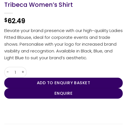
Tribeca Women’s Shirt
62.49
$
Elevate your brand presence with our high-quality Ladies
Fitted Blouse, ideal for corporate events and trade
shows. Personalise with your logo for increased brand
visibility and recognition. Available in Black, Blue, and
Light Blue to suit your brand’s aesthetic.
Tribeca Women's Shirt quantity
ADD TO ENQUIRY BASKET
ENQUIRE