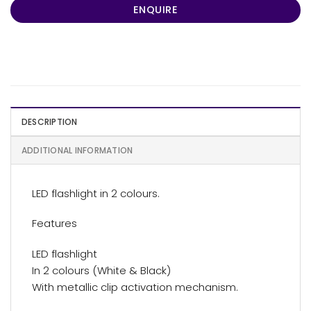
ENQUIRE
DESCRIPTION
ADDITIONAL INFORMATION
LED flashlight in 2 colours.
Features
LED flashlight
In 2 colours (White & Black)
With metallic clip activation mechanism.