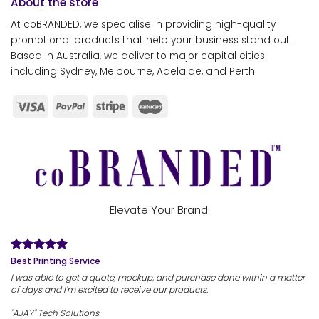
About the store
At coBRANDED, we specialise in providing high-quality
promotional products that help your business stand out.
Based in Australia, we deliver to major capital cities
including Sydney, Melbourne, Adelaide, and Perth.
Elevate Your Brand.
Best Printing Service
I was able to get a quote, mockup, and purchase done within a matter
of days and I'm excited to receive our products.
"AJAY" Tech Solutions