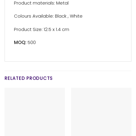
Product materials: Metal
Colours Available: Black , White
Product Size: 12.5 x 1.4 cm
MOQ:
500
RELATED PRODUCTS