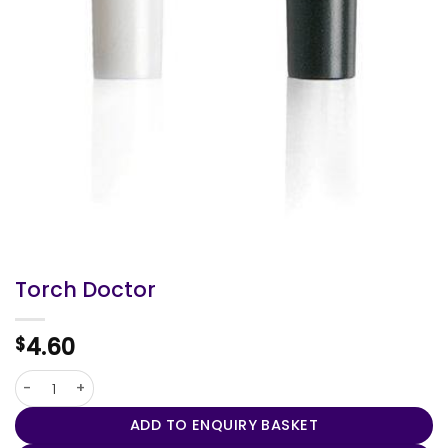
Torch Doctor
4.60
$
Torch Doctor quantity
ADD TO ENQUIRY BASKET