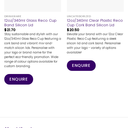
DRINKWARE
UNCATEGORIZED
12oz/340ml Glass Reco Cup
12oz/340ml Clear Plastic Reco
Band Silicon Lid
Cup Cork Band Silicon Lid
$
21.70
$
20.50
Stay sustainable and stylish with our
Elevate your brand with our 12oz Clear
12oz/340ml Glass Reco Cup featuring a
Plastic Reco Cup featuring a sleek
cork band and vibrant mix-and-
silicon lid and cork band. Personalise
match silicon lids. Personalise with
with your logo - variety of options
your logo or brand name for the
available!
perfect eco-friendly promotion. Wide
range of colour options available for
ENQUIRE
custom branding.
ENQUIRE