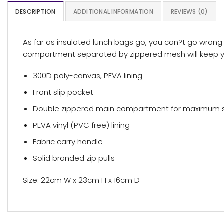
DESCRIPTION
ADDITIONAL INFORMATION
REVIEWS (0)
As far as insulated lunch bags go, you can?t go wrong
compartment separated by zippered mesh will keep you
300D poly-canvas, PEVA lining
Front slip pocket
Double zippered main compartment for maximum 
PEVA vinyl (PVC free) lining
Fabric carry handle
Solid branded zip pulls
Size: 22cm W x 23cm H x 16cm D