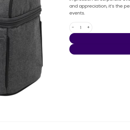
and appreciation, it’s the 
events.
Tirano Lunch Cooler Bag quan