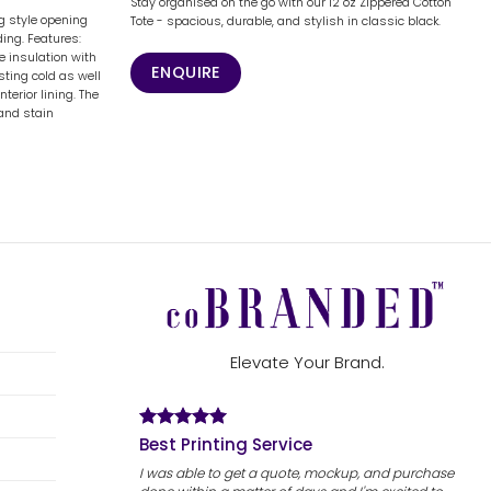
Stay organised on the go with our 12 oz Zippered Cotton
 style opening
Tote - spacious, durable, and stylish in classic black.
ing. Features:
 insulation with
ENQUIRE
sting cold as well
nterior lining. The
 and stain
Elevate Your Brand.
Best Printing Service
I was able to get a quote, mockup, and purchase