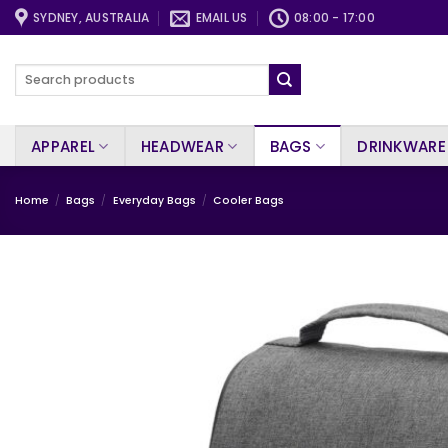
Skip
SYDNEY, AUSTRALIA
EMAIL US
08:00 - 17:00
to
content
Search
for:
APPAREL
HEADWEAR
BAGS
DRINKWARE
Home
/
Bags
/
Everyday Bags
/
Cooler Bags