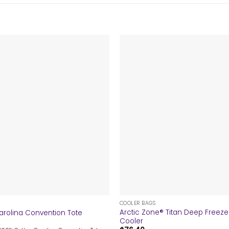
+
COOLER BAGS
Arctic Zone® Titan Deep Freez
arolina Convention Tote
Cooler