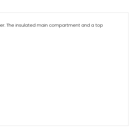
ooler. The insulated main compartment and a top