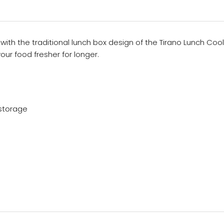
 with the traditional lunch box design of the Tirano Lunch C
r food fresher for longer.
storage