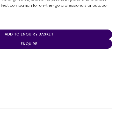
perfect companion for on-the-go professionals or outdoor
tity
ADD TO ENQUIRY BASKET
ENQUIRE