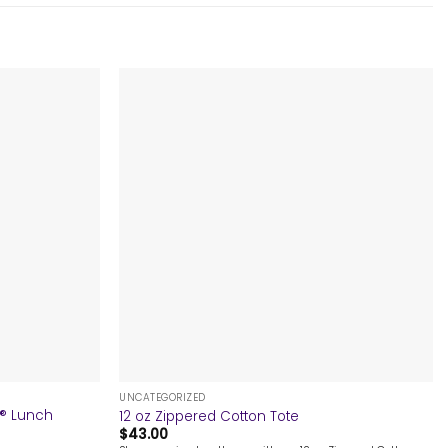
+
UNCATEGORIZED
e® Lunch
12 oz Zippered Cotton Tote
$
43.00