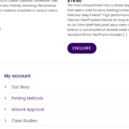
$
76.40
 100% Cotton Carolina Convention Tote,
The main compartment has a doctor bag
nd eco-friendly branding. Personalise
that opens wide for easy loading/unload
s material; available in various colors
Features Deep Freeze™ high performance
.
Therma-Flect® radiant barrier for long la
as an Ultra Safe® leak proof, easy clean i
exterior is constructed of durable water
resistant Rhino-Tech® and includes [...]
ENQUIRE
My account
Our Story
Printing Methods
Artwork Approval
Case Studies