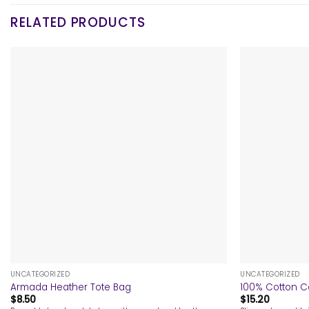
RELATED PRODUCTS
+
+
UNCATEGORIZED
UNCATEGORIZED
Armada Heather Tote Bag
100% Cotton C
$
8.50
$
15.20