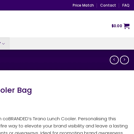
Price Match
Contact
FAQ
$
0.00
Y
oler Bag
 coBRANDED’s Tirano Lunch Cooler. Personalising this
fire way to elevate your brand visibility and leave a lasting
ents or giveaways. Ideal for promoting brand awareness