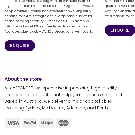
Reusable two-tone tote bag with an on-trend heather
Slim and versatile
style finish. It is manufactured from 80gsm non-woven
great for events a
polypropylene. Armada has externally sewn long carry
with logo on canva
handles for extra strength and a large base gusset for
for a classic touch
added carrying capacity. Dimensions: H 362mm x W
290mm x Gusset 125mm (excludes handles). Colours
ENQUIRE
Available: blue, black MOQ: 100 Decorations Methods: [...]
ENQUIRE
About the store
At coBRANDED, we specialise in providing high-quality
promotional products that help your business stand out.
Based in Australia, we deliver to major capital cities
including Sydney, Melbourne, Adelaide, and Perth.