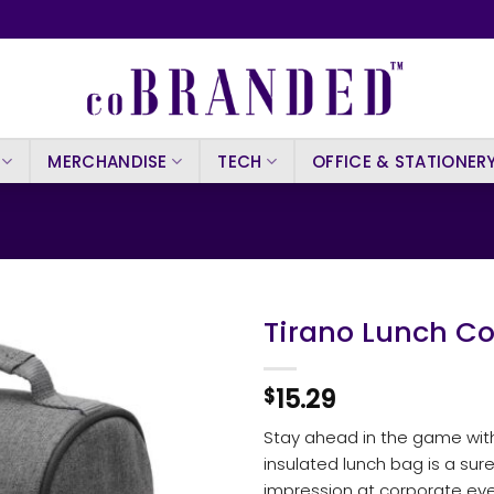
MERCHANDISE
TECH
OFFICE & STATIONER
Tirano Lunch Co
15.29
$
Stay ahead in the game with
insulated lunch bag is a sure
impression at corporate ev