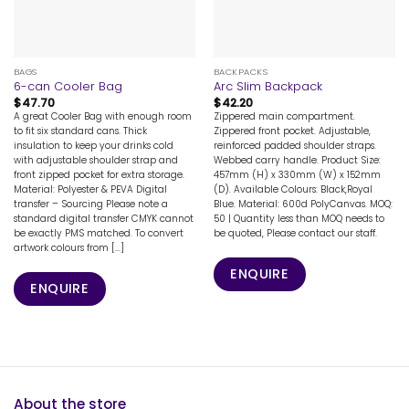
BAGS
BACKPACKS
6-can Cooler Bag
Arc Slim Backpack
$
47.70
$
42.20
A great Cooler Bag with enough room
Zippered main compartment.
to fit six standard cans. Thick
Zippered front pocket. Adjustable,
insulation to keep your drinks cold
reinforced padded shoulder straps.
with adjustable shoulder strap and
Webbed carry handle. Product Size:
front zipped pocket for extra storage.
457mm (H) x 330mm (W) x 152mm
Material: Polyester & PEVA Digital
(D). Available Colours: Black,Royal
transfer – Sourcing Please note a
Blue. Material: 600d PolyCanvas. MOQ:
standard digital transfer CMYK cannot
50 | Quantity less than MOQ needs to
be exactly PMS matched. To convert
be quoted, Please contact our staff.
artwork colours from [...]
ENQUIRE
ENQUIRE
About the store