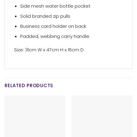
Side mesh water bottle pocket
Solid branded zip pulls
Business card holder on back
Padded, webbing carry handle
Size: 31cm W x 47cm H x 15cm D
RELATED PRODUCTS