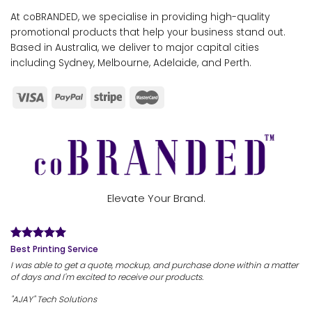
At coBRANDED, we specialise in providing high-quality
promotional products that help your business stand out.
Based in Australia, we deliver to major capital cities
including Sydney, Melbourne, Adelaide, and Perth.
Elevate Your Brand.
Best Printing Service
I was able to get a quote, mockup, and purchase done within a matter
of days and I'm excited to receive our products.
"AJAY" Tech Solutions