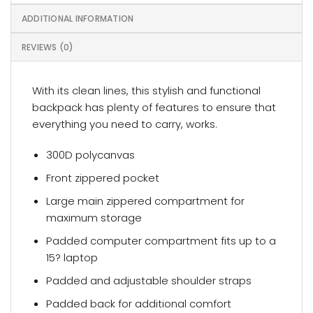
ADDITIONAL INFORMATION
REVIEWS (0)
With its clean lines, this stylish and functional
backpack has plenty of features to ensure that
everything you need to carry, works.
300D polycanvas
Front zippered pocket
Large main zippered compartment for
maximum storage
Padded computer compartment fits up to a
15? laptop
Padded and adjustable shoulder straps
Padded back for additional comfort