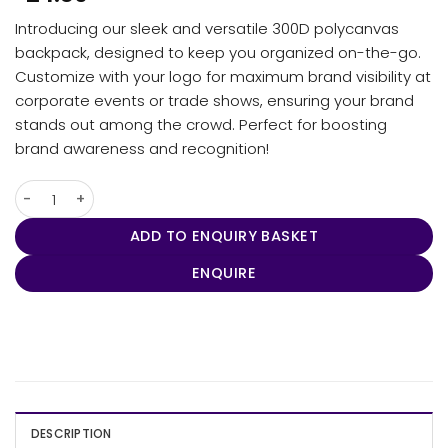
Introducing our sleek and versatile 300D polycanvas
backpack, designed to keep you organized on-the-go.
Customize with your logo for maximum brand visibility at
corporate events or trade shows, ensuring your brand
stands out among the crowd. Perfect for boosting
brand awareness and recognition!
Tirano Laptop Backpack quantity
ADD TO ENQUIRY BASKET
ENQUIRE
DESCRIPTION