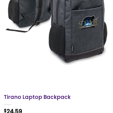
Tirano Laptop Backpack
24.59
$