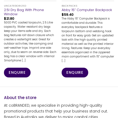
UNCATEGORIZED
BACKPACKS
2.5l Dry Bag With Phone
Abby 15” Computer Backpack
Window
$
59.40
$
21.80
The Abby 15” Computer Backpack is
500D PVC coated tarpaulin, 2.5 Litre
comfortable and durable. This
capacity. Water resistant dry bags
everyday backpack features a
keep your items safe and dry. Each
tarpaulin bottom and webbing hook
bag features roll-down closure which
on front for easy grab. Get an updated
creates a watertight seal. Great for
look with the high quality printed
outdoor activities, like camping and
material as well as the printed interior
wet-weather trips. Imprint one side
lining. Features: Keep your everyday
only, due to seam on reverse side. Each
essentials organized in the zippered
bag has a clear window with internal
main compartment with 15” computer
Smartphone [...]
[...]
ENQUIRE
ENQUIRE
About the store
At coBRANDED, we specialise in providing high-quality
promotional products that help your business stand out.
Based in Australia, we deliver to major capital cities