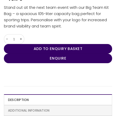
Stand out at the next team event with our Big Team Kit
Bag – a spacious 105-liter capacity bag perfect for
sporting trips. Personalise with your logo for increased
brand visibility and team spirit.
The Big Kit Bag quantity
ADD TO ENQUIRY BASKET
ENQUIRE
DESCRIPTION
ADDITIONAL INFORMATION