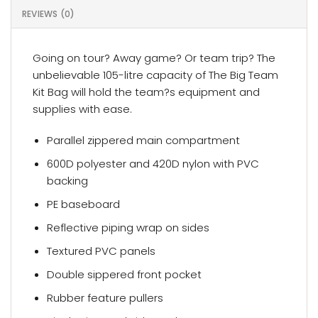
REVIEWS (0)
Going on tour? Away game? Or team trip? The
unbelievable 105-litre capacity of The Big Team
Kit Bag will hold the team?s equipment and
supplies with ease.
Parallel zippered main compartment
600D polyester and 420D nylon with PVC
backing
PE baseboard
Reflective piping wrap on sides
Textured PVC panels
Double sippered front pocket
Rubber feature pullers