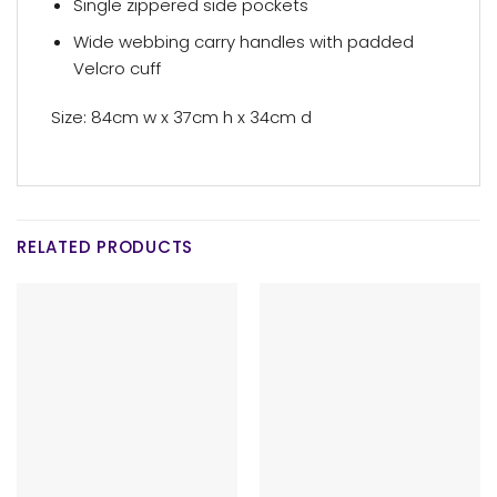
Single zippered side pockets
Wide webbing carry handles with padded
Velcro cuff
Size: 84cm w x 37cm h x 34cm d
RELATED PRODUCTS