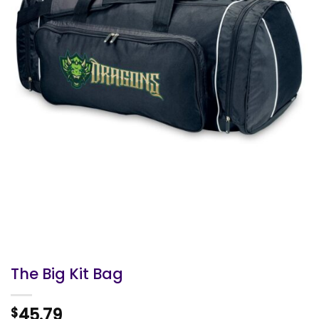
The Big Kit Bag
45.79
$