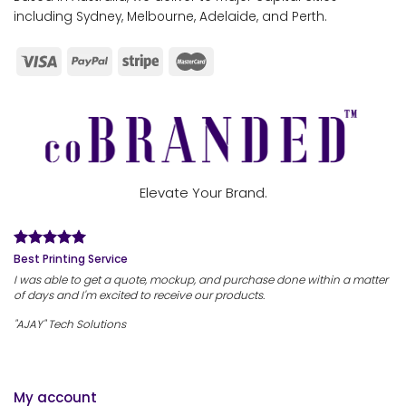
including Sydney, Melbourne, Adelaide, and Perth.
Elevate Your Brand.
Best Printing Service
I was able to get a quote, mockup, and purchase done within a matter
of days and I'm excited to receive our products.
"AJAY" Tech Solutions
My account