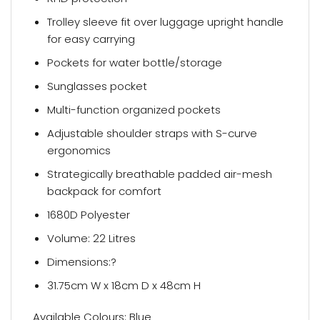
Trolley sleeve fit over luggage upright handle
for easy carrying
Pockets for water bottle/storage
Sunglasses pocket
Multi-function organized pockets
Adjustable shoulder straps with S-curve
ergonomics
Strategically breathable padded air-mesh
backpack for comfort
1680D Polyester
Volume: 22 Litres
Dimensions:?
31.75cm W x 18cm D x 48cm H
Available Colours: Blue