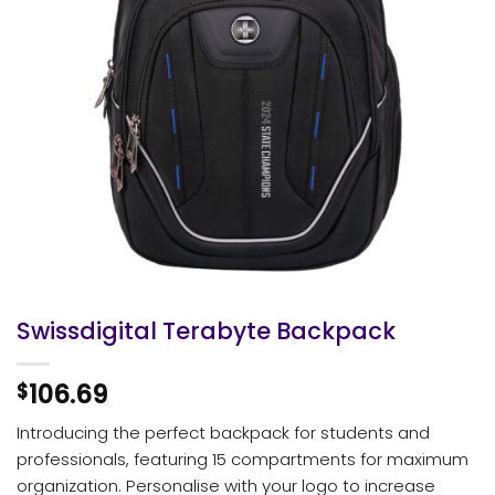
Swissdigital Terabyte Backpack
106.69
$
Introducing the perfect backpack for students and
professionals, featuring 15 compartments for maximum
organization. Personalise with your logo to increase