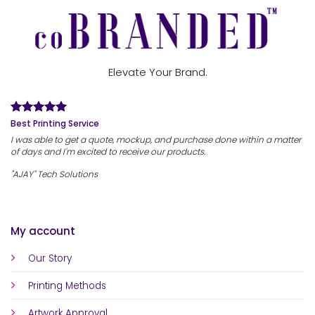
Elevate Your Brand.
Best Printing Service
I was able to get a quote, mockup, and purchase done within a matter
of days and I'm excited to receive our products.
"AJAY" Tech Solutions
My account
Our Story
Printing Methods
Artwork Approval