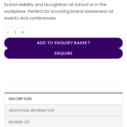
brand visibility and recognition at school or in the
workplace. Perfect for boosting brand awareness at
events and conferences.
Swissdigital Terabyte Backpack quantity
ADD TO ENQUIRY BASKET
ENQUIRE
DESCRIPTION
ADDITIONAL INFORMATION
REVIEWS (0)