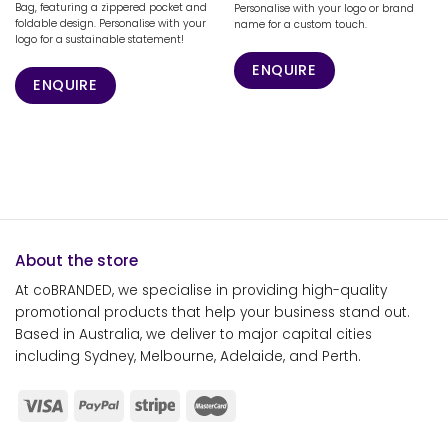
Bag, featuring a zippered pocket and
Personalise with your logo or brand
foldable design. Personalise with your
name for a custom touch.
logo for a sustainable statement!
ENQUIRE
ENQUIRE
About the store
At coBRANDED, we specialise in providing high-quality
promotional products that help your business stand out.
Based in Australia, we deliver to major capital cities
including Sydney, Melbourne, Adelaide, and Perth.