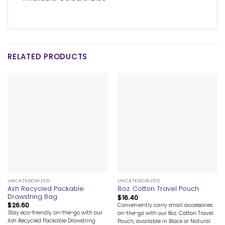
RELATED PRODUCTS
UNCATEGORIZED
UNCATEGORIZED
Ash Recycled Packable
8oz. Cotton Travel Pouch
Drawstring Bag
$
16.40
$
26.60
Conveniently carry small accessories
Stay eco-friendly on-the-go with our
on-the-go with our 8oz. Cotton Travel
Ash Recycled Packable Drawstring
Pouch, available in Black or Natural.