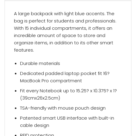
A large backpack with light blue accents. The
bag is perfect for students and professionals.
With 15 individual compartments, it offers an
incredible amount of space to store and
organize items, in addition to its other smart
features.
Durable materials
Dedicated padded laptop pocket fit 16?
MacBook Pro compartment
Fit every Notebook up to 15.25? x 10.375? x 1?
(39cmx26x2.5cm)
TSA-friendly with mouse pouch design
Patented smart USB interface with built-in
cable design
RFID protection