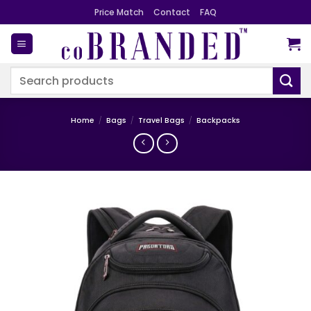
Skip
Price Match
Contact
FAQ
to
content
Search
for:
Home
/
Bags
/
Travel Bags
/
Backpacks