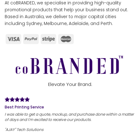
At coBRANDED, we specialise in providing high-quality
promotional products that help your business stand out.
Based in Australia, we deliver to major capital cities
including Sydney, Melbourne, Adelaide, and Perth.
Elevate Your Brand.
Best Printing Service
I was able to get a quote, mockup, and purchase done within a matter
of days and I'm excited to receive our products.
"AJAY" Tech Solutions