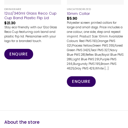
DRINKWARE
UNCATEGORIZED
12oz/340ml Glass Reco Cup
10mm Collar
Cup Band Plastic Flip Lid
$
5.90
$
21.30
Polyester screen printed collars for
Stay eco-friendly with our 12oz Glass
large and small dogs. Price includes a
Reco Cup featuring cork band and
one colour, one side, step and repeat
plastic flip lid. Personalise with your
imprint. Product Size: 10mm Available
logo for a branded touch.
Colours: Red PMS 193,Orange PMS
021,Process Yellow,Green PMS 355,Forest
Green PMS 3425,Teal PMS 327,Navy
ENQUIRE
Blue PMS 281,Reflex Blue,Royal Blue PMS
286,Light Blue PMS 291,Purple PMS
266,Burgundy PMS 195,Brown PMS
4625,Gray PMS 429,White [...]
ENQUIRE
About the store