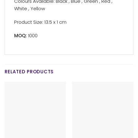
Colours Available: Black , Blue , Green , Red ,
White , Yellow
Product Size: 13.5 x 1 cm
MOQ:
1000
RELATED PRODUCTS