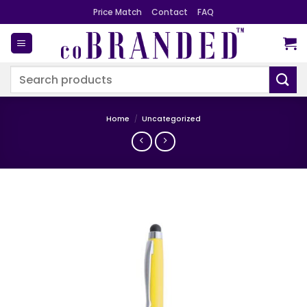
Skip
Price Match
Contact
FAQ
to
content
Search
for:
Home
/
Uncategorized