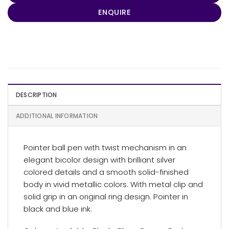
ENQUIRE
DESCRIPTION
ADDITIONAL INFORMATION
Pointer ball pen with twist mechanism in an
elegant bicolor design with brilliant silver
colored details and a smooth solid-finished
body in vivid metallic colors. With metal clip and
solid grip in an original ring design. Pointer in
black and blue ink.