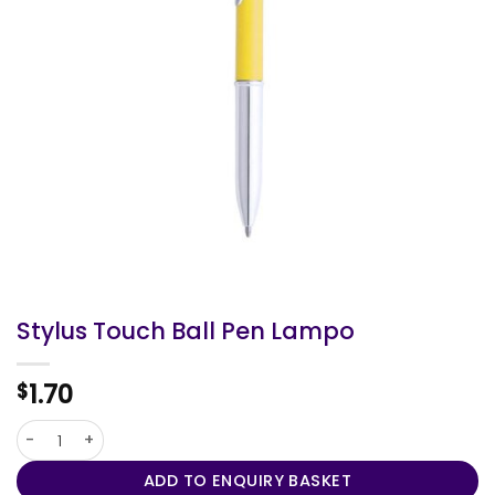
Stylus Touch Ball Pen Lampo
1.70
$
Stylus Touch Ball Pen Lampo quantity
ADD TO ENQUIRY BASKET