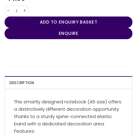
Stretto A5 Notebook quantity
ADD TO ENQUIRY BASKET
ENQUIRE
DESCRIPTION
This smartly designed notebook (A5 size) offers
a distinctively different decoration opportunity
thanks to a sturdy spine-connected elastic
band with a dedicated decoration area.
Features: