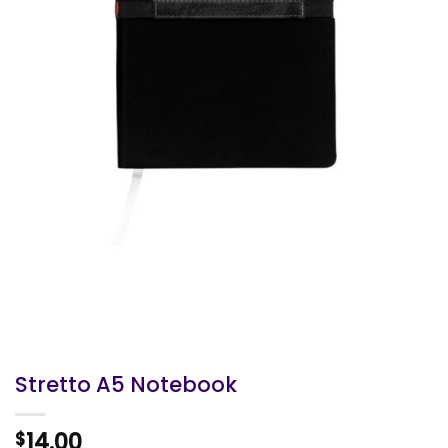
Stretto A5 Notebook
14.00
$