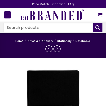
Skip
Price Match
Contact
FAQ
to
content
Search
for:
Home
/
Office & Stationery
/
Stationery
/
Notebooks