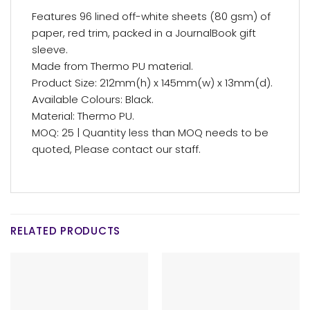
Features 96 lined off-white sheets (80 gsm) of
paper, red trim, packed in a JournalBook gift
sleeve.
Made from Thermo PU material.
Product Size: 212mm(h) x 145mm(w) x 13mm(d).
Available Colours: Black.
Material: Thermo PU.
MOQ: 25 | Quantity less than MOQ needs to be
quoted, Please contact our staff.
RELATED PRODUCTS