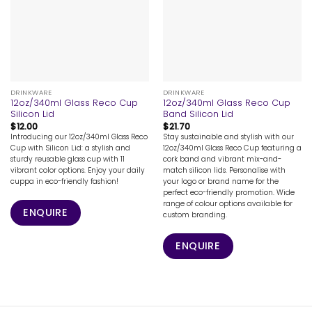
DRINKWARE
DRINKWARE
12oz/340ml Glass Reco Cup
12oz/340ml Glass Reco Cup
Silicon Lid
Band Silicon Lid
$
12.00
$
21.70
Introducing our 12oz/340ml Glass Reco
Stay sustainable and stylish with our
Cup with Silicon Lid: a stylish and
12oz/340ml Glass Reco Cup featuring a
sturdy reusable glass cup with 11
cork band and vibrant mix-and-
vibrant color options. Enjoy your daily
match silicon lids. Personalise with
cuppa in eco-friendly fashion!
your logo or brand name for the
perfect eco-friendly promotion. Wide
range of colour options available for
ENQUIRE
custom branding.
ENQUIRE