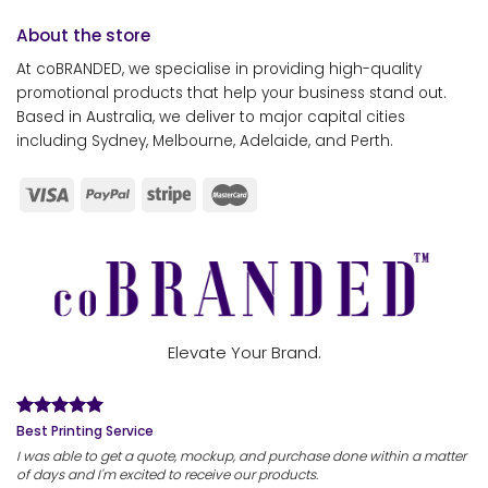
About the store
At coBRANDED, we specialise in providing high-quality
promotional products that help your business stand out.
Based in Australia, we deliver to major capital cities
including Sydney, Melbourne, Adelaide, and Perth.
Elevate Your Brand.
Best Printing Service
I was able to get a quote, mockup, and purchase done within a matter
of days and I'm excited to receive our products.