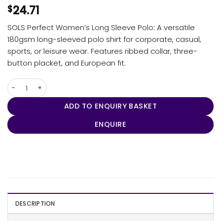
24.71
$
SOLS Perfect Women’s Long Sleeve Polo: A versatile
180gsm long-sleeved polo shirt for corporate, casual,
sports, or leisure wear. Features ribbed collar, three-
button placket, and European fit.
SOLS Perfect Women's Long Sleeve Polo quantity
ADD TO ENQUIRY BASKET
ENQUIRE
DESCRIPTION