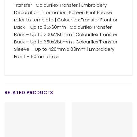
Transfer | Colourflex Transfer | Embroidery
Decoration Information: Screen Print Please
refer to template | Colourflex Transfer Front or
Back – Up to 95x60mm | Colourflex Transfer
Back – Up to 200x280mm | Colourflex Transfer
Back – Up to 350x280mm | Colourflex Transfer
Sleeve – Up to 420mm x 80mm | Embroidery
Front – 90mm circle
RELATED PRODUCTS