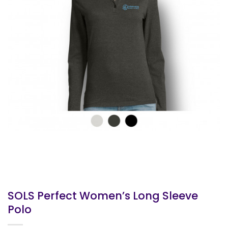
SOLS Perfect Women’s Long Sleeve
Polo