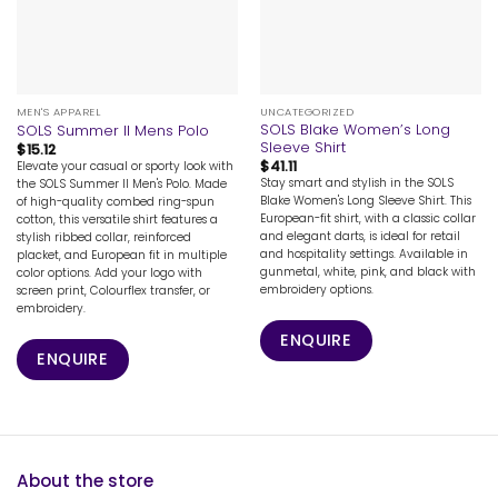
MEN'S APPAREL
UNCATEGORIZED
SOLS Blake Women’s Long
SOLS Summer II Mens Polo
Sleeve Shirt
$
15.12
$
41.11
Elevate your casual or sporty look with
Stay smart and stylish in the SOLS
the SOLS Summer II Men's Polo. Made
Blake Women's Long Sleeve Shirt. This
of high-quality combed ring-spun
European-fit shirt, with a classic collar
cotton, this versatile shirt features a
and elegant darts, is ideal for retail
stylish ribbed collar, reinforced
and hospitality settings. Available in
placket, and European fit in multiple
gunmetal, white, pink, and black with
color options. Add your logo with
embroidery options.
screen print, Colourflex transfer, or
embroidery.
ENQUIRE
ENQUIRE
About the store