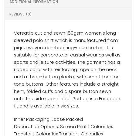
ADDITIONAL INFORMATION
REVIEWS (0)
Versatile cut and sewn 180gsm women’s long-
sleeved polo shirt which is manufactured from
pique woven, combed ring-spun cotton. It is
suitable for corporate or casual wear as well as
sports and leisure activities. The garment has a
ribbed collar with reinforcing tape on the neck
and a three-button placket with smart tone on
tone buttons. Other features include a straight
hem, folded cuffs and a spare button sewn
onto the side seam label. Perfect is a European
fit and is available in six sizes.
Inner Packaging: Loose Packed
Decoration Options: Screen Print | Colourflex
Transfer | Colourflex Transfer | Colourflex