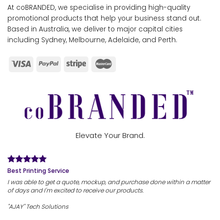
At coBRANDED, we specialise in providing high-quality
promotional products that help your business stand out.
Based in Australia, we deliver to major capital cities
including Sydney, Melbourne, Adelaide, and Perth.
Elevate Your Brand.
Best Printing Service
I was able to get a quote, mockup, and purchase done within a matter
of days and I'm excited to receive our products.
"AJAY" Tech Solutions