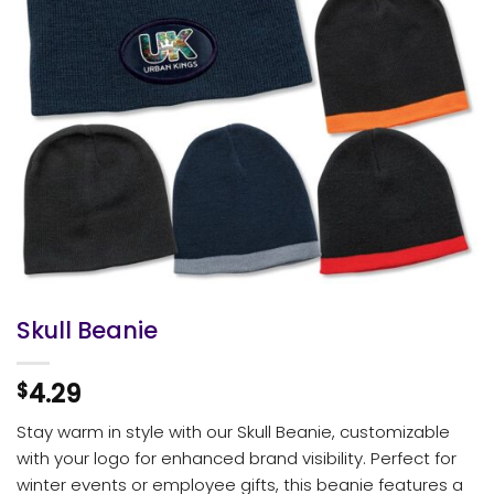
Skull Beanie
4.29
$
Stay warm in style with our Skull Beanie, customizable
with your logo for enhanced brand visibility. Perfect for
winter events or employee gifts, this beanie features a