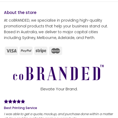
About the store
At coBRANDED, we specialise in providing high-quality
promotional products that help your business stand out.
Based in Australia, we deliver to major capital cities
including Sydney, Melbourne, Adelaide, and Perth.
Elevate Your Brand.
Best Printing Service
I was able to get a quote, mockup, and purchase done within a matter