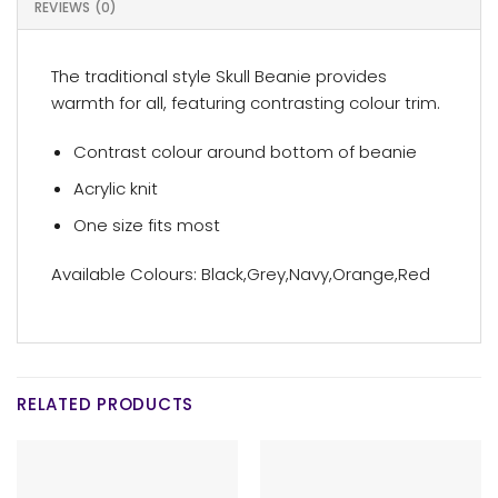
REVIEWS (0)
The traditional style Skull Beanie provides
warmth for all, featuring contrasting colour trim.
Contrast colour around bottom of beanie
Acrylic knit
One size fits most
Available Colours: Black,Grey,Navy,Orange,Red
RELATED PRODUCTS