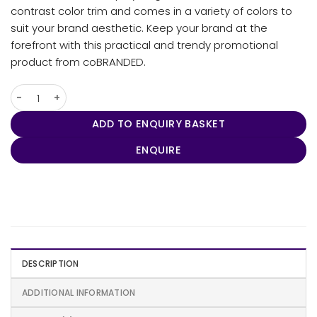
contrast color trim and comes in a variety of colors to
suit your brand aesthetic. Keep your brand at the
forefront with this practical and trendy promotional
product from coBRANDED.
Skull Beanie quantity
ADD TO ENQUIRY BASKET
ENQUIRE
DESCRIPTION
ADDITIONAL INFORMATION