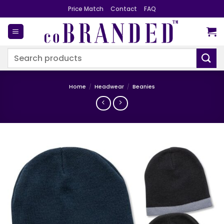
Skip
Price Match
Contact
FAQ
to
content
Search
for:
Home
/
Headwear
/
Beanies