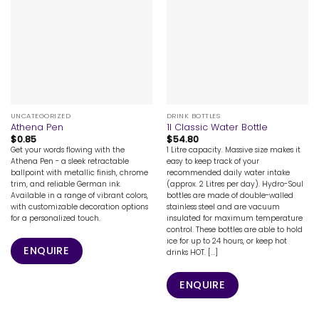
UNCATEGORIZED
DRINK BOTTLES
Athena Pen
1l Classic Water Bottle
$
0.85
$
54.80
Get your words flowing with the
1 Litre capacity. Massive size makes it
Athena Pen - a sleek retractable
easy to keep track of your
ballpoint with metallic finish, chrome
recommended daily water intake
trim, and reliable German ink.
(approx. 2 Litres per day). Hydro-Soul
Available in a range of vibrant colors,
bottles are made of double-walled
with customizable decoration options
stainless steel and are vacuum
for a personalized touch.
insulated for maximum temperature
control. These bottles are able to hold
ice for up to 24 hours, or keep hot
ENQUIRE
drinks HOT. [...]
ENQUIRE