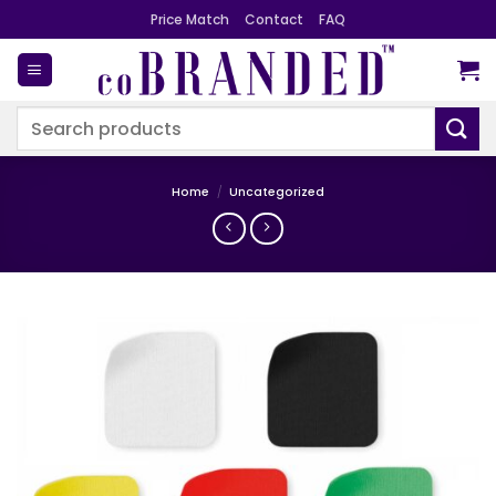
Skip
Price Match
Contact
FAQ
to
content
Search
for:
Home
/
Uncategorized