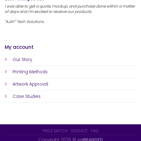
I was able to get a quote, mockup, and purchase done within a matter
of days and I'm excited to receive our products.
"AJAY" Tech Solutions
My account
Our Story
Printing Methods
Artwork Approval
Case Studies
PRICE MATCH
CONTACT
FAQ
Copyright 2026 ©
coBRANDED