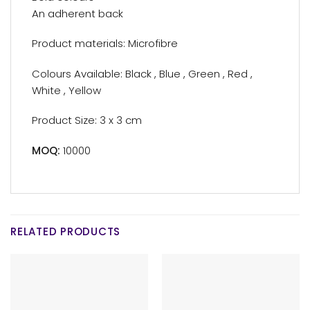
An adherent back
Product materials: Microfibre
Colours Available: Black , Blue , Green , Red ,
White , Yellow
Product Size: 3 x 3 cm
MOQ:
10000
RELATED PRODUCTS