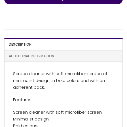
DESCRIPTION
ADDITIONAL INFORMATION
Screen cleaner with soft microfiber screen of
minimalist design, in bold colors and with an
adherent back.
Features
Screen cleaner with soft microfiber screen
Minimalist design
Bold colours