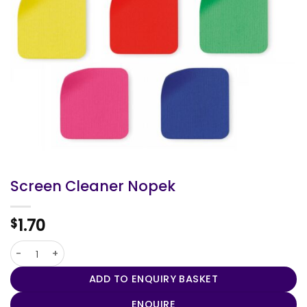
Screen Cleaner Nopek
1.70
$
Screen Cleaner Nopek quantity
ADD TO ENQUIRY BASKET
ENQUIRE