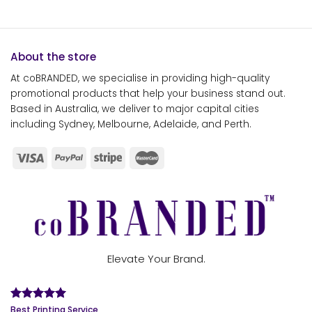
About the store
At coBRANDED, we specialise in providing high-quality
promotional products that help your business stand out.
Based in Australia, we deliver to major capital cities
including Sydney, Melbourne, Adelaide, and Perth.
Elevate Your Brand.
Best Printing Service