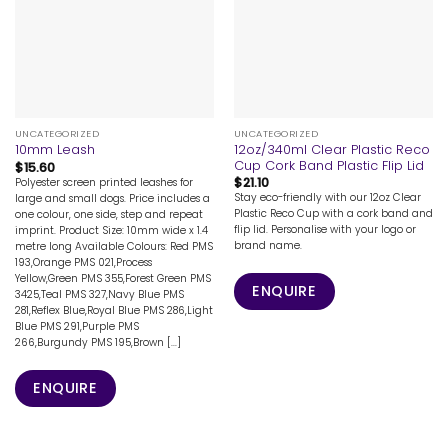
UNCATEGORIZED
UNCATEGORIZED
12oz/340ml Clear Plastic Reco
10mm Leash
Cup Cork Band Plastic Flip Lid
$
15.60
$
21.10
Polyester screen printed leashes for
Stay eco-friendly with our 12oz Clear
large and small dogs. Price includes a
Plastic Reco Cup with a cork band and
one colour, one side, step and repeat
flip lid. Personalise with your logo or
imprint. Product Size: 10mm wide x 1.4
brand name.
metre long Available Colours: Red PMS
193,Orange PMS 021,Process
Yellow,Green PMS 355,Forest Green PMS
ENQUIRE
3425,Teal PMS 327,Navy Blue PMS
281,Reflex Blue,Royal Blue PMS 286,Light
Blue PMS 291,Purple PMS
266,Burgundy PMS 195,Brown [...]
ENQUIRE