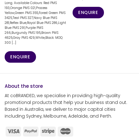
Long. Available Colours: Red PMS
193,Orange PMS 021,Process
ENQUIRE
Yellow,Green PMS 355,Forest Green PMS
3425,Teal PMS 327,Navy Blue PMS
281,Reflex Blue,Royal Blue PMS 286,Light
Blue PMS 291,Purple PMS
266,Burgundy PMS 195,Brown PMS
4625,Gray PMS 429,White,Black. MOQ:
300 [...]
ENQUIRE
About the store
At coBRANDED, we specialise in providing high-quality
promotional products that help your business stand out.
Based in Australia, we deliver to major capital cities
including Sydney, Melbourne, Adelaide, and Perth.