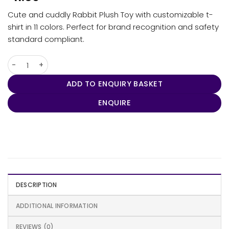
Cute and cuddly Rabbit Plush Toy with customizable t-
shirt in 11 colors. Perfect for brand recognition and safety
standard compliant.
Rabbit Plush Toy quantity
ADD TO ENQUIRY BASKET
ENQUIRE
DESCRIPTION
ADDITIONAL INFORMATION
REVIEWS (0)