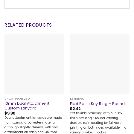
RELATED PRODUCTS
UNCATEGORIZED
KEYRINGS
10mm Dual Attachment
Flexi Resin Key Ring – Round
Custom Lanyard
$
2.42
$
9.80
Get flexible branding with our Flexi
Dual attachment lanyards are made
Resin Key Ring - Round, offering
from standard polyester material,
durable resin coating for full-color
although slightly thinner, with one
printing on both sides. Available in a
attachment on each end. 367mm
variety of vibrant colors.