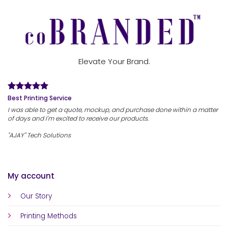
Elevate Your Brand.
Best Printing Service
I was able to get a quote, mockup, and purchase done within a matter
of days and I'm excited to receive our products.
"AJAY" Tech Solutions
My account
Our Story
Printing Methods