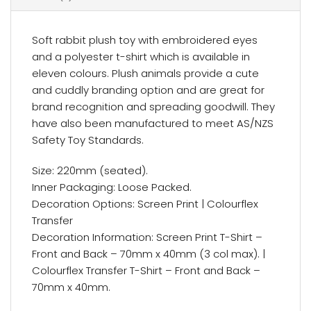
Soft rabbit plush toy with embroidered eyes
and a polyester t-shirt which is available in
eleven colours. Plush animals provide a cute
and cuddly branding option and are great for
brand recognition and spreading goodwill. They
have also been manufactured to meet AS/NZS
Safety Toy Standards.
Size: 220mm (seated).
Inner Packaging: Loose Packed.
Decoration Options: Screen Print | Colourflex
Transfer
Decoration Information: Screen Print T-Shirt –
Front and Back – 70mm x 40mm (3 col max). |
Colourflex Transfer T-Shirt – Front and Back –
70mm x 40mm.