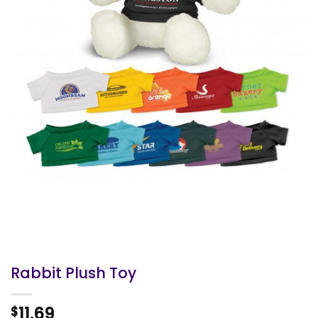
Rabbit Plush Toy
11.69
$