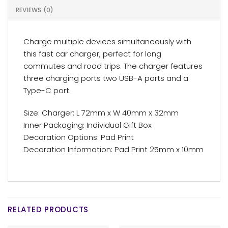
REVIEWS (0)
Charge multiple devices simultaneously with
this fast car charger, perfect for long
commutes and road trips. The charger features
three charging ports two USB-A ports and a
Type-C port.
Size: Charger: L 72mm x W 40mm x 32mm
Inner Packaging: Individual Gift Box
Decoration Options: Pad Print
Decoration Information: Pad Print 25mm x 10mm
RELATED PRODUCTS