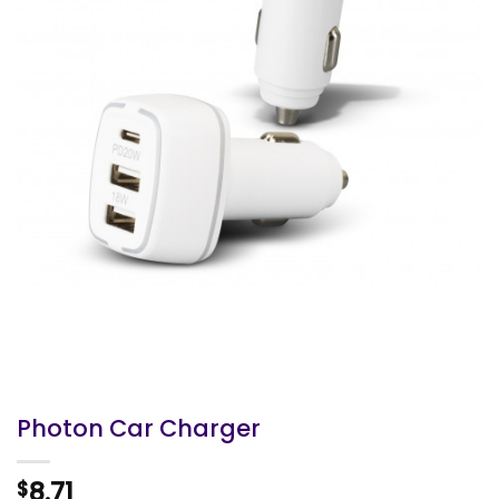
Photon Car Charger
8.71
$