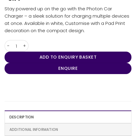
Stay powered up on the go with the Photon Car
Charger – a sleek solution for charging multiple devices
at once. Available in white, Customise with a Pad Print
decoration on the compact design.
Photon Car Charger quantity
ADD TO ENQUIRY BASKET
ENQUIRE
DESCRIPTION
ADDITIONAL INFORMATION