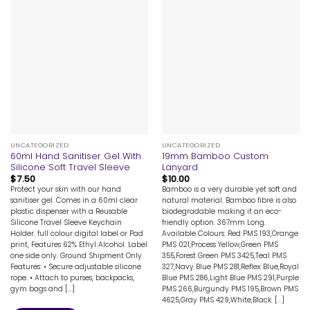
UNCATEGORIZED
UNCATEGORIZED
60ml Hand Sanitiser Gel With
19mm Bamboo Custom
Silicone Soft Travel Sleeve
Lanyard
$
7.50
$
10.00
Protect your skin with our hand
Bamboo is a very durable yet soft and
sanitiser gel. Comes in a 60ml clear
natural material. Bamboo fibre is also
plastic dispenser with a Reusable
biodegradable making it an eco-
Silicone Travel Sleeve Keychain
friendly option. 367mm Long.
Holder. full colour digital label or Pad
Available Colours: Red PMS 193,Orange
print, Features 62% Ethyl Alcohol. Label
PMS 021,Process Yellow,Green PMS
one side only. Ground Shipment Only.
355,Forest Green PMS 3425,Teal PMS
Features: • Secure adjustable silicone
327,Navy Blue PMS 281,Reflex Blue,Royal
rope. • Attach to purses, backpacks,
Blue PMS 286,Light Blue PMS 291,Purple
gym bags and [...]
PMS 266,Burgundy PMS 195,Brown PMS
4625,Gray PMS 429,White,Black. [...]