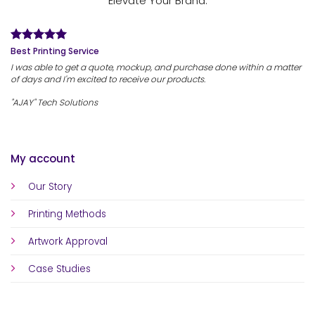
Elevate Your Brand.
Best Printing Service
I was able to get a quote, mockup, and purchase done within a matter
of days and I'm excited to receive our products.
"AJAY" Tech Solutions
My account
Our Story
Printing Methods
Artwork Approval
Case Studies