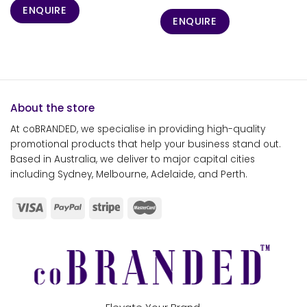
ENQUIRE
ENQUIRE
About the store
At coBRANDED, we specialise in providing high-quality
promotional products that help your business stand out.
Based in Australia, we deliver to major capital cities
including Sydney, Melbourne, Adelaide, and Perth.