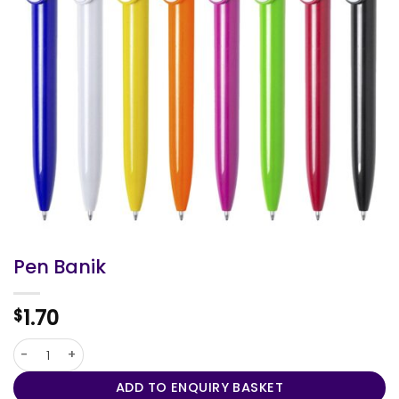
Pen Banik
1.70
$
Pen Banik quantity
ADD TO ENQUIRY BASKET