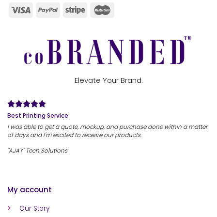
Elevate Your Brand.
Best Printing Service
I was able to get a quote, mockup, and purchase done within a matter
of days and I'm excited to receive our products.
"AJAY" Tech Solutions
My account
Our Story