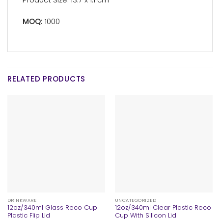
MOQ:
1000
RELATED PRODUCTS
DRINKWARE
UNCATEGORIZED
12oz/340ml Glass Reco Cup
12oz/340ml Clear Plastic Reco
Plastic Flip Lid
Cup With Silicon Lid