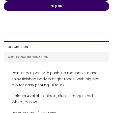
ENQUIRE
DESCRIPTION
ADDITIONAL INFORMATION
Pointer ball pen with push-up mechanism and
shiny finished body in bright tones. With big size
clip for easy printing. Blue ink.
Colours Available: Black , Blue , Orange , Red ,
White , Yellow
Product Size: 13.7 x 1.1 cm