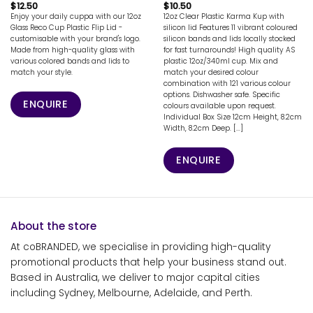
$
12.50
$
10.50
Enjoy your daily cuppa with our 12oz
12oz Clear Plastic Karma Kup with
Glass Reco Cup Plastic Flip Lid -
silicon lid Features 11 vibrant coloured
customisable with your brand's logo.
silicon bands and lids locally stocked
Made from high-quality glass with
for fast turnarounds! High quality AS
various colored bands and lids to
plastic 12oz/340ml cup. Mix and
match your style.
match your desired colour
combination with 121 various colour
options. Dishwasher safe. Specific
ENQUIRE
colours available upon request.
Individual Box Size 12cm Height, 8.2cm
Width, 8.2cm Deep. [...]
ENQUIRE
About the store
At coBRANDED, we specialise in providing high-quality
promotional products that help your business stand out.
Based in Australia, we deliver to major capital cities
including Sydney, Melbourne, Adelaide, and Perth.