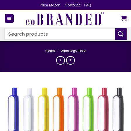
Skip
Price Match
Contact
FAQ
to
content
Search
for:
Home
/
Uncategorized