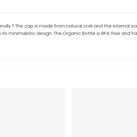
iendly.? The cap is made from natural cork and the internal s
th its minimalistic design. The Organic Bottle is BPA free and 