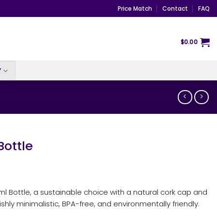
Price Match
Contact
FAQ
$
0.00
Y
ottle
l Bottle, a sustainable choice with a natural cork cap and
shly minimalistic, BPA-free, and environmentally friendly.