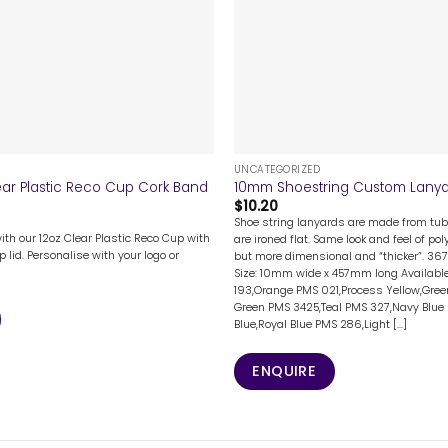
+
UNCATEGORIZED
ear Plastic Reco Cup Cork Band
10mm Shoestring Custom Lany
$
10.20
Shoe string lanyards are made from tub
with our 12oz Clear Plastic Reco Cup with
are ironed flat. Same look and feel of po
p lid. Personalise with your logo or
but more dimensional and “thicker”. 36
Size: 10mm wide x 457mm long Available
193,Orange PMS 021,Process Yellow,Gree
Green PMS 3425,Teal PMS 327,Navy Blue 
Blue,Royal Blue PMS 286,Light [...]
ENQUIRE