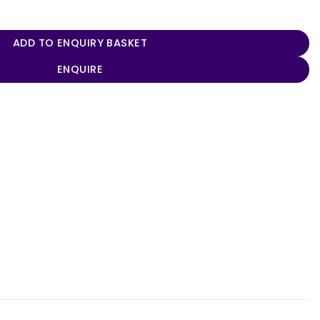
y
ADD TO ENQUIRY BASKET
ENQUIRE