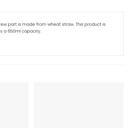
crew part is made from wheat straw. This product is
has a 650ml capacity.