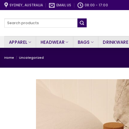
Skip
SYDNEY, AUSTRALIA
EMAIL US
08:00 - 17:00
to
content
Search
for:
APPAREL
HEADWEAR
BAGS
DRINKWARE
Home
/
Uncategorized