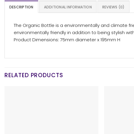
DESCRIPTION
ADDITIONAL INFORMATION
REVIEWS (0)
The Organic Bottle is a environmentally and climate fr
environmentally friendly in addition to being stylish wi
Product Dimensions: 75mm diameter x 195mm H
RELATED PRODUCTS