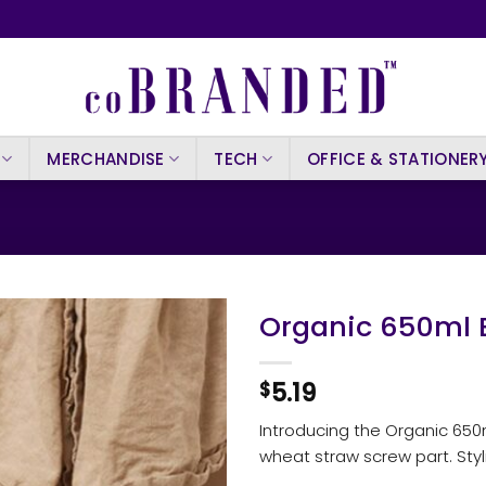
MERCHANDISE
TECH
OFFICE & STATIONER
Organic 650ml B
5.19
$
Introducing the Organic 650m
wheat straw screw part. Styli