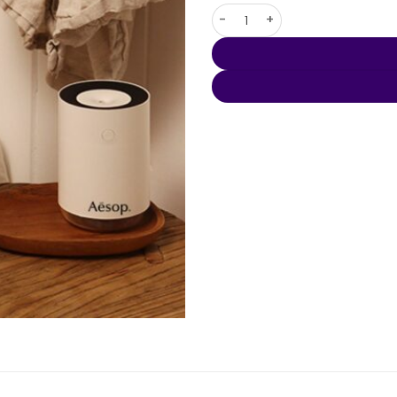
Organic 650ml Bottle quantit