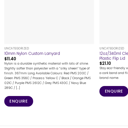
+
+
UNCATEGORIZED
UNCATEGORIZED
12oz/340ml Cl
10mm Nylon Custom Lanyard
Plastic Flip Lid
$
11.40
$
21.10
Nylon is a durable synthetic material with lots of shine.
Stay eco-friendly 
Slightly softer than polyester with a “silky sheen” type of
a cork band and fli
finish. 367mm Long Available Colours: Red PMS 200C /
brand name.
Green PMS 356C / Process Yellow C / Black / Orange PMS
021C / Purple PMS 2612C / Grey PMS 430C / Navy Blue
289C / [...]
ENQUIRE
ENQUIRE