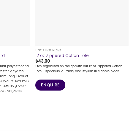
+
UNCATEGORIZED
ard
12 oz Zippered Cotton Tote
$
43.00
ular polyester and
Stay organised on the go with our 12 oz Zippered Cotton
lyester lanyards,
Tote - spacious, durable, and stylish in classic black.
7mm Long. Product
 Colours: Red PMS
ENQUIRE
n PMS 355,Forest
PMS 281,Reflex