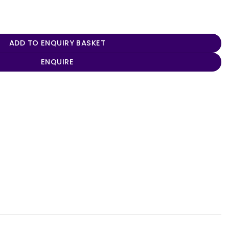
 quantity
ADD TO ENQUIRY BASKET
ENQUIRE