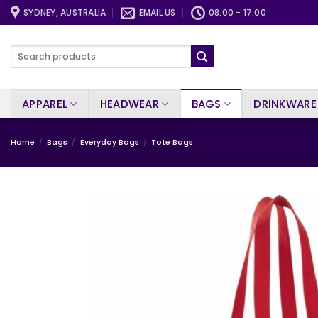
Skip
SYDNEY, AUSTRALIA
EMAIL US
08:00 - 17:00
to
content
Search
for:
APPAREL
HEADWEAR
BAGS
DRINKWARE
Home
/
Bags
/
Everyday Bags
/
Tote Bags