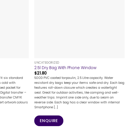
+
UNCATEGORIZED
2.5l Dry Bag With Phone Window
$
21.80
it six standard
500D PVC coated tarpaulin, 2.5 Litre capacity. Water
s cold with
resistant dry bags keep your items safe and dry. Each bag
ped pocket for
features roll-down closure which creates a watertight
Digital transfer –
seal. Great for outdoor activities, like camping and wet-
 transfer CMYK
weather trips. Imprint one side only, due to seam on
rt artwork colours
reverse side. Each bag has a clear window with internal
Smartphone [...]
ENQUIRE