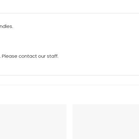
ndles.
Please contact our staff.