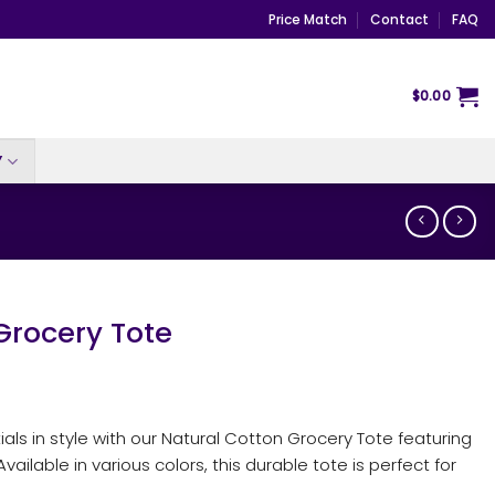
Price Match
Contact
FAQ
$
0.00
Y
Grocery Tote
tials in style with our Natural Cotton Grocery Tote featuring
ailable in various colors, this durable tote is perfect for