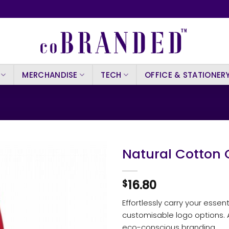
MERCHANDISE
TECH
OFFICE & STATIONER
Natural Cotton 
16.80
$
Effortlessly carry your essen
customisable logo options. Av
eco-conscious branding.