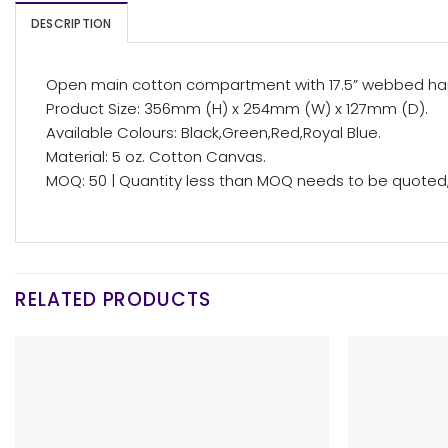
DESCRIPTION
Open main cotton compartment with 17.5” webbed ha
Product Size: 356mm (H) x 254mm (W) x 127mm (D).
Available Colours: Black,Green,Red,Royal Blue.
Material: 5 oz. Cotton Canvas.
MOQ: 50 | Quantity less than MOQ needs to be quoted, 
RELATED PRODUCTS