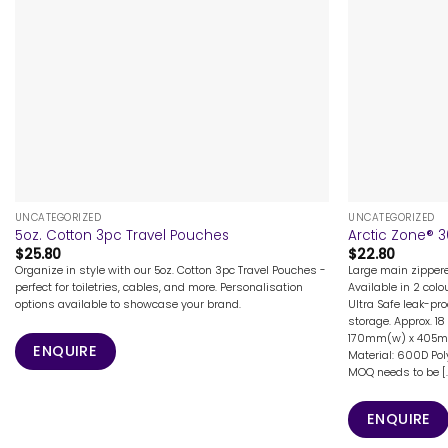
+
+
UNCATEGORIZED
UNCATEGORIZED
5oz. Cotton 3pc Travel Pouches
Arctic Zone® 
$
25.80
$
22.80
Organize in style with our 5oz. Cotton 3pc Travel Pouches -
Large main zipper
perfect for toiletries, cables, and more. Personalisation
Available in 2 colo
options available to showcase your brand.
Ultra Safe leak-pro
storage. Approx. 18
170mm(w) x 405m(d)
ENQUIRE
Material: 600D Pol
MOQ needs to be [..
ENQUIRE