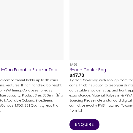
+
BAGS
30-Can Foldable Freezer Tote
6-can Cooler Bag
$
47.70
ed compartment holds up to 30 cans.
A great Cooler Bag with enough room to f
urs. Features: 11 inch handle drop height.
cans. Thick insulation to keep your drink
of PEVA lining. Collapses for easy
adjustable shoulder strap and front zip
 litre capacity. Product Size: 380mm(h) x
extra storage. Material: Polyester & PEVA 
. Available Colours: Blue,Green..
Sourcing Please note a standard digital
yCanvas. MOQ: 25 | Quantity less than
cannot be exactly PMS matched. To conve
.]
from [...]
ENQUIRE