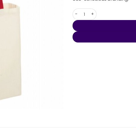
Natural Cotton Grocery Tote