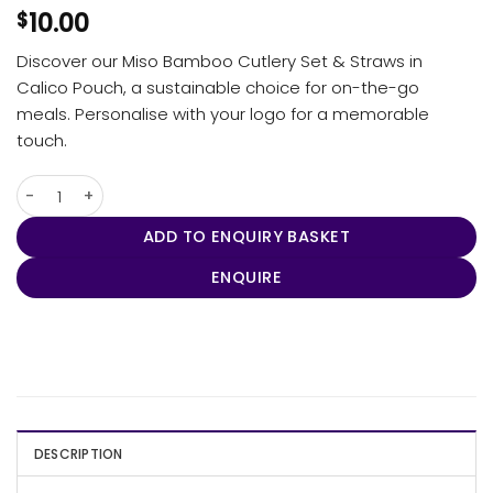
10.00
$
Discover our Miso Bamboo Cutlery Set & Straws in
Calico Pouch, a sustainable choice for on-the-go
meals. Personalise with your logo for a memorable
touch.
Miso Bamboo Cutlery Set & Straws in Calico Pouch quantity
ADD TO ENQUIRY BASKET
ENQUIRE
DESCRIPTION