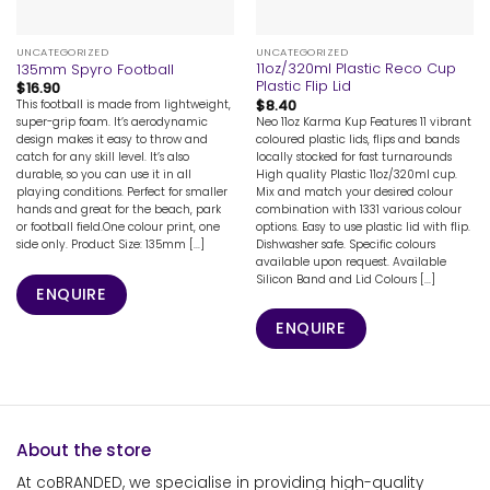
UNCATEGORIZED
UNCATEGORIZED
11oz/320ml Plastic Reco Cup
135mm Spyro Football
Plastic Flip Lid
$
16.90
$
8.40
This football is made from lightweight,
Neo 11oz Karma Kup Features 11 vibrant
super-grip foam. It’s aerodynamic
coloured plastic lids, flips and bands
design makes it easy to throw and
locally stocked for fast turnarounds
catch for any skill level. It’s also
High quality Plastic 11oz/320ml cup.
durable, so you can use it in all
Mix and match your desired colour
playing conditions. Perfect for smaller
combination with 1331 various colour
hands and great for the beach, park
options. Easy to use plastic lid with flip.
or football field.One colour print, one
Dishwasher safe. Specific colours
side only. Product Size: 135mm [...]
available upon request. Available
Silicon Band and Lid Colours [...]
ENQUIRE
ENQUIRE
About the store
At coBRANDED, we specialise in providing high-quality