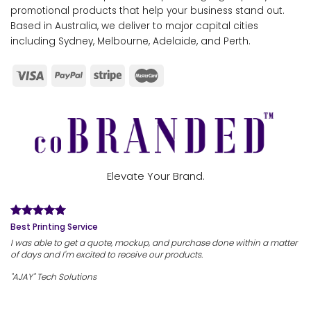
promotional products that help your business stand out.
Based in Australia, we deliver to major capital cities
including Sydney, Melbourne, Adelaide, and Perth.
Elevate Your Brand.
Best Printing Service
I was able to get a quote, mockup, and purchase done within a matter
of days and I'm excited to receive our products.
"AJAY" Tech Solutions