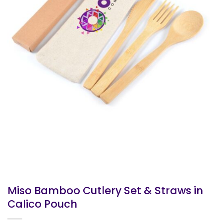
Miso Bamboo Cutlery Set & Straws in
Calico Pouch