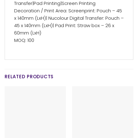
Transfer|Pad Printing|Screen Printing
Decoration / Print Area: Screenprint: Pouch – 45
x 140mm (LxH)| Nucolour Digital Transfer: Pouch –
45 x 140mm (LxH)| Pad Print: Straw box – 26 x
60mm (LxH)
MOQ: 100
RELATED PRODUCTS