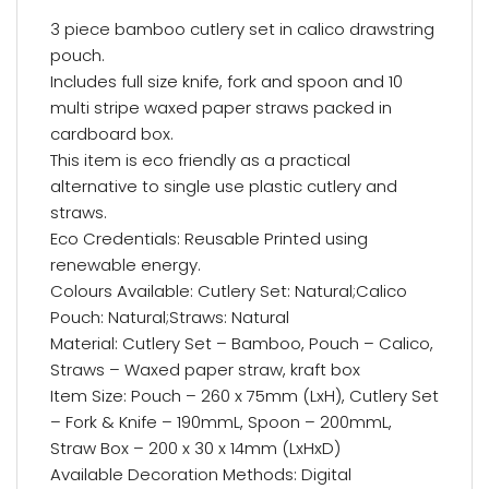
3 piece bamboo cutlery set in calico drawstring
pouch.
Includes full size knife, fork and spoon and 10
multi stripe waxed paper straws packed in
cardboard box.
This item is eco friendly as a practical
alternative to single use plastic cutlery and
straws.
Eco Credentials: Reusable Printed using
renewable energy.
Colours Available: Cutlery Set: Natural;Calico
Pouch: Natural;Straws: Natural
Material: Cutlery Set – Bamboo, Pouch – Calico,
Straws – Waxed paper straw, kraft box
Item Size: Pouch – 260 x 75mm (LxH), Cutlery Set
– Fork & Knife – 190mmL, Spoon – 200mmL,
Straw Box – 200 x 30 x 14mm (LxHxD)
Available Decoration Methods: Digital