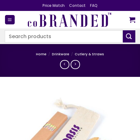
Skip
Price Match
Contact
FAQ
to
content
Search
for:
Home
/
Drinkware
/
Cutlery & Straws