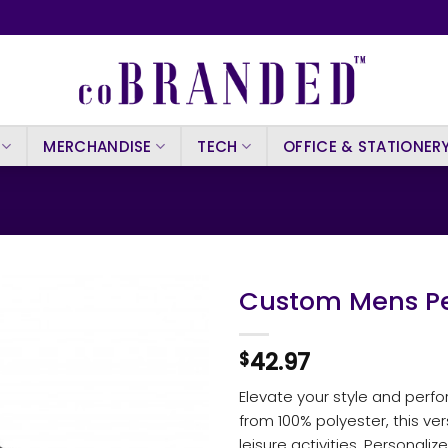
MERCHANDISE
TECH
OFFICE & STATIONER
Custom Mens Pe
42.97
$
Elevate your style and per
from 100% polyester, this ver
leisure activities. Personalize