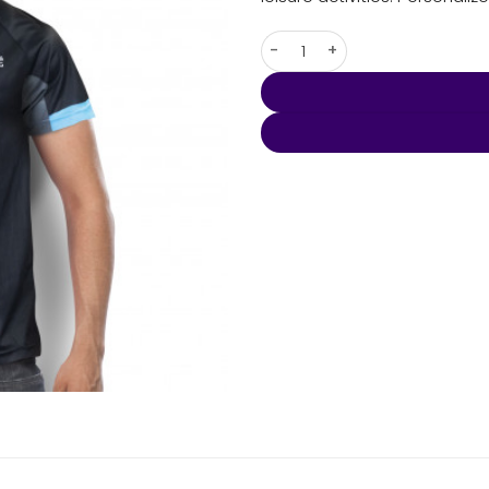
Custom Mens Performance Po