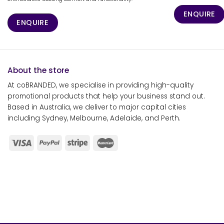
ENQUIRE
ENQUIRE
About the store
At coBRANDED, we specialise in providing high-quality
promotional products that help your business stand out.
Based in Australia, we deliver to major capital cities
including Sydney, Melbourne, Adelaide, and Perth.