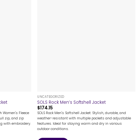
+
UNCATEGORIZED
cket
SOLS Rock Men’s Softshell Jacket
$
174.15
th Women's Fleece
SOLS Rock Men's Softshell Jacket: Stylish, durable, and
ull zip, and zip
weather-resistant with multiple pockets and adjustable
ing with embroidery.
features. Ideal for staying warm and dry in various
outdoor conditions.