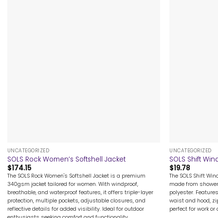
+
+
UNCATEGORIZED
UNCATEGORIZED
SOLS Rock Women’s Softshell Jacket
SOLS Shift Win
$
174.15
$
19.78
The SOLS Rock Women's Softshell Jacket is a premium
The SOLS Shift Wind
340gsm jacket tailored for women. With windproof,
made from showerp
breathable, and waterproof features, it offers triple-layer
polyester. Feature
protection, multiple pockets, adjustable closures, and
waist and hood, zi
reflective details for added visibility. Ideal for outdoor
perfect for work or
enthusiasts seeking comfort and functionality.