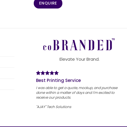
ENQUIRE
Elevate Your Brand.
Best Printing Service
I was able to get a quote, mockup, and purchase
done within a matter of days and I'm excited to
receive our products.
"AJAY" Tech Solutions