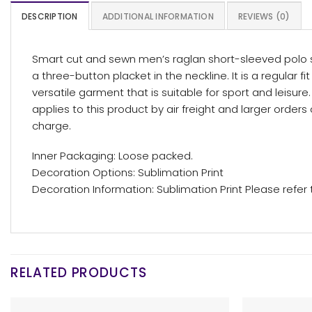
DESCRIPTION
ADDITIONAL INFORMATION
REVIEWS (0)
Smart cut and sewn men’s raglan short-sleeved polo sh
a three-button placket in the neckline. It is a regular f
versatile garment that is suitable for sport and leisu
applies to this product by air freight and larger orde
charge.
Inner Packaging: Loose packed.
Decoration Options: Sublimation Print
Decoration Information: Sublimation Print Please refer
RELATED PRODUCTS