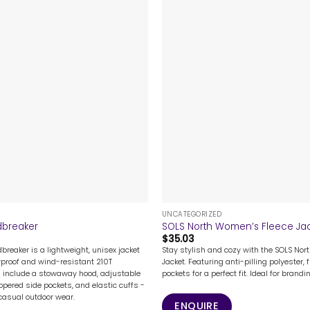
+
UNCATEGORIZED
dbreaker
SOLS North Women’s Fleece Ja
$
35.03
breaker is a lightweight, unisex jacket
Stay stylish and cozy with the SOLS Nor
roof and wind-resistant 210T
Jacket. Featuring anti-pilling polyester, f
s include a stowaway hood, adjustable
pockets for a perfect fit. Ideal for brand
ppered side pockets, and elastic cuffs -
 casual outdoor wear.
ENQUIRE