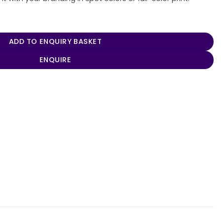
lo quantity
ADD TO ENQUIRY BASKET
ENQUIRE