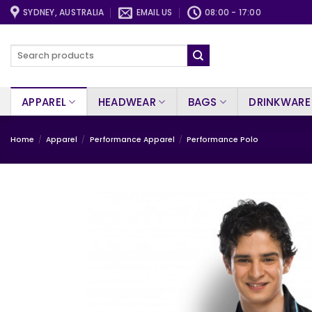
Skip
SYDNEY, AUSTRALIA
EMAIL US
08:00 - 17:00
to
content
Search
for:
APPAREL
HEADWEAR
BAGS
DRINKWARE
Home
/
Apparel
/
Performance Apparel
/
Performance Polo