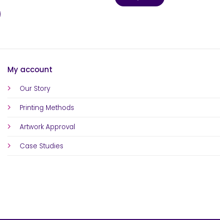
My account
Our Story
Printing Methods
Artwork Approval
Case Studies