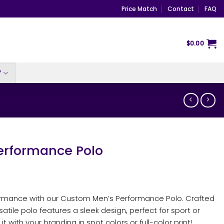
Price Match
Contact
FAQ
$
0.00
Y
rformance Polo
formance with our Custom Men’s Performance Polo. Crafted
satile polo features a sleek design, perfect for sport or
 it with your branding in spot colors or full-color print!