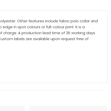
yester. Other features include fabric polo collar and
edge in spot colours or full-colour print. It is a
 of charge. A production lead time of 35 working days
 Custom labels are available upon request free of