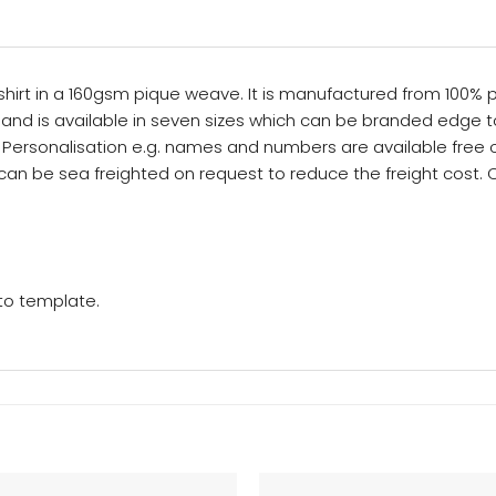
irt in a 160gsm pique weave. It is manufactured from 100% pol
it and is available in seven sizes which can be branded edge to 
re. Personalisation e.g. names and numbers are available free
rs can be sea freighted on request to reduce the freight cost.
 to template.