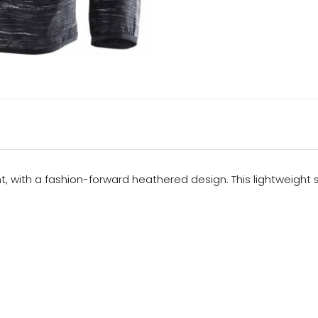
ight, with a fashion-forward heathered design. This lightweigh