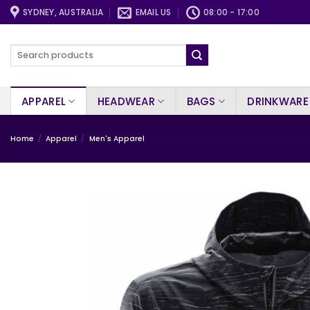
Skip
SYDNEY, AUSTRALIA
EMAIL US
08:00 - 17:00
to
content
Search
for:
APPAREL
HEADWEAR
BAGS
DRINKWARE
Home
/
Apparel
/
Men's Apparel