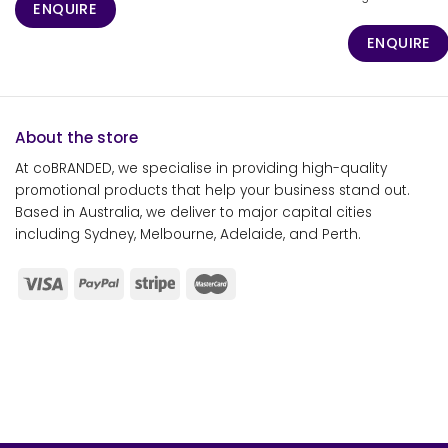
ENQUIRE
ENQUIRE
About the store
At coBRANDED, we specialise in providing high-quality
promotional products that help your business stand out.
Based in Australia, we deliver to major capital cities
including Sydney, Melbourne, Adelaide, and Perth.