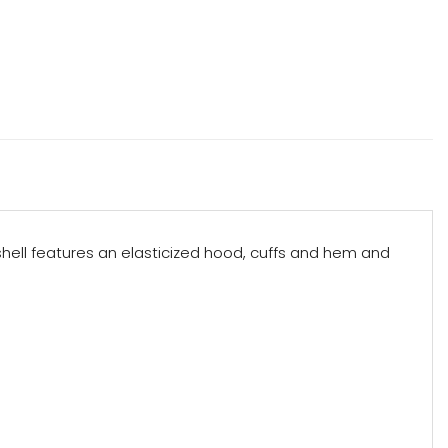
t shell features an elasticized hood, cuffs and hem and