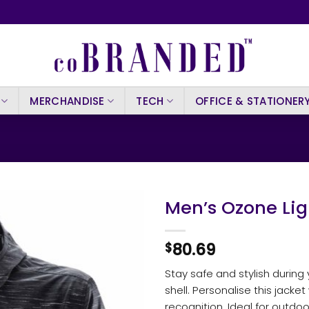
MERCHANDISE
TECH
OFFICE & STATIONER
Men’s Ozone Lig
80.69
$
Stay safe and stylish during
shell. Personalise this jacket
recognition. Ideal for outdo