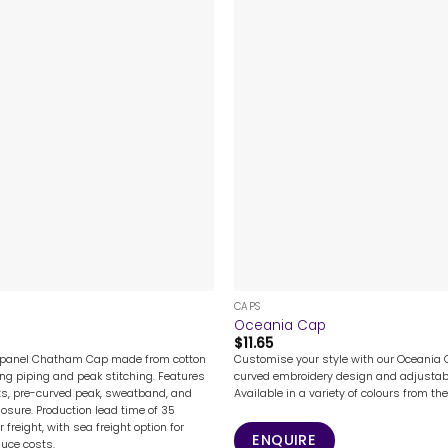
+
CAPS
Oceania Cap
$
11.65
-panel Chatham Cap made from cotton
Customise your style with our Oceania C
ting piping and peak stitching. Features
curved embroidery design and adjustab
ts, pre-curved peak, sweatband, and
Available in a variety of colours from th
osure. Production lead time of 35
 freight, with sea freight option for
ENQUIRE
duce costs.