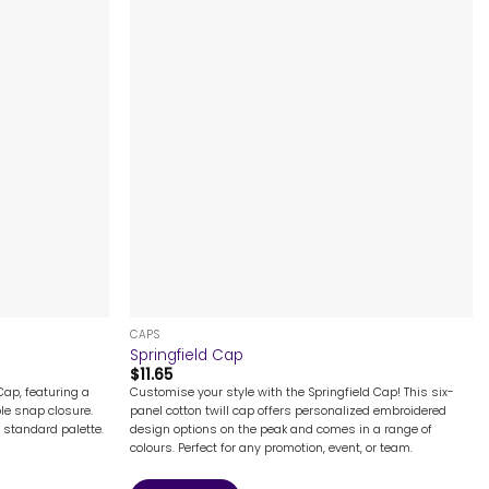
+
CAPS
Springfield Cap
$
11.65
ap, featuring a
Customise your style with the Springfield Cap! This six-
le snap closure.
panel cotton twill cap offers personalized embroidered
e standard palette.
design options on the peak and comes in a range of
colours. Perfect for any promotion, event, or team.