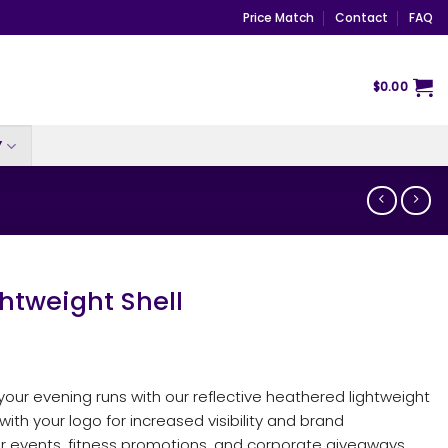
Price Match
Contact
FAQ
$
0.00
Y
htweight Shell
 your evening runs with our reflective heathered lightweight
 with your logo for increased visibility and brand
or events, fitness promotions, and corporate giveaways.