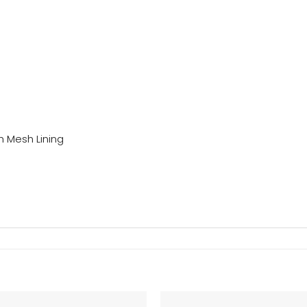
h Mesh Lining