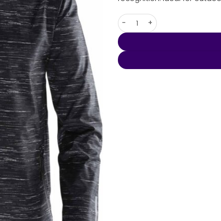
Men's Ozone Lightweight Shell