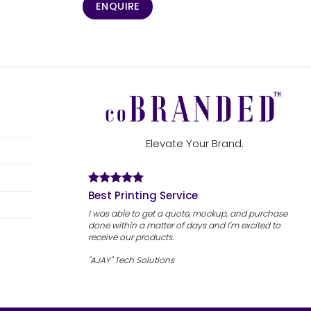
ENQUIRE
Elevate Your Brand.
Best Printing Service
I was able to get a quote, mockup, and purchase
done within a matter of days and I'm excited to
receive our products.
"AJAY" Tech Solutions