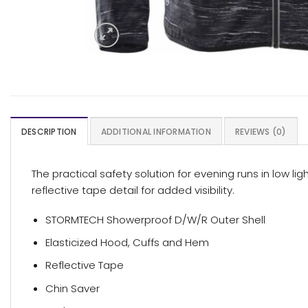
DESCRIPTION
ADDITIONAL INFORMATION
REVIEWS (0)
The practical safety solution for evening runs in low l
reflective tape detail for added visibility.
STORMTECH Showerproof D/W/R Outer Shell
Elasticized Hood, Cuffs and Hem
Reflective Tape
Chin Saver