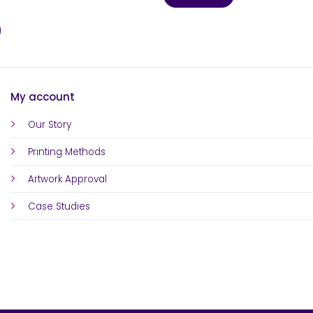
My account
Our Story
Printing Methods
Artwork Approval
Case Studies