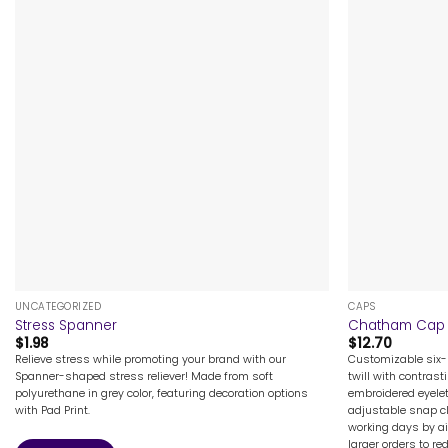
+
+
UNCATEGORIZED
CAPS
Stress Spanner
Chatham Cap
$
1.98
$
12.70
Relieve stress while promoting your brand with our
Customizable six
Spanner-shaped stress reliever! Made from soft
twill with contras
polyurethane in grey color, featuring decoration options
embroidered eyele
with Pad Print.
adjustable snap cl
working days by air
larger orders to re