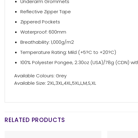
Underarm Grommets
Reflective Zipper Tape
Zippered Pockets
Waterproof: 600mm
Breathability: 1,000g/m2
Temperature Rating: Mild (+5?C to +20?C)
100% Polyester Pongee, 2.30oz (USA)/78g (CDN) wit
Available Colours: Grey
Available Size: 2XL,3XL,4XL,5XL,L,M,S,XL
RELATED PRODUCTS