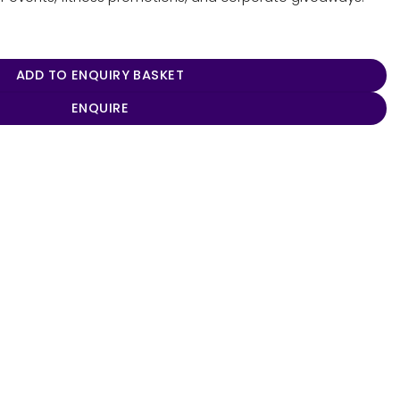
 quantity
ADD TO ENQUIRY BASKET
ENQUIRE