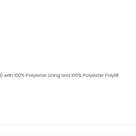
with 100% Polyester Lining and 100% Polyester Polyfill