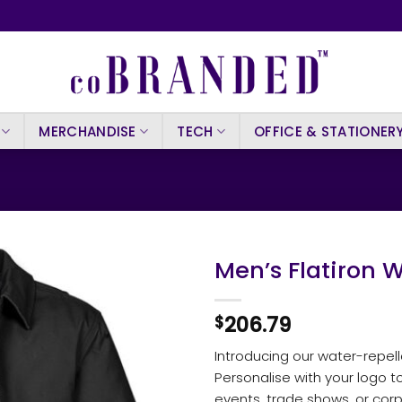
MERCHANDISE
TECH
OFFICE & STATIONER
Men’s Flatiron 
206.79
$
Introducing our water-repel
Personalise with your logo t
events, trade shows, or corp