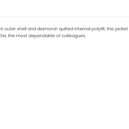
outer shell and diamond-quilted internal polyfill, this jacke
 this the most dependable of colleagues.