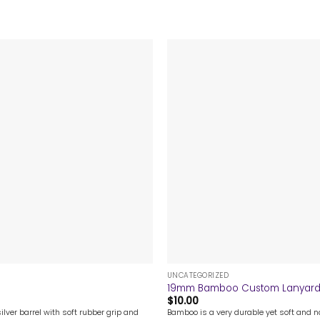
+
UNCATEGORIZED
19mm Bamboo Custom Lanyar
$
10.00
ilver barrel with soft rubber grip and
Bamboo is a very durable yet soft and na