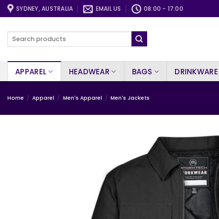
Skip
SYDNEY, AUSTRALIA
EMAIL US
08:00 - 17:00
to
content
Search
for:
APPAREL
HEADWEAR
BAGS
DRINKWARE
Home
/
Apparel
/
Men's Apparel
/
Men's Jackets