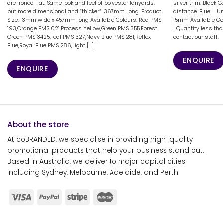
are ironed flat. Same look and feel of polyester lanyards,
silver trim. Black 
but more dimensional and “thicker”. 367mm Long. Product
distance. Blue – U
Size: 13mm wide x 457mm long Available Colours: Red PMS
15mm Available Co
193,Orange PMS 021,Process Yellow,Green PMS 355,Forest
| Quantity less th
Green PMS 3425,Teal PMS 327,Navy Blue PMS 281,Reflex
contact our staff.
Blue,Royal Blue PMS 286,Light [...]
ENQUIRE
ENQUIRE
About the store
At coBRANDED, we specialise in providing high-quality
promotional products that help your business stand out.
Based in Australia, we deliver to major capital cities
including Sydney, Melbourne, Adelaide, and Perth.