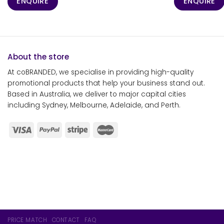
ENQUIRE
ENQUIRE
About the store
At coBRANDED, we specialise in providing high-quality
promotional products that help your business stand out.
Based in Australia, we deliver to major capital cities
including Sydney, Melbourne, Adelaide, and Perth.
PRICE MATCH
CONTACT
FAQ