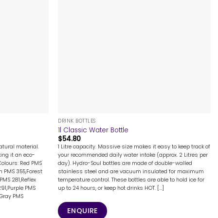
+
DRINK BOTTLES
d
1l Classic Water Bottle
$
54.80
tural material.
1 Litre capacity. Massive size makes it easy to keep track of
ing it an eco-
your recommended daily water intake (approx. 2 Litres per
Colours: Red PMS
day). Hydro-Soul bottles are made of double-walled
n PMS 355,Forest
stainless steel and are vacuum insulated for maximum
PMS 281,Reflex
temperature control. These bottles are able to hold ice for
291,Purple PMS
up to 24 hours, or keep hot drinks HOT. [...]
,Gray PMS
ENQUIRE