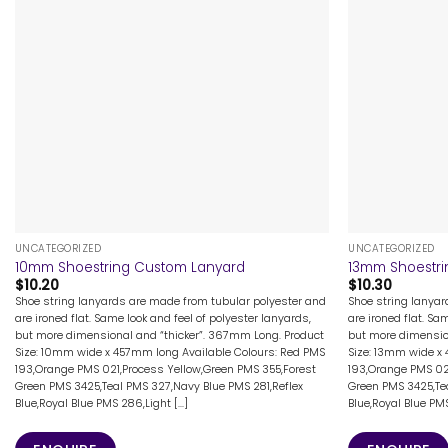
+
+
UNCATEGORIZED
UNCATEGORIZED
10mm Shoestring Custom Lanyard
13mm Shoestri
$
10.20
$
10.30
Shoe string lanyards are made from tubular polyester and
Shoe string lanya
are ironed flat. Same look and feel of polyester lanyards,
are ironed flat. Sa
but more dimensional and “thicker”. 367mm Long. Product
but more dimensio
Size: 10mm wide x 457mm long Available Colours: Red PMS
Size: 13mm wide x
193,Orange PMS 021,Process Yellow,Green PMS 355,Forest
193,Orange PMS 02
Green PMS 3425,Teal PMS 327,Navy Blue PMS 281,Reflex
Green PMS 3425,Tea
Blue,Royal Blue PMS 286,Light [...]
Blue,Royal Blue PMS 