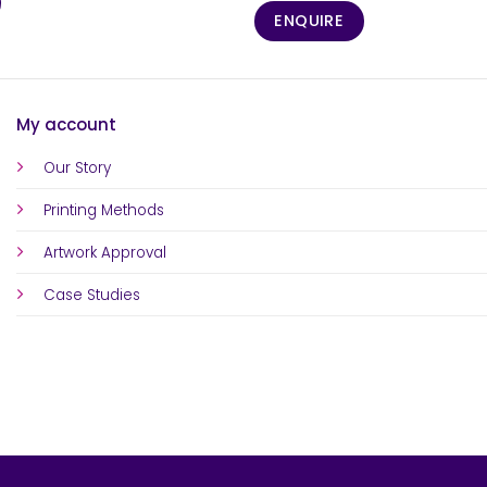
ENQUIRE
My account
Our Story
Printing Methods
Artwork Approval
Case Studies