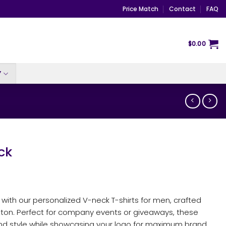
Price Match
Contact
FAQ
$
0.00
Y
ck
ty with our personalized V-neck T-shirts for men, crafted
ton. Perfect for company events or giveaways, these
and style while showcasing your logo for maximum brand