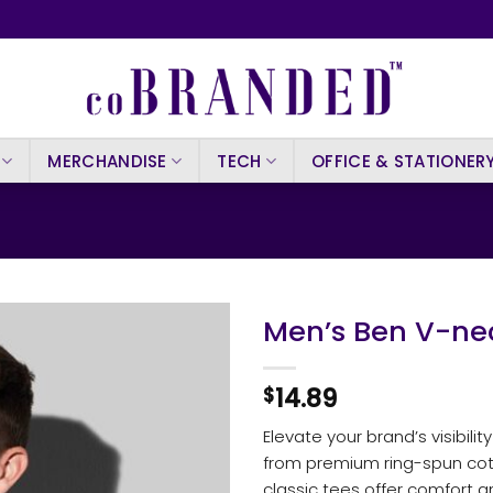
MERCHANDISE
TECH
OFFICE & STATIONER
Men’s Ben V-ne
14.89
$
Elevate your brand’s visibili
from premium ring-spun cot
classic tees offer comfort 