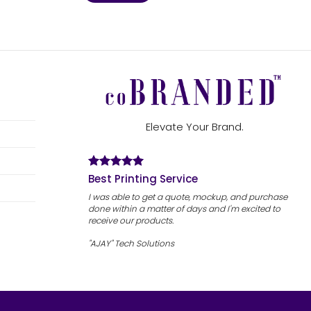
Elevate Your Brand.
Best Printing Service
I was able to get a quote, mockup, and purchase
done within a matter of days and I'm excited to
receive our products.
"AJAY" Tech Solutions