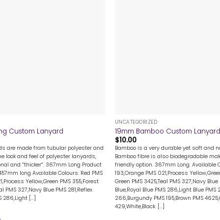
+
UNCATEGORIZED
ng Custom Lanyard
19mm Bamboo Custom Lanyar
$
10.00
rds are made from tubular polyester and
Bamboo is a very durable yet soft and na
me look and feel of polyester lanyards,
Bamboo fibre is also biodegradable mak
nal and “thicker”. 367mm Long Product
friendly option. 367mm Long. Available 
 457mm long Available Colours: Red PMS
193,Orange PMS 021,Process Yellow,Gree
1,Process Yellow,Green PMS 355,Forest
Green PMS 3425,Teal PMS 327,Navy Blue 
l PMS 327,Navy Blue PMS 281,Reflex
Blue,Royal Blue PMS 286,Light Blue PMS 
286,Light [...]
266,Burgundy PMS 195,Brown PMS 4625
429,White,Black. [...]