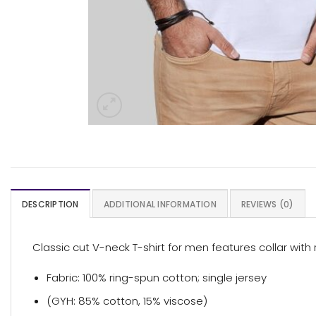
DESCRIPTION
ADDITIONAL INFORMATION
REVIEWS (0)
Classic cut V-neck T-shirt for men features collar with
Fabric: 100% ring-spun cotton; single jersey
(GYH: 85% cotton, 15% viscose)