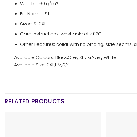
Weight: 160 g/m?
Fit: Normal Fit
Sizes: S-2XL
Care Instructions: washable at 40?C
Other Features: collar with rib binding, side seams, s
Available Colours: Black,Grey,Khaki,Navy,White
Available Size: 2XL,L,M,S,XL
RELATED PRODUCTS