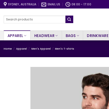
Skip
SYDNEY, AUSTRALIA
EMAIL US
08:00 - 17:00
to
content
Search
for:
APPAREL
HEADWEAR
BAGS
DRINKWARE
Home
/
Apparel
/
Men's Apparel
/
Men's T-shirts