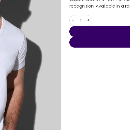
recognition. Available in a r
Men's Ben V-neck quantity