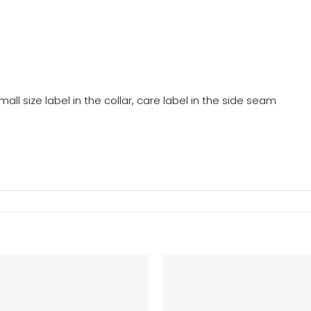
mall size label in the collar, care label in the side seam