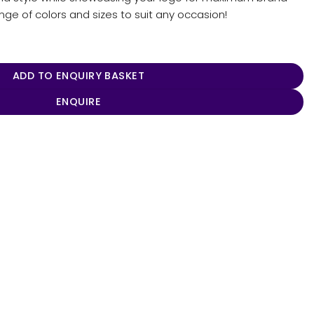
ange of colors and sizes to suit any occasion!
ADD TO ENQUIRY BASKET
ENQUIRE