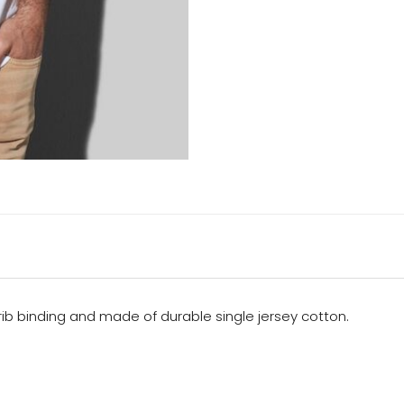
 rib binding and made of durable single jersey cotton.