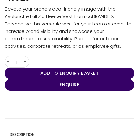
Elevate your brand’s eco-friendly image with the
Avalanche Full Zip Fleece Vest from coBRANDED.
Personalise this versatile vest for your team or event to
increase brand visibility and showcase your
commitment to sustainability. Perfect for outdoor
activities, corporate retreats, or as employee gifts.
Men's Avalanche Full Zip Fleece Vest quantity
ADD TO ENQUIRY BASKET
ENQUIRE
DESCRIPTION