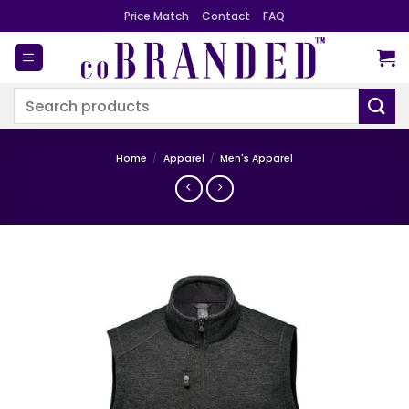
Skip
Price Match
Contact
FAQ
to
content
Search
for:
Home
/
Apparel
/
Men's Apparel