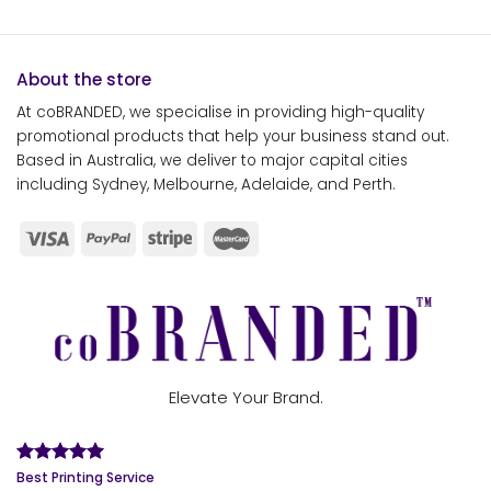
About the store
At coBRANDED, we specialise in providing high-quality
promotional products that help your business stand out.
Based in Australia, we deliver to major capital cities
including Sydney, Melbourne, Adelaide, and Perth.
Elevate Your Brand.
Best Printing Service