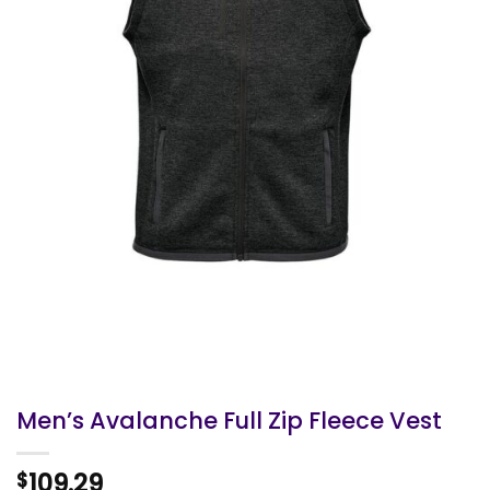
Men’s Avalanche Full Zip Fleece Vest
109.29
$