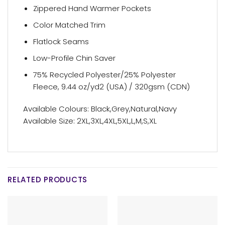
Zippered Hand Warmer Pockets
Color Matched Trim
Flatlock Seams
Low-Profile Chin Saver
75% Recycled Polyester/25% Polyester
Fleece, 9.44 oz/yd2 (USA) / 320gsm (CDN)
Available Colours: Black,Grey,Natural,Navy
Available Size: 2XL,3XL,4XL,5XL,L,M,S,XL
RELATED PRODUCTS