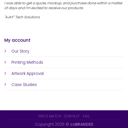
I was able to get a quote, mockup, and purchase done within a matter
of days and I'm excited to receive our products.
"AJAY" Tech Solutions
My account
Our Story
Printing Methods
Artwork Approval
Case Studies
PRICE MATCH
CONTACT
FAQ
Copyright 2026 ©
coBRANDED