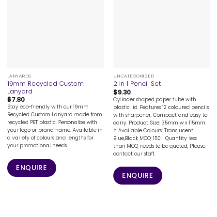
LANYARDS
UNCATEGORIZED
19mm Recycled Custom
2 In 1 Pencil Set
Lanyard
$
9.30
$
7.80
Cylinder shaped paper tube with
Stay eco-friendly with our 19mm
plastic lid. Features 12 coloured pencils
Recycled Custom Lanyard made from
with sharpener. Compact and easy to
recycled PET plastic. Personalise with
carry. Product Size: 35mm w x 115mm
your logo or brand name. Available in
h Available Colours: Translucent
a variety of colours and lengths for
Blue,Black MOQ: 150 | Quantity less
your promotional needs.
than MOQ needs to be quoted, Please
contact our staff.
ENQUIRE
ENQUIRE