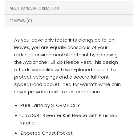
ADDITIONAL INFORMATION
REVIEWS (0)
As you leave only footprints alongside fallen
leaves, you are equally conscious of your
reduced environmental footprint by choosing
the Avalanche Full Zip Fleece Vest. This design
affords versatility with well-placed zippers to
protect belongings and a secure full front
zipper. Hand pocket lined for warmth while chin
saver provides next to skin protection.
Pure Earth by STORMTECH?
Ultra Soft Sweater Knit Fleece with Brushed
Interior
Zippered Chest Pocket