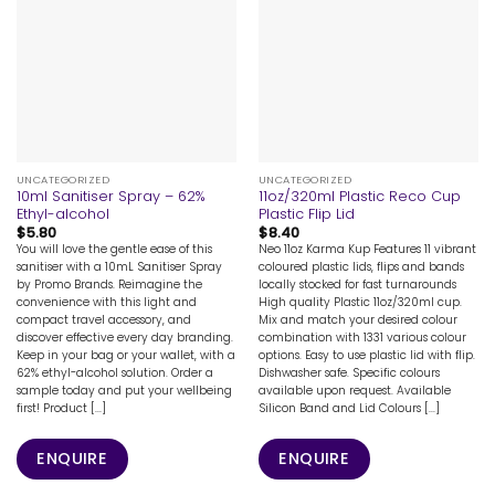
UNCATEGORIZED
UNCATEGORIZED
10ml Sanitiser Spray – 62%
11oz/320ml Plastic Reco Cup
Ethyl-alcohol
Plastic Flip Lid
$
5.80
$
8.40
You will love the gentle ease of this
Neo 11oz Karma Kup Features 11 vibrant
sanitiser with a 10mL Sanitiser Spray
coloured plastic lids, flips and bands
by Promo Brands. Reimagine the
locally stocked for fast turnarounds
convenience with this light and
High quality Plastic 11oz/320ml cup.
compact travel accessory, and
Mix and match your desired colour
discover effective every day branding.
combination with 1331 various colour
Keep in your bag or your wallet, with a
options. Easy to use plastic lid with flip.
62% ethyl-alcohol solution. Order a
Dishwasher safe. Specific colours
sample today and put your wellbeing
available upon request. Available
first! Product [...]
Silicon Band and Lid Colours [...]
ENQUIRE
ENQUIRE