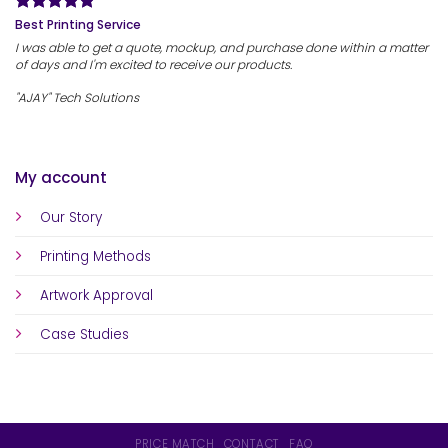
Best Printing Service
I was able to get a quote, mockup, and purchase done within a matter
of days and I'm excited to receive our products.
"AJAY" Tech Solutions
My account
Our Story
Printing Methods
Artwork Approval
Case Studies
PRICE MATCH
CONTACT
FAQ