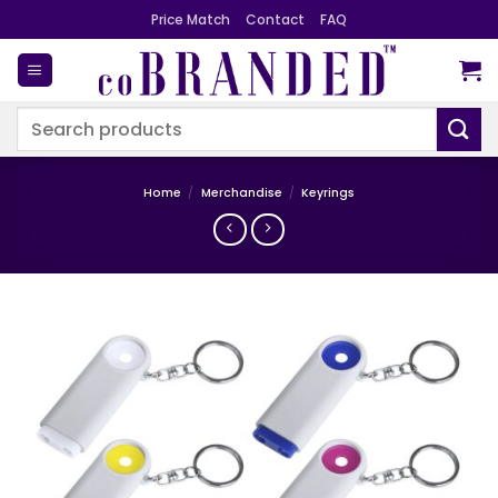
Skip
Price Match
Contact
FAQ
to
content
Search
for:
Home
/
Merchandise
/
Keyrings