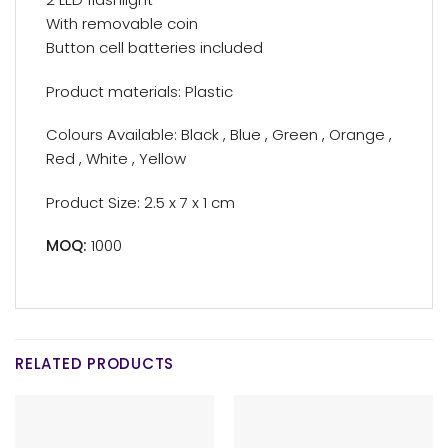
With removable coin
Button cell batteries included
Product materials: Plastic
Colours Available: Black , Blue , Green , Orange ,
Red , White , Yellow
Product Size: 2.5 x 7 x 1 cm
MOQ:
1000
RELATED PRODUCTS