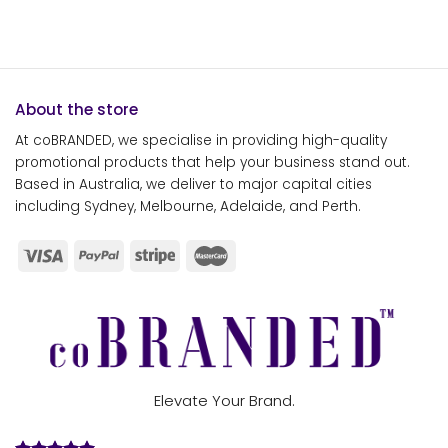
About the store
At coBRANDED, we specialise in providing high-quality
promotional products that help your business stand out.
Based in Australia, we deliver to major capital cities
including Sydney, Melbourne, Adelaide, and Perth.
Elevate Your Brand.