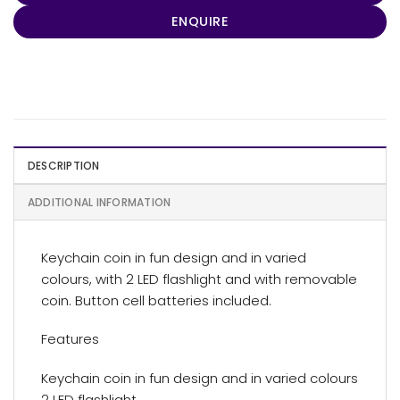
ENQUIRE
DESCRIPTION
ADDITIONAL INFORMATION
Keychain coin in fun design and in varied
colours, with 2 LED flashlight and with removable
coin. Button cell batteries included.
Features
Keychain coin in fun design and in varied colours
2 LED flashlight