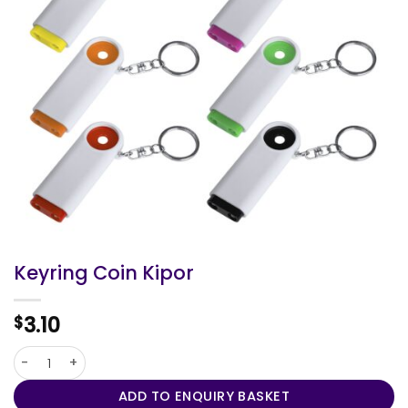
Keyring Coin Kipor
3.10
$
Keyring Coin Kipor quantity
ADD TO ENQUIRY BASKET