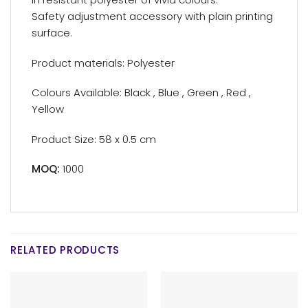
Safety adjustment accessory with plain printing
surface.
Product materials: Polyester
Colours Available: Black , Blue , Green , Red ,
Yellow
Product Size: 58 x 0.5 cm
MOQ:
1000
RELATED PRODUCTS