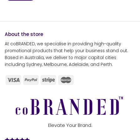
About the store
At coBRANDED, we specialise in providing high-quality
promotional products that help your business stand out.
Based in Australia, we deliver to major capital cities
including Sydney, Melbourne, Adelaide, and Perth.
Elevate Your Brand.