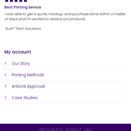
Best Printing Service
I was able to get a quote, mockup, and purchase done within a matter
of days and I'm excited to receive our products.
"AJAY" Tech Solutions
My account
Our Story
Printing Methods
Artwork Approval
Case Studies
PRICE MATCH
CONTACT
FAQ