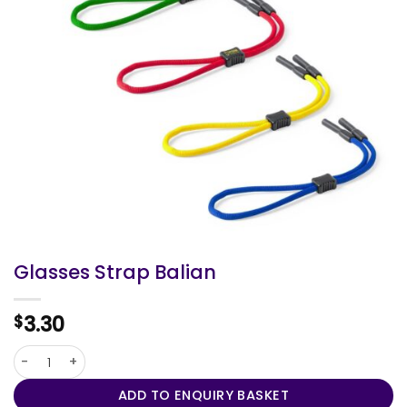
Glasses Strap Balian
3.30
$
Glasses Strap Balian quantity
ADD TO ENQUIRY BASKET