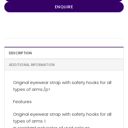
ENQUIRE
DESCRIPTION
ADDITIONAL INFORMATION
Original eyewear strap with safety hooks for all
types of arms./p>
Features
Original eyewear strap with safety hooks for all
types of arms. I
in resistant polyester of vivid colours.