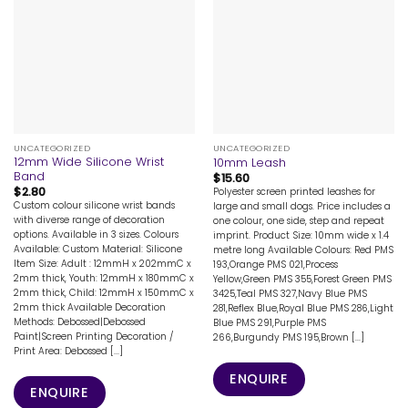
UNCATEGORIZED
UNCATEGORIZED
12mm Wide Silicone Wrist
10mm Leash
Band
$
15.60
$
2.80
Polyester screen printed leashes for
Custom colour silicone wrist bands
large and small dogs. Price includes a
with diverse range of decoration
one colour, one side, step and repeat
options. Available in 3 sizes. Colours
imprint. Product Size: 10mm wide x 1.4
Available: Custom Material: Silicone
metre long Available Colours: Red PMS
Item Size: Adult : 12mmH x 202mmC x
193,Orange PMS 021,Process
2mm thick, Youth: 12mmH x 180mmC x
Yellow,Green PMS 355,Forest Green PMS
2mm thick, Child: 12mmH x 150mmC x
3425,Teal PMS 327,Navy Blue PMS
2mm thick Available Decoration
281,Reflex Blue,Royal Blue PMS 286,Light
Methods: Debossed|Debossed
Blue PMS 291,Purple PMS
Paint|Screen Printing Decoration /
266,Burgundy PMS 195,Brown [...]
Print Area: Debossed [...]
ENQUIRE
ENQUIRE