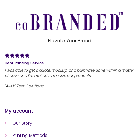
Elevate Your Brand.
Best Printing Service
I was able to get a quote, mockup, and purchase done within a matter
of days and I'm excited to receive our products.
"AJAY" Tech Solutions
My account
Our Story
Printing Methods