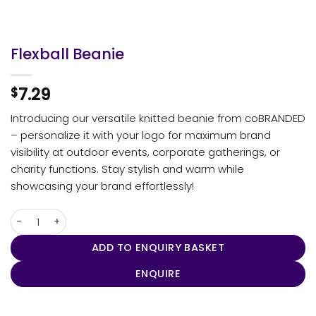
Flexball Beanie
7.29
$
Introducing our versatile knitted beanie from coBRANDED
– personalize it with your logo for maximum brand
visibility at outdoor events, corporate gatherings, or
charity functions. Stay stylish and warm while
showcasing your brand effortlessly!
Flexball Beanie quantity
ADD TO ENQUIRY BASKET
ENQUIRE