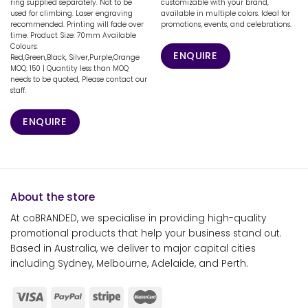
ring supplied separately. Not to be
customizable with your brand,
used for climbing. Laser engraving
available in multiple colors. Ideal for
recommended. Printing will fade over
promotions, events, and celebrations.
time. Product Size: 70mm Available
Colours:
ENQUIRE
Red,Green,Black, Silver,Purple,Orange
MOQ: 150 | Quantity less than MOQ
needs to be quoted, Please contact our
staff.
ENQUIRE
About the store
At coBRANDED, we specialise in providing high-quality
promotional products that help your business stand out.
Based in Australia, we deliver to major capital cities
including Sydney, Melbourne, Adelaide, and Perth.