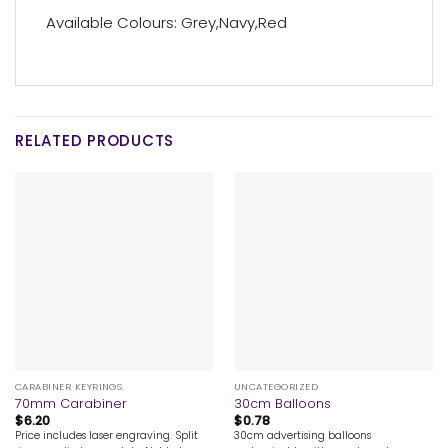
Available Colours: Grey,Navy,Red
RELATED PRODUCTS
CARABINER KEYRINGS
UNCATEGORIZED
70mm Carabiner
30cm Balloons
$
6.20
$
0.78
Price includes laser engraving. Split
30cm advertising balloons