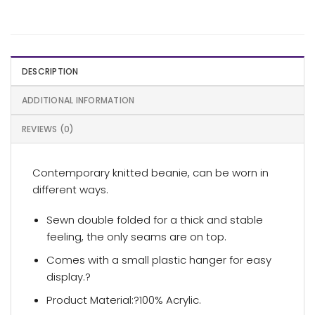
DESCRIPTION
ADDITIONAL INFORMATION
REVIEWS (0)
Contemporary knitted beanie, can be worn in
different ways.
Sewn double folded for a thick and stable
feeling, the only seams are on top.
Comes with a small plastic hanger for easy
display.?
Product Material:?100% Acrylic.