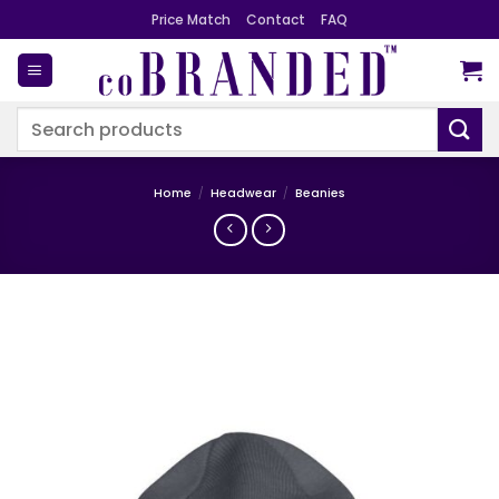
Skip
Price Match
Contact
FAQ
to
content
Search
for:
Home
/
Headwear
/
Beanies