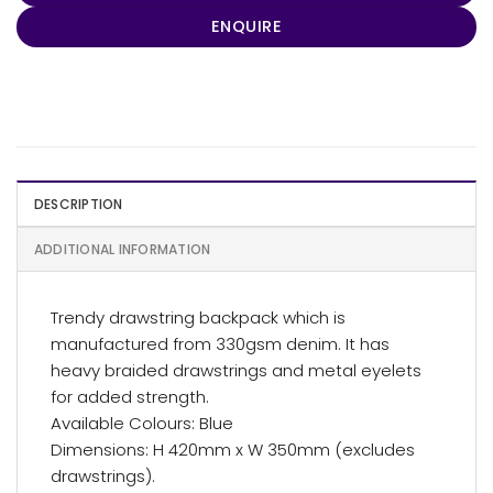
ENQUIRE
DESCRIPTION
ADDITIONAL INFORMATION
Trendy drawstring backpack which is
manufactured from 330gsm denim. It has
heavy braided drawstrings and metal eyelets
for added strength.
Available Colours: Blue
Dimensions: H 420mm x W 350mm (excludes
drawstrings).