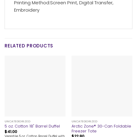
Printing Method:Screen Print, Digital Transfer,
Embroidery
RELATED PRODUCTS
UNCATEGORIZED
UNCATEGORIZED
Arctic Zone® 30-Can Foldable
5 oz. Cotton 18" Barrel Duffel
Freezer Tote
$
41.00
$
22.80
Versatile 5 oz. Cotton Barrel Duffel with