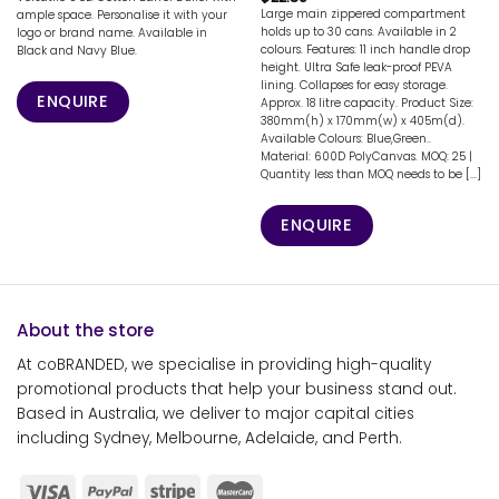
Large main zippered compartment
ample space. Personalise it with your
holds up to 30 cans. Available in 2
logo or brand name. Available in
colours. Features: 11 inch handle drop
Black and Navy Blue.
height. Ultra Safe leak-proof PEVA
lining. Collapses for easy storage.
ENQUIRE
Approx. 18 litre capacity. Product Size:
380mm(h) x 170mm(w) x 405m(d).
Available Colours: Blue,Green..
Material: 600D PolyCanvas. MOQ: 25 |
Quantity less than MOQ needs to be [...]
ENQUIRE
About the store
At coBRANDED, we specialise in providing high-quality
promotional products that help your business stand out.
Based in Australia, we deliver to major capital cities
including Sydney, Melbourne, Adelaide, and Perth.