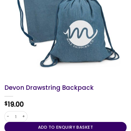
Devon Drawstring Backpack
19.00
$
Devon Drawstring Backpack quantity
ADD TO ENQUIRY BASKET