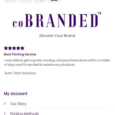
Elevate Your Brand.
Best Printing Service
I was able to get a quote, mockup, and purchase done within a matter
of days and I'm excited to receive our products.
"AJAY" Tech Solutions
My account
Our Story
Printing Methods