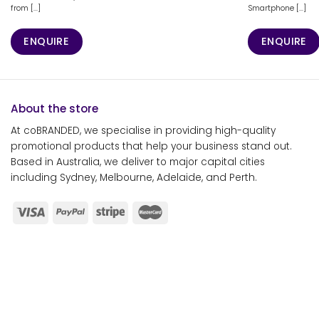
from [...]
Smartphone [...]
ENQUIRE
ENQUIRE
About the store
At coBRANDED, we specialise in providing high-quality
promotional products that help your business stand out.
Based in Australia, we deliver to major capital cities
including Sydney, Melbourne, Adelaide, and Perth.