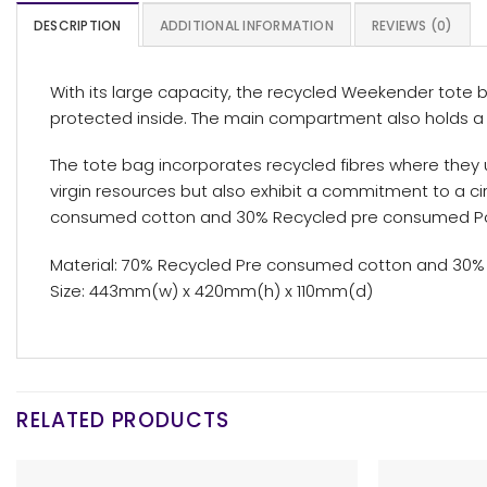
DESCRIPTION
ADDITIONAL INFORMATION
REVIEWS (0)
With its large capacity, the recycled Weekender tote ba
protected inside. The main compartment also holds a s
The tote bag incorporates recycled fibres where they 
virgin resources but also exhibit a commitment to a 
consumed cotton and 30% Recycled pre consumed Pol
Material: 70% Recycled Pre consumed cotton and 30%
Size: 443mm(w) x 420mm(h) x 110mm(d)
RELATED PRODUCTS