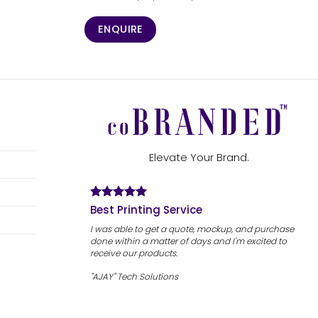
ENQUIRE
Elevate Your Brand.
Best Printing Service
I was able to get a quote, mockup, and purchase
done within a matter of days and I'm excited to
receive our products.
"AJAY" Tech Solutions