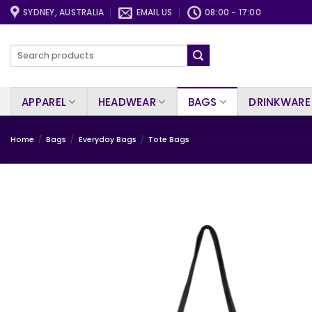
Skip
SYDNEY, AUSTRALIA
EMAIL US
08:00 - 17:00
to
content
Search
for:
APPAREL
HEADWEAR
BAGS
DRINKWARE
Home
/
Bags
/
Everyday Bags
/
Tote Bags