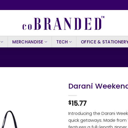
MERCHANDISE
TECH
OFFICE & STATIONER
Darani Weekend
15.77
$
Introducing the Darani Week
quick getaways. Made from 7
features a full-length zipp