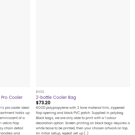
+
BAGS
 Pro Cooler
2-bottle Cooler Bag
$
73.20
s pro cooler ideal
600D polypropylene with 2 tone material trim, zippered
mpartment holds up
flap opening and black PVC patch. Supplied in polybag.
eminiscent of a
Black bags, we are only able to print with a 1 colour
h velcro flap
decoration option. Screen printing on black bags requires a
sy chain detail
white base to be printed, then your chosen artwork on top.
 handles and
An initial setup, repeat set up [...]