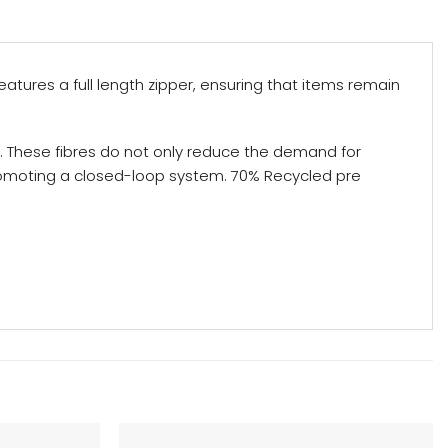
eatures a full length zipper, ensuring that items remain
. These fibres do not only reduce the demand for
promoting a closed-loop system. 70% Recycled pre