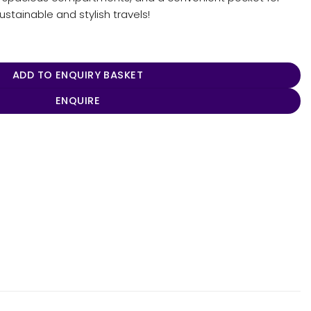
sustainable and stylish travels!
ip Tote quantity
ADD TO ENQUIRY BASKET
ENQUIRE