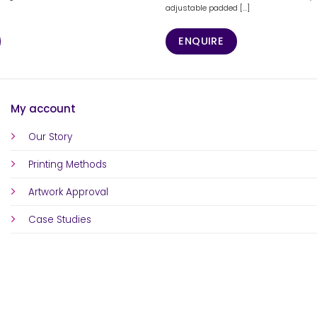
adjustable padded [...]
ENQUIRE
My account
Our Story
Printing Methods
Artwork Approval
Case Studies