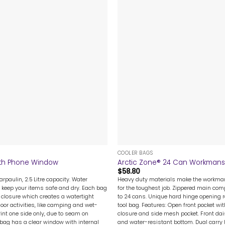
+
COOLER BAGS
With Phone Window
Arctic Zone® 24 Can Workmans
$
58.80
rpaulin, 2.5 Litre capacity. Water
Heavy duty materials make the workman’
 keep your items safe and dry. Each bag
for the toughest job. Zippered main co
 closure which creates a watertight
to 24 cans. Unique hard hinge opening r
door activities, like camping and wet-
tool bag. Features: Open front pocket wit
rint one side only, due to seam on
closure and side mesh pocket. Front dai
 bag has a clear window with internal
and water-resistant bottom. Dual carry