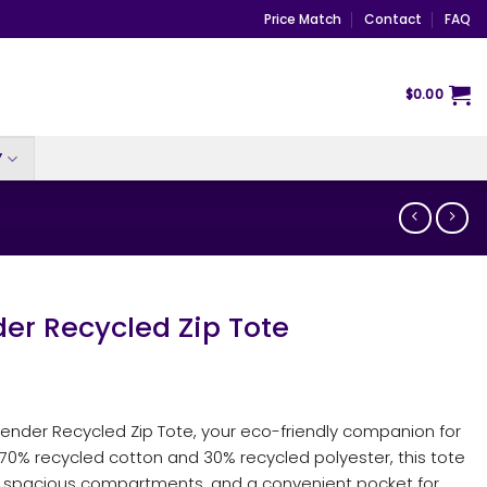
Price Match
Contact
FAQ
$
0.00
Y
er Recycled Zip Tote
ender Recycled Zip Tote, your eco-friendly companion for
0% recycled cotton and 30% recycled polyester, this tote
er, spacious compartments, and a convenient pocket for