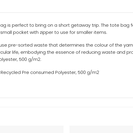
g is perfect to bring on a short getaway trip. The tote bag f
mall pocket with zipper to use for smaller items.
use pre-sorted waste that determines the colour of the yarn
circular life, embodying the essence of reducing waste and 
yester, 500 g/m2.
 Recycled Pre consumed Polyester, 500 g/m2