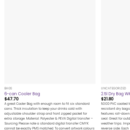
+
+
BAGS
UNCATEGORIZED
6-can Cooler Bag
2.5l Dry Bag 
$
47.70
$
21.80
A great Cooler Bag with enough room to fit six standard
500D PVC coated ta
cans. Thick insulation to keep your drinks cold with
resistant dry bags
adjustable shoulder strap and front zipped pocket for
features roll-down
extra storage. Material: Polyester & PEVA Digital transfer –
seal. Great for out
Sourcing Please note a standard digital transfer CMYK
weather trips. Imp
cannot be exactly PMS matched. To convert artwork colours
reverse side. Each