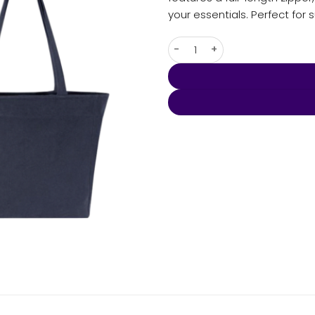
your essentials. Perfect for 
Darani Weekender Recycled Z