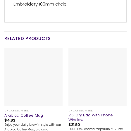
Embroidery 100mm circle.
RELATED PRODUCTS
UNCATEGORIZED
UNCATEGORIZED
2.5l Dry Bag With Phone
Arabica Coffee Mug
Window
$
4.93
$
21.80
Enjoy your daily brew in style with our
500D PVC coated tarpaulin, 2.5 Litre
Arabica Coffee Mug, a classic