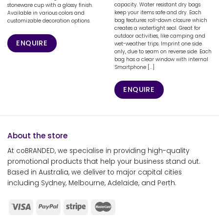
capacity. Water resistant dry bags
stoneware cup with a glossy finish.
keep your items safe and dry. Each
Available in various colors and
bag features roll-down closure which
customizable decoration options.
creates a watertight seal. Great for
outdoor activities, like camping and
ENQUIRE
wet-weather trips. Imprint one side
only, due to seam on reverse side. Each
bag has a clear window with internal
Smartphone [...]
ENQUIRE
About the store
At coBRANDED, we specialise in providing high-quality
promotional products that help your business stand out.
Based in Australia, we deliver to major capital cities
including Sydney, Melbourne, Adelaide, and Perth.