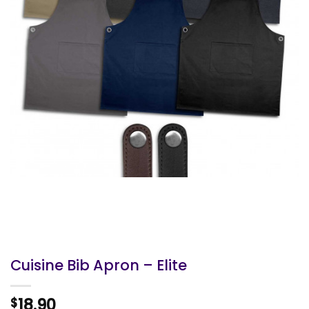
Cuisine Bib Apron – Elite
18.90
$