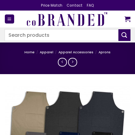
Skip
Price Match
Contact
FAQ
to
content
Search
for:
Home
/
Apparel
/
Apparel Accessories
/
Aprons