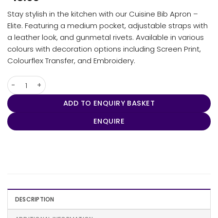
Stay stylish in the kitchen with our Cuisine Bib Apron –
Elite. Featuring a medium pocket, adjustable straps with
a leather look, and gunmetal rivets. Available in various
colours with decoration options including Screen Print,
Colourflex Transfer, and Embroidery.
Cuisine Bib Apron - Elite quantity
ADD TO ENQUIRY BASKET
ENQUIRE
DESCRIPTION