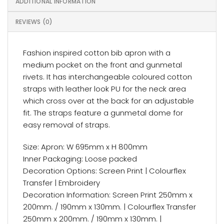
ADDITIONAL INFORMATION
REVIEWS (0)
Fashion inspired cotton bib apron with a
medium pocket on the front and gunmetal
rivets. It has interchangeable coloured cotton
straps with leather look PU for the neck area
which cross over at the back for an adjustable
fit. The straps feature a gunmetal dome for
easy removal of straps.
Size: Apron: W 695mm x H 800mm
Inner Packaging: Loose packed
Decoration Options: Screen Print | Colourflex
Transfer | Embroidery
Decoration Information: Screen Print 250mm x
200mm. / 190mm x 130mm. | Colourflex Transfer
250mm x 200mm. / 190mm x 130mm. |