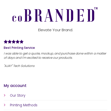
Elevate Your Brand.
Best Printing Service
I was able to get a quote, mockup, and purchase done within a matter
of days and I'm excited to receive our products.
"AJAY" Tech Solutions
My account
Our Story
Printing Methods