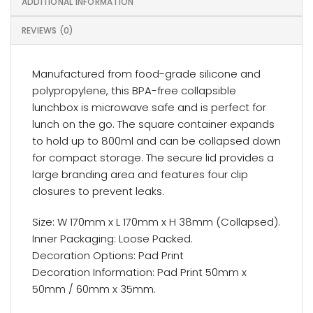
ADDITIONAL INFORMATION
REVIEWS (0)
Manufactured from food-grade silicone and
polypropylene, this BPA-free collapsible
lunchbox is microwave safe and is perfect for
lunch on the go. The square container expands
to hold up to 800ml and can be collapsed down
for compact storage. The secure lid provides a
large branding area and features four clip
closures to prevent leaks.
Size: W 170mm x L 170mm x H 38mm (Collapsed).
Inner Packaging: Loose Packed.
Decoration Options: Pad Print
Decoration Information: Pad Print 50mm x
50mm / 60mm x 35mm.