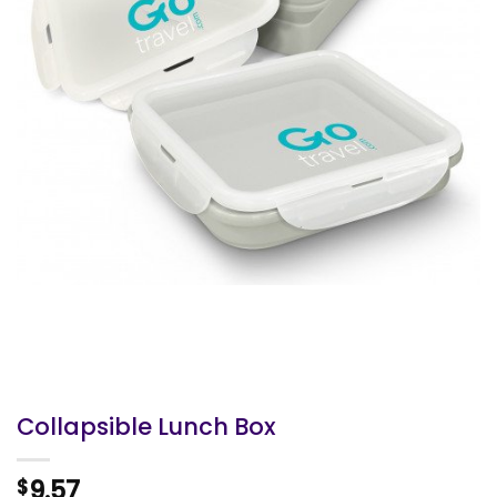
Collapsible Lunch Box
9.57
$