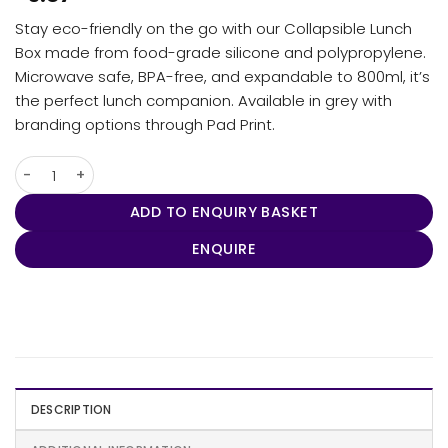
Stay eco-friendly on the go with our Collapsible Lunch
Box made from food-grade silicone and polypropylene.
Microwave safe, BPA-free, and expandable to 800ml, it’s
the perfect lunch companion. Available in grey with
branding options through Pad Print.
Collapsible Lunch Box quantity
ADD TO ENQUIRY BASKET
ENQUIRE
DESCRIPTION