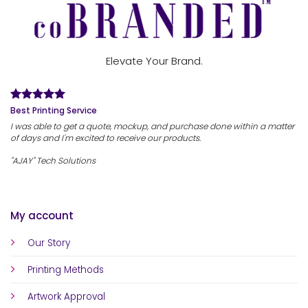
Elevate Your Brand.
Best Printing Service
I was able to get a quote, mockup, and purchase done within a matter
of days and I'm excited to receive our products.
"AJAY" Tech Solutions
My account
Our Story
Printing Methods
Artwork Approval