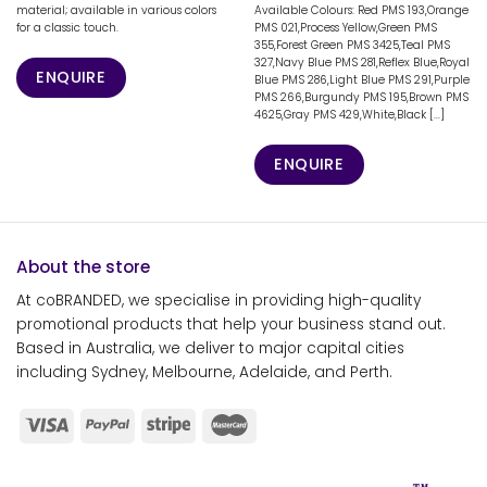
material; available in various colors
Available Colours: Red PMS 193,Orange
for a classic touch.
PMS 021,Process Yellow,Green PMS
355,Forest Green PMS 3425,Teal PMS
327,Navy Blue PMS 281,Reflex Blue,Royal
ENQUIRE
Blue PMS 286,Light Blue PMS 291,Purple
PMS 266,Burgundy PMS 195,Brown PMS
4625,Gray PMS 429,White,Black [...]
ENQUIRE
About the store
At coBRANDED, we specialise in providing high-quality
promotional products that help your business stand out.
Based in Australia, we deliver to major capital cities
including Sydney, Melbourne, Adelaide, and Perth.