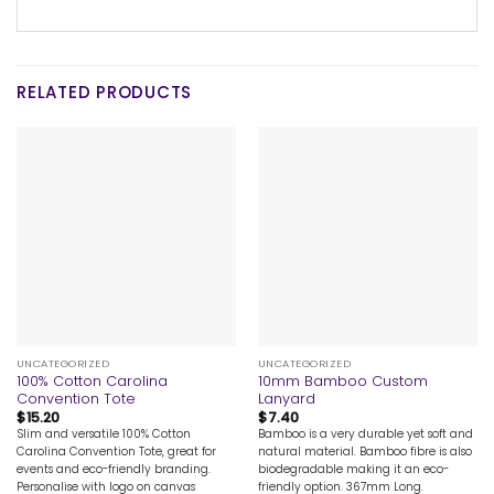
RELATED PRODUCTS
UNCATEGORIZED
UNCATEGORIZED
100% Cotton Carolina
10mm Bamboo Custom
Convention Tote
Lanyard
$
15.20
$
7.40
Slim and versatile 100% Cotton
Bamboo is a very durable yet soft and
Carolina Convention Tote, great for
natural material. Bamboo fibre is also
events and eco-friendly branding.
biodegradable making it an eco-
Personalise with logo on canvas
friendly option. 367mm Long.