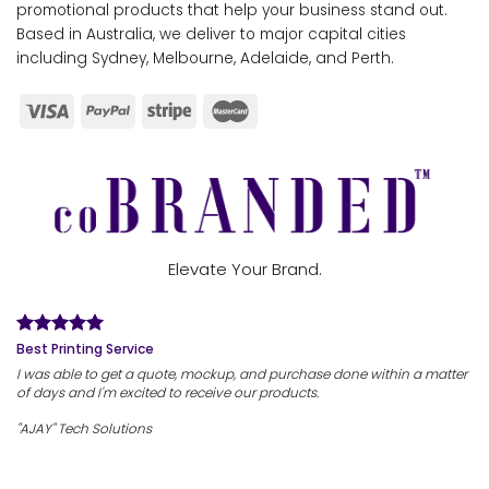
promotional products that help your business stand out.
Based in Australia, we deliver to major capital cities
including Sydney, Melbourne, Adelaide, and Perth.
Elevate Your Brand.
Best Printing Service
I was able to get a quote, mockup, and purchase done within a matter
of days and I'm excited to receive our products.
"AJAY" Tech Solutions