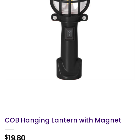
COB Hanging Lantern with Magnet
19.80
$