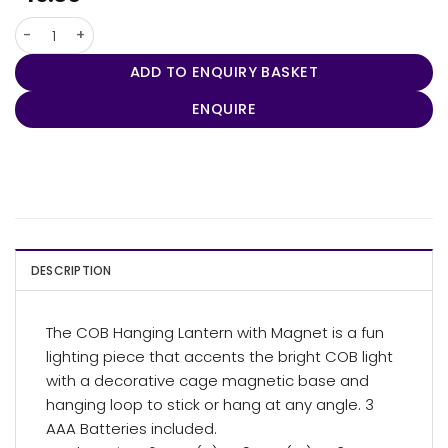
COB Hanging Lantern with Magnet quantity
ADD TO ENQUIRY BASKET
ENQUIRE
DESCRIPTION
The COB Hanging Lantern with Magnet is a fun
lighting piece that accents the bright COB light
with a decorative cage magnetic base and
hanging loop to stick or hang at any angle. 3
AAA Batteries included.