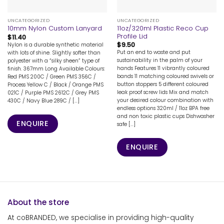
UNCATEGORIZED
UNCATEGORIZED
11oz/320ml Plastic Reco Cup
10mm Nylon Custom Lanyard
Profile Lid
$
11.40
$
9.50
Nylon is a durable synthetic material
Put an end to waste and put
with lots of shine. Slightly softer than
sustainability in the palm of your
polyester with a “silky sheen” type of
hands Features 11 vibrantly coloured
finish. 367mm Long Available Colours:
bands 11 matching coloured swivels or
Red PMS 200C / Green PMS 356C /
button stoppers 5 different coloured
Process Yellow C / Black / Orange PMS
leak proof screw lids Mix and match
021C / Purple PMS 2612C / Grey PMS
your desired colour combination with
430C / Navy Blue 289C / [...]
endless options 320ml / 11oz BPA free
and non toxic plastic cups Dishwasher
ENQUIRE
safe [...]
ENQUIRE
About the store
At coBRANDED, we specialise in providing high-quality