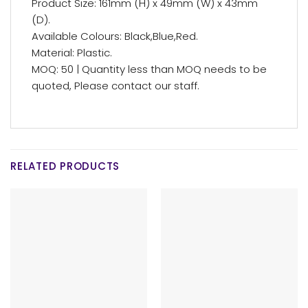
Product Size: 161mm (H) x 49mm (W) x 43mm
(D).
Available Colours: Black,Blue,Red.
Material: Plastic.
MOQ: 50 | Quantity less than MOQ needs to be
quoted, Please contact our staff.
RELATED PRODUCTS