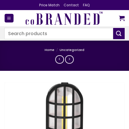
Skip
Price Match
Contact
FAQ
to
content
Search
for:
Home
/
Uncategorized