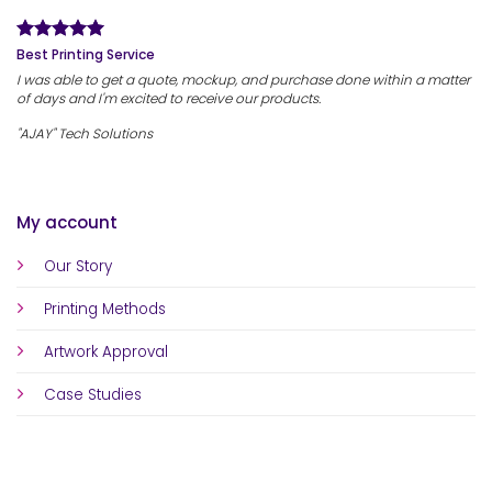
Best Printing Service
I was able to get a quote, mockup, and purchase done within a matter
of days and I'm excited to receive our products.
"AJAY" Tech Solutions
My account
Our Story
Printing Methods
Artwork Approval
Case Studies