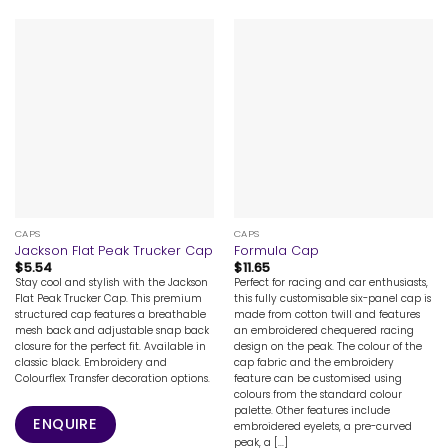
CAPS
CAPS
Jackson Flat Peak Trucker Cap
Formula Cap
$
5.54
$
11.65
Stay cool and stylish with the Jackson
Perfect for racing and car enthusiasts,
Flat Peak Trucker Cap. This premium
this fully customisable six-panel cap is
structured cap features a breathable
made from cotton twill and features
mesh back and adjustable snap back
an embroidered chequered racing
closure for the perfect fit. Available in
design on the peak. The colour of the
classic black. Embroidery and
cap fabric and the embroidery
Colourflex Transfer decoration options.
feature can be customised using
colours from the standard colour
palette. Other features include
ENQUIRE
embroidered eyelets, a pre-curved
peak, a [...]