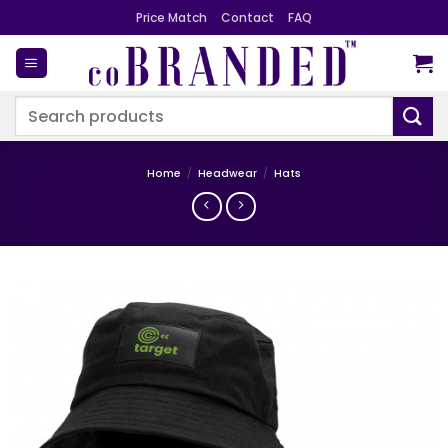
Skip
Price Match
Contact
FAQ
to
content
Search
for:
Home
/
Headwear
/
Hats