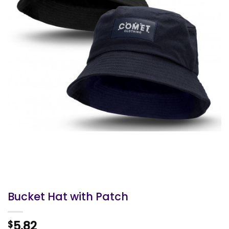
Bucket Hat with Patch
5.82
$