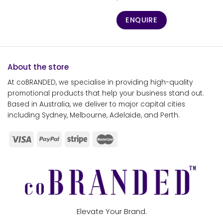
ENQUIRE
About the store
At coBRANDED, we specialise in providing high-quality
promotional products that help your business stand out.
Based in Australia, we deliver to major capital cities
including Sydney, Melbourne, Adelaide, and Perth.
Elevate Your Brand.