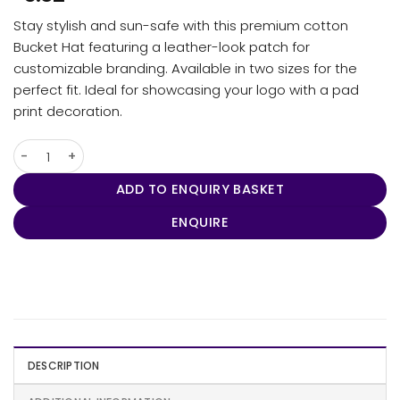
Stay stylish and sun-safe with this premium cotton
Bucket Hat featuring a leather-look patch for
customizable branding. Available in two sizes for the
perfect fit. Ideal for showcasing your logo with a pad
print decoration.
Bucket Hat with Patch quantity
ADD TO ENQUIRY BASKET
ENQUIRE
DESCRIPTION