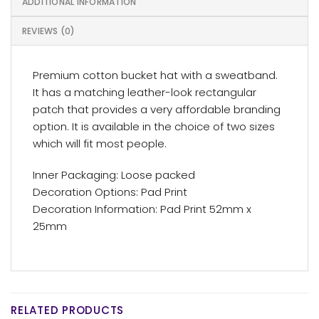
ADDITIONAL INFORMATION
REVIEWS (0)
Premium cotton bucket hat with a sweatband.
It has a matching leather-look rectangular
patch that provides a very affordable branding
option. It is available in the choice of two sizes
which will fit most people.
Inner Packaging: Loose packed
Decoration Options: Pad Print
Decoration Information: Pad Print 52mm x
25mm
RELATED PRODUCTS