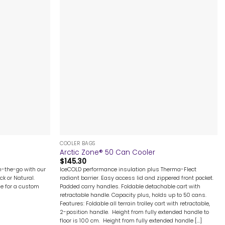
+
COOLER BAGS
Arctic Zone® 50 Can Cooler
$
145.30
n-the-go with our
IceCOLD performance insulation plus Therma-Flect
ck or Natural.
radiant barrier. Easy access lid and zippered front pocket.
me for a custom
Padded carry handles. Foldable detachable cart with
retractable handle. Capacity plus, holds up to 50 cans.
Features: Foldable all terrain trolley cart with retractable,
2-position handle. Height from fully extended handle to
floor is 100 cm. Height from fully extended handle [...]