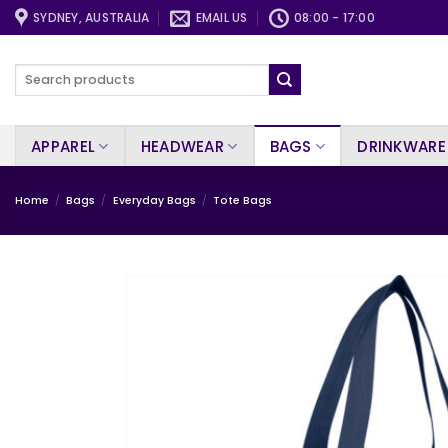
Skip
SYDNEY, AUSTRALIA
EMAIL US
08:00 - 17:00
to
content
Search
for:
APPAREL
HEADWEAR
BAGS
DRINKWARE
Home
/
Bags
/
Everyday Bags
/
Tote Bags