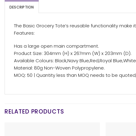
DESCRIPTION
The Basic Grocery Tote’s reusable functionality make it
Features:
Has a large open main compartment.
Product Size: 304mm (H) x 267mm (W) x 203mm (D).
Available Colours: Black,Navy Blue,Red,Royal Blue,White
Material: 80g Non-Woven Polypropylene.
MOQ: 50 | Quantity less than MOQ needs to be quoted, 
RELATED PRODUCTS