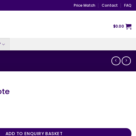
Price Match
Contact
FAQ
$
0.00
Y
ote
ADD TO ENQUIRY BASKET