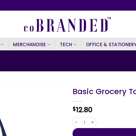
MERCHANDISE
TECH
OFFICE & STATIONER
Basic Grocery T
12.80
$
Basic Grocery Tote quantity