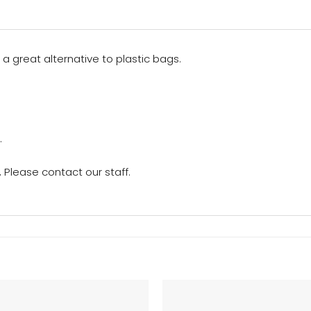
 a great alternative to plastic bags.
.
Please contact our staff.