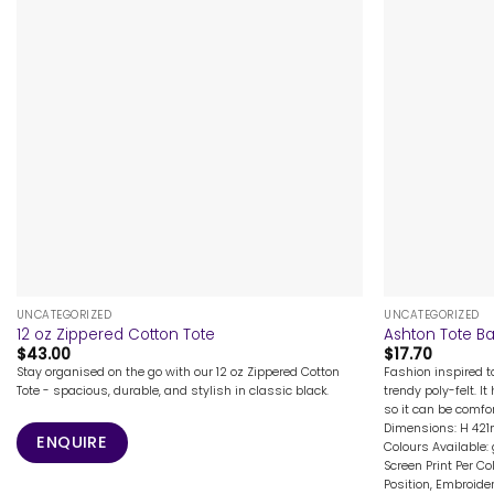
+
+
UNCATEGORIZED
UNCATEGORIZED
12 oz Zippered Cotton Tote
Ashton Tote B
$
43.00
$
17.70
Stay organised on the go with our 12 oz Zippered Cotton
Fashion inspired 
Tote - spacious, durable, and stylish in classic black.
trendy poly-felt. 
so it can be comfo
Dimensions: H 42
ENQUIRE
Colours Available:
Screen Print Per Co
Position, Embroider