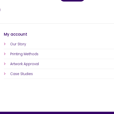
My account
Our Story
Printing Methods
Artwork Approval
Case Studies