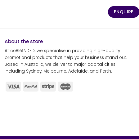
ENQUIRE
About the store
At coBRANDED, we specialise in providing high-quality
promotional products that help your business stand out.
Based in Australia, we deliver to major capital cities
including Sydney, Melbourne, Adelaide, and Perth.