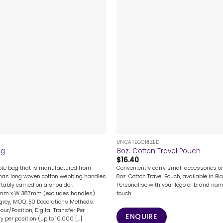
+
UNCATEGORIZED
ag
8oz. Cotton Travel Pouch
$
16.40
tote bag that is manufactured from
Conveniently carry small accessories o
It has long woven cotton webbing handles
8oz. Cotton Travel Pouch, available in Bla
rtably carried on a shoulder.
Personalise with your logo or brand na
1mm x W 387mm (excludes handles).
touch.
 grey, MOQ: 50 Decorations Methods:
lour/Position, Digital Transfer Per
ENQUIRE
y per position (up to 10,000 [...]