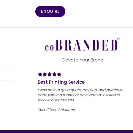
ENQUIRE
Elevate Your Brand.
Best Printing Service
I was able to get a quote, mockup, and purchase
done within a matter of days and I'm excited to
receive our products.
"AJAY" Tech Solutions