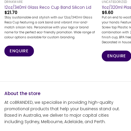
DRINKWARE
UNCATEGORIZED
12oz/340ml Glass Reco Cup Band Silicon Lid
11oz/320ml Pla
$
21.70
$
6.60
Stay sustainable and stylish with our 12oz/340ml Glass
Put an end to wast
Reco Cup featuring a cork band and vibrant mix-and-
your hands Feature
match silicon lids. Personalise with your logo or brand
Screw top Plastic 
name for the perfect eco-friendly promotion. Wide range of
combination with 2
colour options available for custom branding.
finish cup, BPA fr
Decorated in house 
ENQUIRE
ENQUIRE
About the store
At coBRANDED, we specialise in providing high-quality
promotional products that help your business stand out.
Based in Australia, we deliver to major capital cities
including Sydney, Melbourne, Adelaide, and Perth.