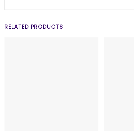
RELATED PRODUCTS
+
+