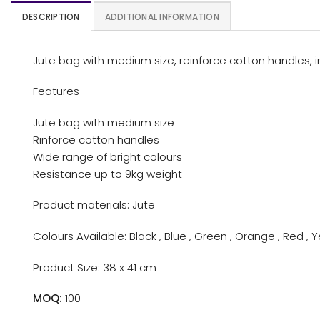
DESCRIPTION
ADDITIONAL INFORMATION
Jute bag with medium size, reinforce cotton handles, i
Features
Jute bag with medium size
Rinforce cotton handles
Wide range of bright colours
Resistance up to 9kg weight
Product materials: Jute
Colours Available: Black , Blue , Green , Orange , Red , 
Product Size: 38 x 41 cm
MOQ:
100