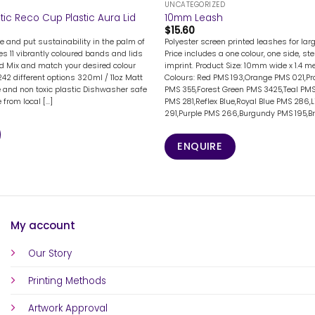
UNCATEGORIZED
stic Reco Cup Plastic Aura Lid
10mm Leash
$
15.60
e and put sustainability in the palm of
Polyester screen printed leashes for la
s 11 vibrantly coloured bands and lids
Price includes a one colour, one side, st
lid Mix and match your desired colour
imprint. Product Size: 10mm wide x 1.4 me
42 different options 320ml / 11oz Matt
Colours: Red PMS 193,Orange PMS 021,Pr
ee and non toxic plastic Dishwasher safe
PMS 355,Forest Green PMS 3425,Teal PMS
from local [...]
PMS 281,Reflex Blue,Royal Blue PMS 286,
291,Purple PMS 266,Burgundy PMS 195,Bro
ENQUIRE
My account
Our Story
Printing Methods
Artwork Approval