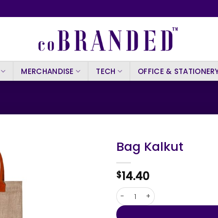
MERCHANDISE
TECH
OFFICE & STATIONER
Bag Kalkut
14.40
$
Bag Kalkut quantity