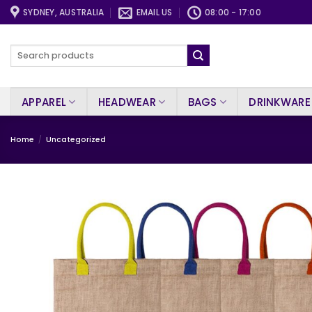
Skip
SYDNEY, AUSTRALIA
EMAIL US
08:00 - 17:00
to
content
Search
for:
APPAREL
HEADWEAR
BAGS
DRINKWARE
Home
/
Uncategorized