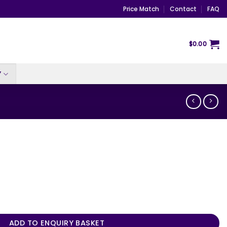
Price Match
Contact
FAQ
$
0.00
Y
ADD TO ENQUIRY BASKET