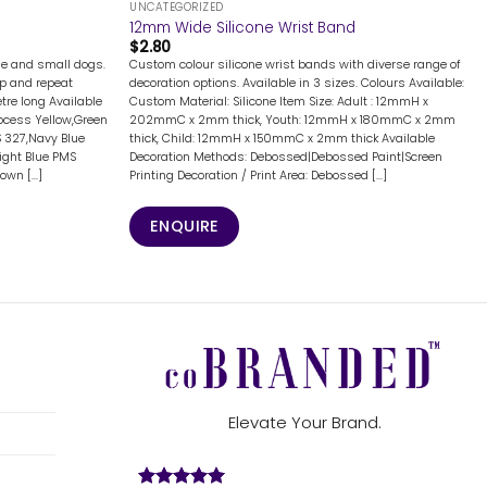
UNCATEGORIZED
12mm Wide Silicone Wrist Band
$
2.80
rge and small dogs.
Custom colour silicone wrist bands with diverse range of
ep and repeat
decoration options. Available in 3 sizes. Colours Available:
tre long Available
Custom Material: Silicone Item Size: Adult : 12mmH x
ocess Yellow,Green
202mmC x 2mm thick, Youth: 12mmH x 180mmC x 2mm
 327,Navy Blue
thick, Child: 12mmH x 150mmC x 2mm thick Available
Light Blue PMS
Decoration Methods: Debossed|Debossed Paint|Screen
wn [...]
Printing Decoration / Print Area: Debossed [...]
ENQUIRE
Elevate Your Brand.