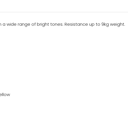
n a wide range of bright tones. Resistance up to 9kg weight.
Yellow