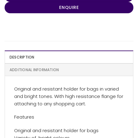
ENQUIRE
DESCRIPTION
ADDITIONAL INFORMATION
Original and resistant holder for bags in varied
and bright tones. With high resistance flange for
attaching to any shopping cart.
Features
Original and resistant holder for bags
Variety of bright colours