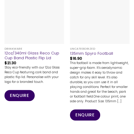
DRINKWARE
UNCATEGORIZED
12oz/340ml Glass Reco Cup
135mm Spyro Football
Cup Band Plastic Flip Lid
$
16.90
$
21.30
This football is made from lightweight,
Stay eco-friendly with our 12oz Glass
super-grip foam. It’s aerodynamic
Reco Cup featuring cork band and
design makes it easy to throw and
plastic flip lid. Personalise with your
catch for any skill level. It’s also
logo for a branded touch.
durable, so you can use it in all
playing conditions. Perfect for smaller
hands and great for the beach, park
ENQUIRE
or football field.One colour print, one
side only. Product Size: 135mm [...]
ENQUIRE