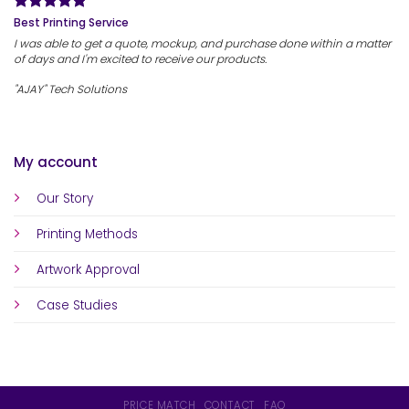
Best Printing Service
I was able to get a quote, mockup, and purchase done within a matter
of days and I'm excited to receive our products.
"AJAY" Tech Solutions
My account
Our Story
Printing Methods
Artwork Approval
Case Studies
PRICE MATCH
CONTACT
FAQ