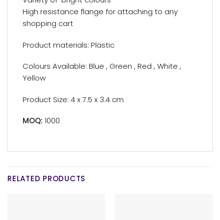
High resistance flange for attaching to any
shopping cart
Product materials: Plastic
Colours Available: Blue , Green , Red , White ,
Yellow
Product Size: 4 x 7.5 x 3.4 cm
MOQ:
1000
RELATED PRODUCTS