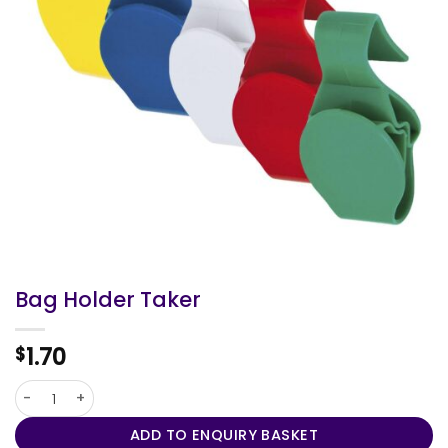
Bag Holder Taker
1.70
$
Bag Holder Taker quantity
ADD TO ENQUIRY BASKET