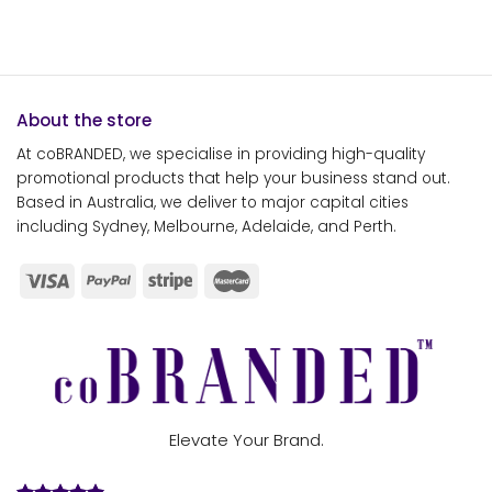
About the store
At coBRANDED, we specialise in providing high-quality
promotional products that help your business stand out.
Based in Australia, we deliver to major capital cities
including Sydney, Melbourne, Adelaide, and Perth.
Elevate Your Brand.