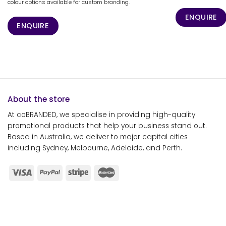
colour options available for custom branding.
ENQUIRE
ENQUIRE
About the store
At coBRANDED, we specialise in providing high-quality
promotional products that help your business stand out.
Based in Australia, we deliver to major capital cities
including Sydney, Melbourne, Adelaide, and Perth.