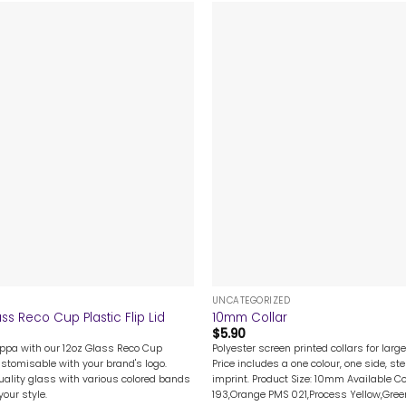
+
UNCATEGORIZED
ss Reco Cup Plastic Flip Lid
10mm Collar
$
5.90
uppa with our 12oz Glass Reco Cup
Polyester screen printed collars for lar
customisable with your brand's logo.
Price includes a one colour, one side, st
ality glass with various colored bands
imprint. Product Size: 10mm Available C
our style.
193,Orange PMS 021,Process Yellow,Gree