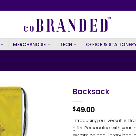
MERCHANDISE
TECH
OFFICE & STATIONER
Backsack
49.00
$
Introducing our versatile Dr
gifts. Personalise with your 
swimming bag, library bag, or