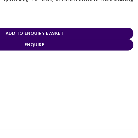
ADD TO ENQUIRY BASKET
ENQUIRE