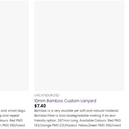
+
UNCATEGORIZED
10mm Bamboo Custom Lanyard
$
7.40
ge and small dogs.
Bamboo is a very durable yet soft and natural material.
ep and repeat
Bamboo fibre is also biodegradable making it an eco-
olours: Red PMS
friendly option. 367mm Long. Available Colours: Red PMS
n PMS 355,Forest
193,Orange PMS 021,Process Yellow,Green PMS 355,Forest