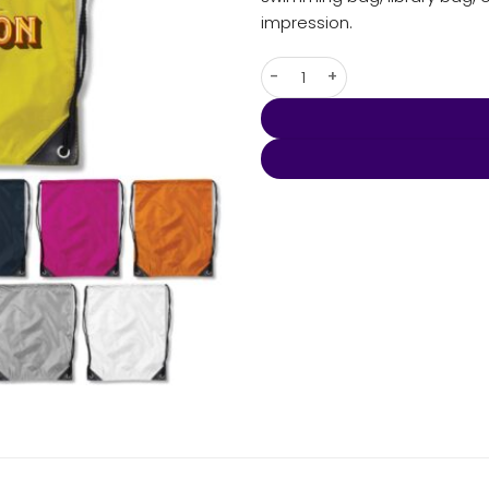
impression.
Backsack quantity