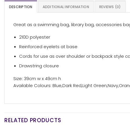
DESCRIPTION
ADDITIONAL INFORMATION
REVIEWS (0)
Great as a swimming bag, library bag, accessories bag
210D polyester
Reinforced eyelets at base
Cords for use as over shoulder or backpack style ca
Drawstring closure
Size: 39cm w x 49cm h
Available Colours: Blue,Dark Red,Light Green,Navy,Orang
RELATED PRODUCTS