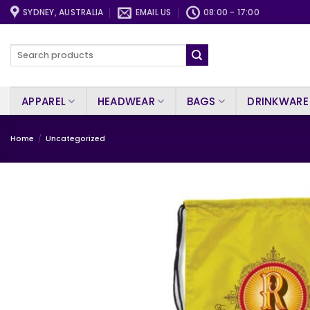
Skip
SYDNEY, AUSTRALIA
EMAIL US
08:00 - 17:00
to
content
Search
for:
APPAREL
HEADWEAR
BAGS
DRINKWARE
Home
/
Uncategorized