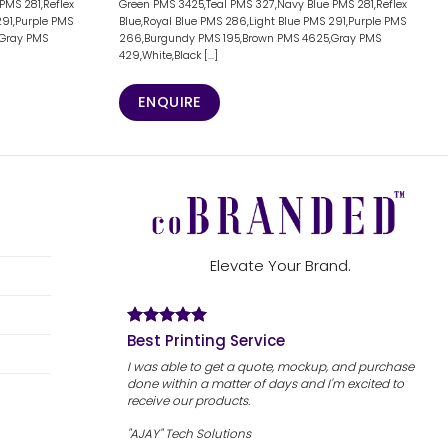
PMS 281,Reflex
Green PMS 3425,Teal PMS 327,Navy Blue PMS 281,Reflex
291,Purple PMS
Blue,Royal Blue PMS 286,Light Blue PMS 291,Purple PMS
,Gray PMS
266,Burgundy PMS 195,Brown PMS 4625,Gray PMS
429,White,Black [...]
ENQUIRE
Elevate Your Brand.
Best Printing Service
I was able to get a quote, mockup, and purchase
done within a matter of days and I'm excited to
receive our products.
"AJAY" Tech Solutions