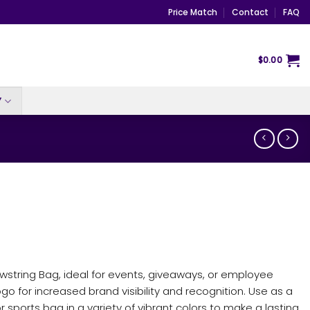
Price Match
Contact
FAQ
$
0.00
Y
awstring Bag, ideal for events, giveaways, or employee
logo for increased brand visibility and recognition. Use as a
 sports bag in a variety of vibrant colors to make a lasting