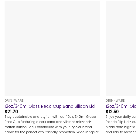
+
+
DRINKWARE
DRINKWARE
12oz/340ml Glass Reco Cup Band Silicon Lid
12oz/340ml Gla
$
21.70
$
12.50
Stay sustainable and stylish with our 12oz/340ml Glass
Enjoy your daily c
Reco Cup featuring a cork band and vibrant mix-and-
Plastic Flip Lid - 
match silicon lids. Personalise with your logo or brand
Made from high-qu
name for the perfect eco-friendly promotion. Wide range of
and lids to match y