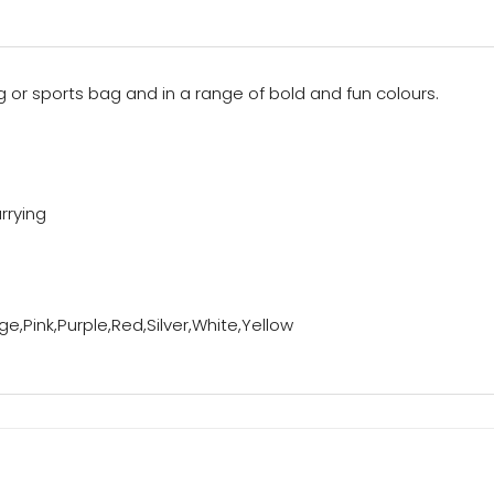
 or sports bag and in a range of bold and fun colours.
rrying
e,Pink,Purple,Red,Silver,White,Yellow